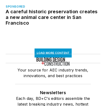
SPONSORED
A careful historic preservation creates
a new animal care center in San
Francisco
LOAD MORE CONTENT
Your source for AEC industry trends,
innovations, and best practices
Newsletters
Each day, BD+C's editors assemble the
latest breaking industry news, hottest