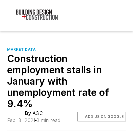
MARKET DATA
Construction
employment stalls in
January with
unemployment rate of
9.4%
By
AGC
ADD US ON GOOGLE
Feb. 8, 2021
3 min read