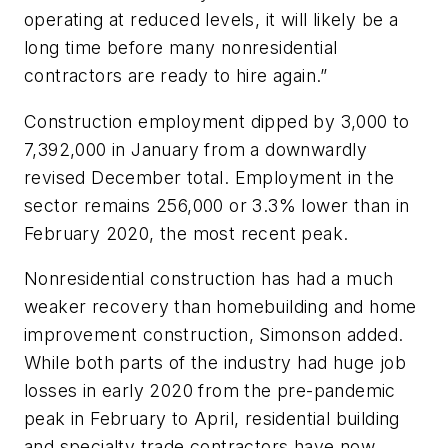
operating at reduced levels, it will likely be a
long time before many nonresidential
contractors are ready to hire again.”
Construction employment dipped by 3,000 to
7,392,000 in January from a downwardly
revised December total. Employment in the
sector remains 256,000 or 3.3% lower than in
February 2020, the most recent peak.
Nonresidential construction has had a much
weaker recovery than homebuilding and home
improvement construction, Simonson added.
While both parts of the industry had huge job
losses in early 2020 from the pre-pandemic
peak in February to April, residential building
and specialty trade contractors have now