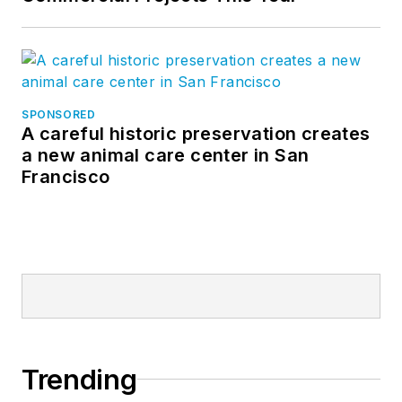
SPONSORED
A careful historic preservation creates
a new animal care center in San
Francisco
Trending