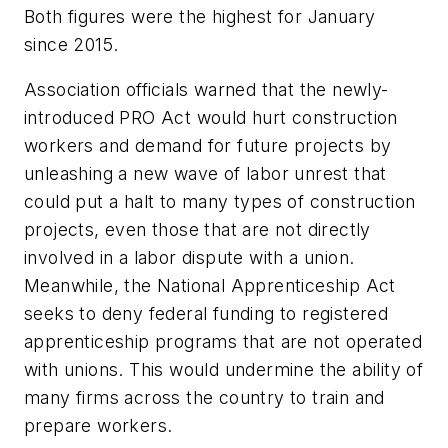
Both figures were the highest for January
since 2015.
Association officials warned that the newly-
introduced PRO Act would hurt construction
workers and demand for future projects by
unleashing a new wave of labor unrest that
could put a halt to many types of construction
projects, even those that are not directly
involved in a labor dispute with a union.
Meanwhile, the National Apprenticeship Act
seeks to deny federal funding to registered
apprenticeship programs that are not operated
with unions. This would undermine the ability of
many firms across the country to train and
prepare workers.