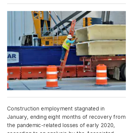
Construction employment stagnated in
January, ending eight months of recovery from
the pandemic-related losses of early 2020,