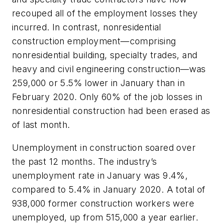
recouped all of the employment losses they
incurred. In contrast, nonresidential
construction employment—comprising
nonresidential building, specialty trades, and
heavy and civil engineering construction—was
259,000 or 5.5% lower in January than in
February 2020. Only 60% of the job losses in
nonresidential construction had been erased as
of last month.
Unemployment in construction soared over
the past 12 months. The industry’s
unemployment rate in January was 9.4%,
compared to 5.4% in January 2020. A total of
938,000 former construction workers were
unemployed, up from 515,000 a year earlier.