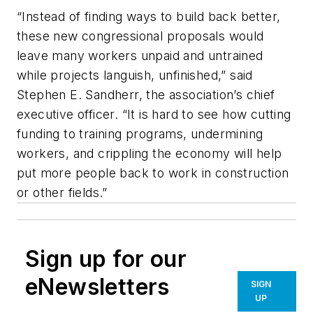
“Instead of finding ways to build back better,
these new congressional proposals would
leave many workers unpaid and untrained
while projects languish, unfinished,” said
Stephen E. Sandherr, the association’s chief
executive officer. “It is hard to see how cutting
funding to training programs, undermining
workers, and crippling the economy will help
put more people back to work in construction
or other fields.”
Sign up for our
eNewsletters
SIGN
UP