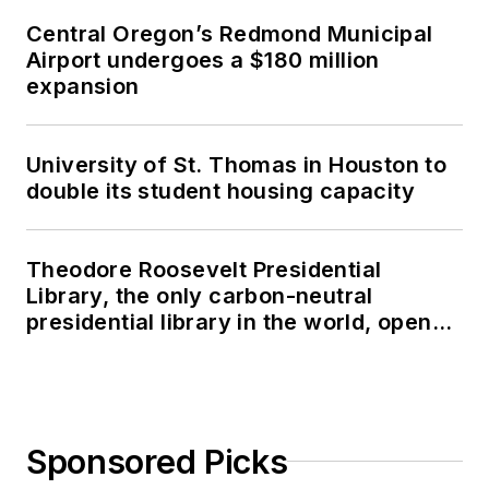
Central Oregon’s Redmond Municipal
Airport undergoes a $180 million
expansion
University of St. Thomas in Houston to
double its student housing capacity
Theodore Roosevelt Presidential
Library, the only carbon-neutral
presidential library in the world, opens
in North Dakota
Sponsored Picks