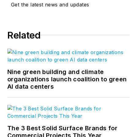
Get the latest news and updates
Related
Nine green building and climate
organizations launch coalition to green
AI data centers
The 3 Best Solid Surface Brands for
Commercial Projects This Year