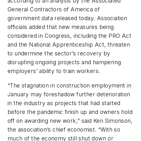
according to an analysis by the Associated
General Contractors of America of
government data released today. Association
officials added that new measures being
considered in Congress, including the PRO Act
and the National Apprenticeship Act, threaten
to undermine the sector’s recovery by
disrupting ongoing projects and hampering
employers’ ability to train workers.
“The stagnation in construction employment in
January may foreshadow further deterioration
in the industry as projects that had started
before the pandemic finish up and owners hold
off on awarding new work,” said Ken Simonson,
the association’s chief economist. “With so
much of the economy still shut down or