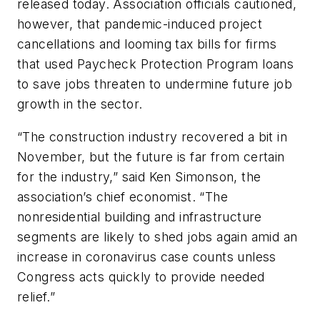
released today. Association officials cautioned,
however, that pandemic-induced project
cancellations and looming tax bills for firms
that used Paycheck Protection Program loans
to save jobs threaten to undermine future job
growth in the sector.
“The construction industry recovered a bit in
November, but the future is far from certain
for the industry,” said Ken Simonson, the
association’s chief economist. “The
nonresidential building and infrastructure
segments are likely to shed jobs again amid an
increase in coronavirus case counts unless
Congress acts quickly to provide needed
relief.”