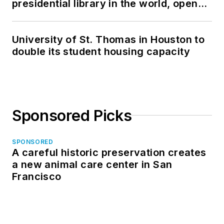
presidential library in the world, opens
in North Dakota
University of St. Thomas in Houston to
double its student housing capacity
Sponsored Picks
SPONSORED
A careful historic preservation creates
a new animal care center in San
Francisco