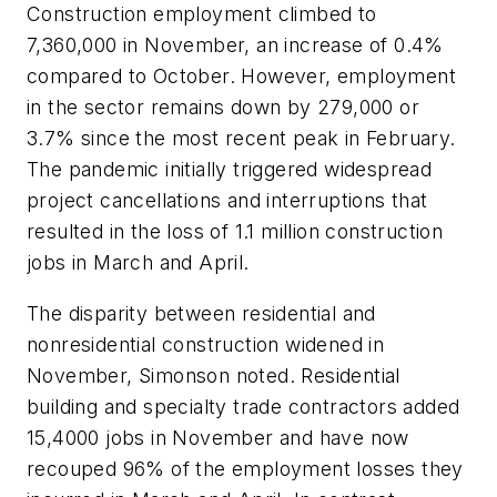
Construction employment climbed to
7,360,000 in November, an increase of 0.4%
compared to October. However, employment
in the sector remains down by 279,000 or
3.7% since the most recent peak in February.
The pandemic initially triggered widespread
project cancellations and interruptions that
resulted in the loss of 1.1 million construction
jobs in March and April.
The disparity between residential and
nonresidential construction widened in
November, Simonson noted. Residential
building and specialty trade contractors added
15,4000 jobs in November and have now
recouped 96% of the employment losses they