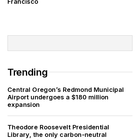
Francisco
Trending
Central Oregon’s Redmond Municipal
Airport undergoes a $180 million
expansion
Theodore Roosevelt Presidential
Library, the only carbon-neutral