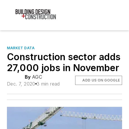
MARKET DATA
Construction sector adds
27,000 jobs in November
By
AGC
ADD US ON GOOGLE
Dec. 7, 2020
3 min read