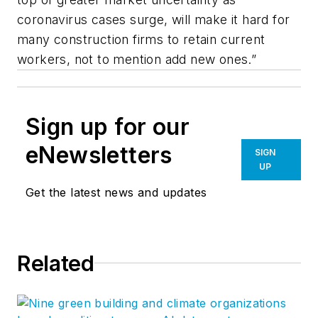
coronavirus cases surge, will make it hard for
many construction firms to retain current
workers, not to mention add new ones.”
Sign up for our
eNewsletters
SIGN
UP
Get the latest news and updates
Related