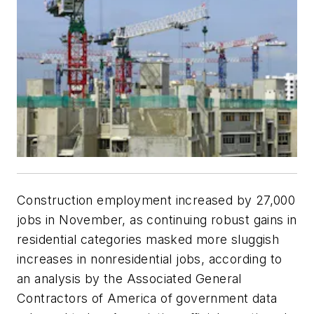
Construction employment increased by 27,000
jobs in November, as continuing robust gains in
residential categories masked more sluggish
increases in nonresidential jobs, according to
an analysis by the Associated General
Contractors of America of government data