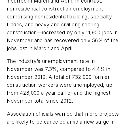
incurred in March and April. In contrast,
nonresidential construction employment—
comprising nonresidential building, specialty
trades, and heavy and civil engineering
construction—increased by only 11,900 jobs in
November and has recovered only 56% of the
jobs lost in March and April.
The industry’s unemployment rate in
November was 7.3%, compared to 4.4% in
November 2019. A total of 732,000 former
construction workers were unemployed, up
from 428,000 a year earlier and the highest
November total since 2012.
Association officials warned that more projects
are likely to be canceled amid a new surge in