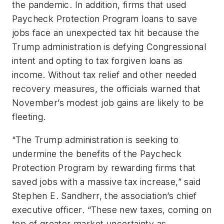
the pandemic. In addition, firms that used
Paycheck Protection Program loans to save
jobs face an unexpected tax hit because the
Trump administration is defying Congressional
intent and opting to tax forgiven loans as
income. Without tax relief and other needed
recovery measures, the officials warned that
November’s modest job gains are likely to be
fleeting.
“The Trump administration is seeking to
undermine the benefits of the Paycheck
Protection Program by rewarding firms that
saved jobs with a massive tax increase,” said
Stephen E. Sandherr, the association’s chief
executive officer. “These new taxes, coming on
top of greater market uncertainty as