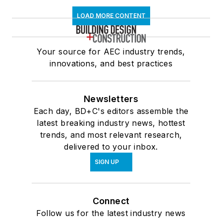
LOAD MORE CONTENT
Your source for AEC industry trends,
innovations, and best practices
Newsletters
Each day, BD+C's editors assemble the
latest breaking industry news, hottest
trends, and most relevant research,
delivered to your inbox.
SIGN UP
Connect
Follow us for the latest industry news