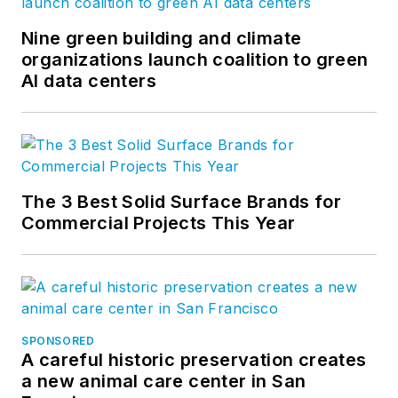
Nine green building and climate
organizations launch coalition to green
AI data centers
The 3 Best Solid Surface Brands for
Commercial Projects This Year
SPONSORED
A careful historic preservation creates
a new animal care center in San