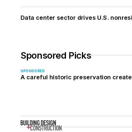
Data center sector drives U.S. nonres
Sponsored Picks
SPONSORED
A careful historic preservation creat