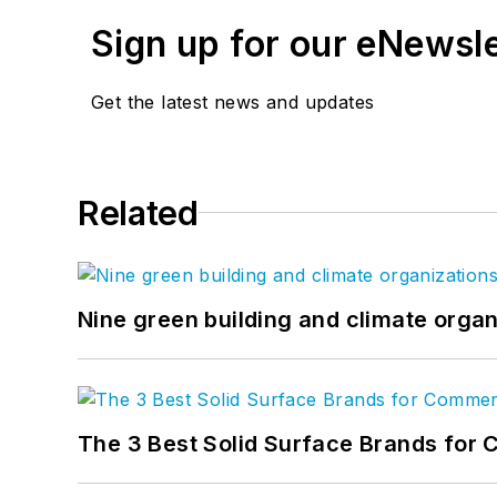
Sign up for our eNewsl
Get the latest news and updates
Related
Nine green building and climate organ
The 3 Best Solid Surface Brands for 