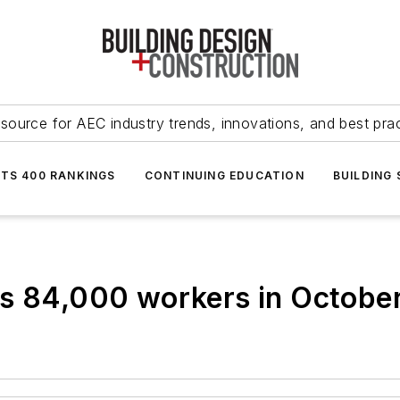
source for AEC industry trends, innovations, and best pra
NTS 400 RANKINGS
CONTINUING EDUCATION
BUILDING
ds 84,000 workers in Octobe