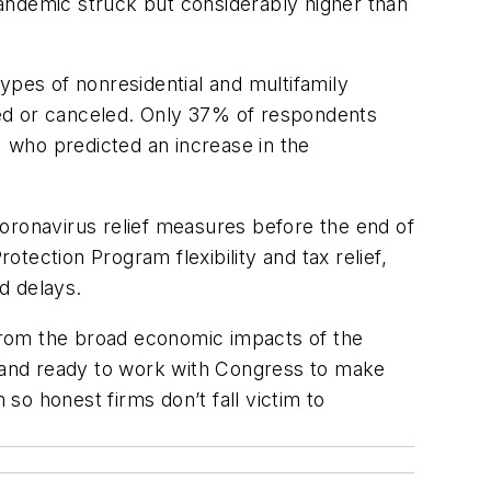
andemic struck but considerably higher than
ypes of nonresidential and multifamily
ned or canceled. Only 37% of respondents
 who predicted an increase in the
oronavirus relief measures before the end of
ection Program flexibility and tax relief,
nd delays.
 from the broad economic impacts of the
stand ready to work with Congress to make
 so honest firms don’t fall victim to