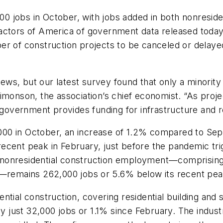
jobs in October, with jobs added in both nonresident
actors of America of government data released today. 
er of construction projects to be canceled or delaye
s, but our latest survey found that only a minority 
imonson, the association’s chief economist. “As projec
 government provides funding for infrastructure and re
000 in October, an increase of 1.2% compared to Se
ecent peak in February, just before the pandemic tri
onresidential construction employment—comprising no
n—remains 262,000 jobs or 5.6% below its recent pea
tial construction, covering residential building and 
 just 32,000 jobs or 1.1% since February. The indus