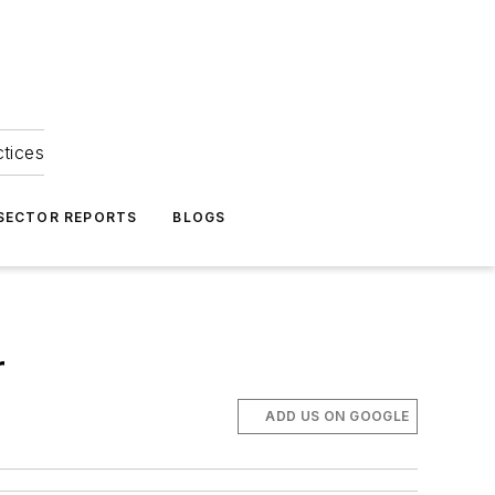
ctices
 SECTOR REPORTS
BLOGS
r
ADD US ON GOOGLE