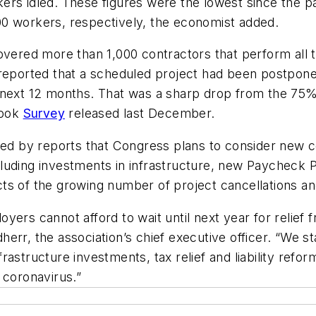
ers idled. These figures were the lowest since the p
0 workers, respectively, the economist added.
overed more than 1,000 contractors that perform all t
s reported that a scheduled project had been postpo
 next 12 months. That was a sharp drop from the 75%
look
Survey
released last December.
aged by reports that Congress plans to consider new c
uding investments in infrastructure, new Paycheck Prot
pacts of the growing number of project cancellations a
yers cannot afford to wait until next year for relief
herr, the association’s chief executive officer. “We 
structure investments, tax relief and liability reform
 coronavirus.”