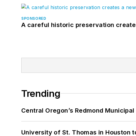
SPONSORED
A careful historic preservation creat
Trending
Central Oregon’s Redmond Municipal 
University of St. Thomas in Houston t