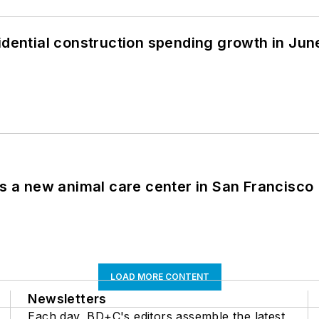
idential construction spending growth in Jun
es a new animal care center in San Francisco
LOAD MORE CONTENT
Newsletters
Each day, BD+C's editors assemble the latest