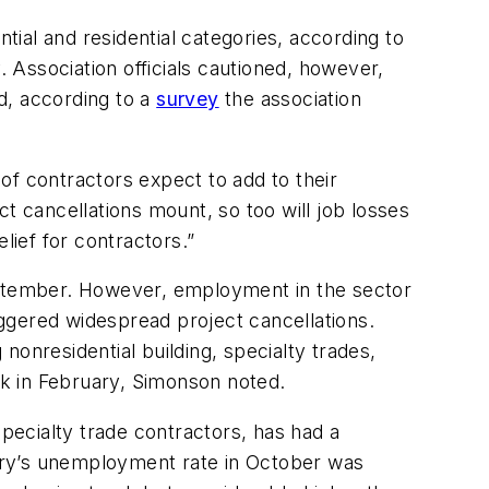
ial and residential categories, according to
Association officials cautioned, however,
d, according to a
survey
the association
of contractors expect to add to their
t cancellations mount, so too will job losses
lief for contractors.”
ptember. However, employment in the sector
ggered widespread project cancellations.
nresidential building, specialty trades,
k in February, Simonson noted.
specialty trade contractors, has had a
try’s unemployment rate in October was