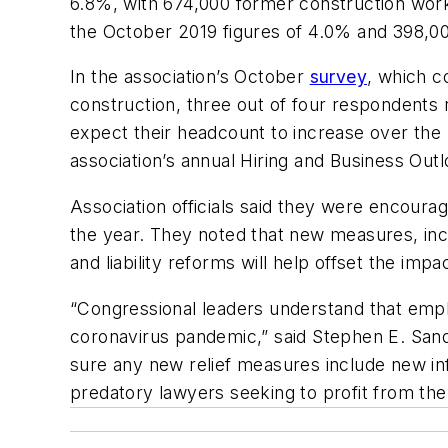
6.8%, with 674,000 former construction work
the October 2019 figures of 4.0% and 398,00
In the association’s October
survey
, which c
construction, three out of four respondent
expect their headcount to increase over the
association’s annual Hiring and Business Out
Association officials said they were encour
the year. They noted that new measures, incl
and liability reforms will help offset the im
“Congressional leaders understand that emplo
coronavirus pandemic,” said Stephen E. Sand
sure any new relief measures include new infra
predatory lawyers seeking to profit from the