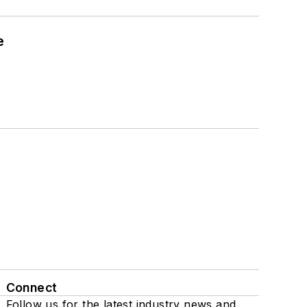
e
Connect
Follow us for the latest industry news and