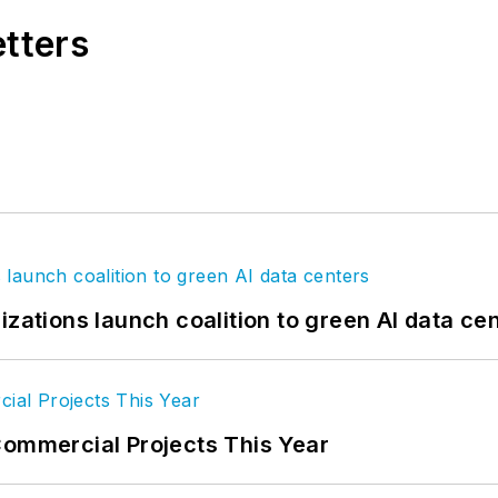
etters
izations launch coalition to green AI data ce
Commercial Projects This Year