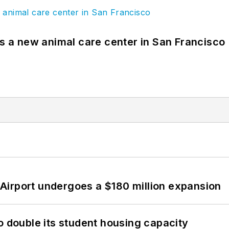
es a new animal care center in San Francisco
Airport undergoes a $180 million expansion
o double its student housing capacity