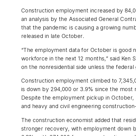
Construction employment increased by 84,000 
an analysis by the Associated General Contr
that the pandemic is causing a growing numb
released in late October.
“The employment data for October is good new
workforce in the next 12 months,” said Ken S
on the nonresidential side unless the federal
Construction employment climbed to 7,345,
is down by 294,000 or 3.9% since the most r
Despite the employment pickup in October, n
and heavy and civil engineering constructio
The construction economist added that residen
stronger recovery, with employment down by