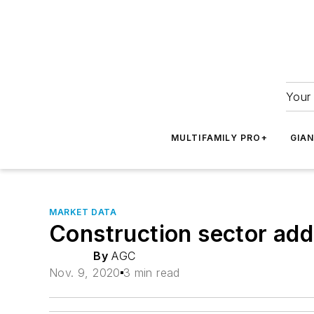
Your 
MULTIFAMILY PRO+
GIA
MARKET DATA
Construction sector ad
By
AGC
Nov. 9, 2020
3 min read