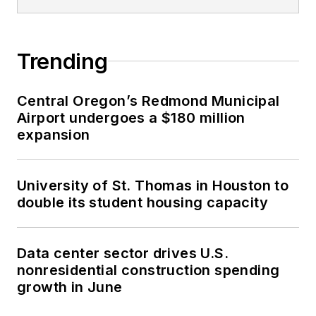
Trending
Central Oregon’s Redmond Municipal
Airport undergoes a $180 million
expansion
University of St. Thomas in Houston to
double its student housing capacity
Data center sector drives U.S.
nonresidential construction spending
growth in June