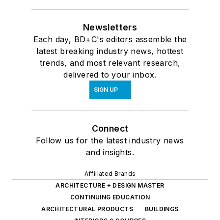
Newsletters
Each day, BD+C's editors assemble the
latest breaking industry news, hottest
trends, and most relevant research,
delivered to your inbox.
SIGN UP
Connect
Follow us for the latest industry news
and insights.
Affiliated Brands
ARCHITECTURE + DESIGN MASTER
CONTINUING EDUCATION
ARCHITECTURAL PRODUCTS
BUILDINGS