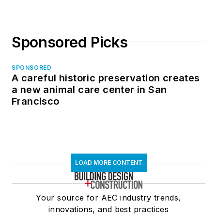
Sponsored Picks
SPONSORED
A careful historic preservation creates
a new animal care center in San
Francisco
LOAD MORE CONTENT
Your source for AEC industry trends,
innovations, and best practices