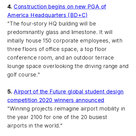
4.
Construction begins on new PGA of
America Headquarters (BD+C)
"The four-story HQ building will be
predominantly glass and limestone. It will
initially house 150 corporate employees, with
three floors of office space, a top floor
conference room, and an outdoor terrace
lounge space overlooking the driving range and
golf course."
5.
Airport of the Future global student design
competition 2020 winners announced
"Winning projects reimagine airport mobility in
the year 2100 for one of the 20 busiest
airports in the world."