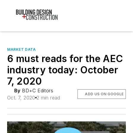
MARKET DATA
6 must reads for the AEC
industry today: October
7, 2020
By
BD+C Editors
ADD US ON GOOGLE
Oct. 7, 2020
2 min read