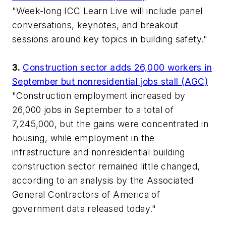
"Week-long
ICC Learn Live
will include panel
conversations, keynotes, and breakout
sessions around key topics in building safety."
3.
Construction sector adds 26,000 workers in
September but nonresidential jobs stall (AGC)
"Construction employment increased by
26,000 jobs in September to a total of
7,245,000, but the gains were concentrated in
housing, while employment in the
infrastructure and nonresidential building
construction sector remained little changed,
according to an analysis by the Associated
General Contractors of America of
government data released today."