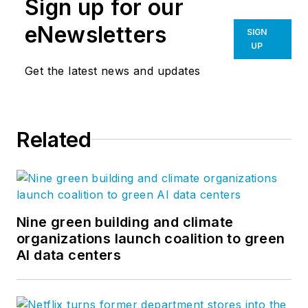
Sign up for our
eNewsletters
SIGN
UP
Get the latest news and updates
Related
Nine green building and climate
organizations launch coalition to green
AI data centers