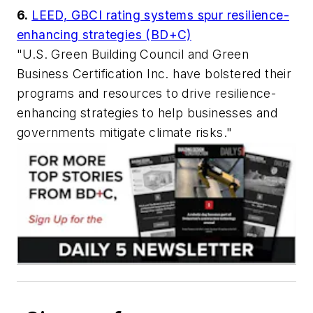
6.
LEED, GBCI rating systems spur resilience-
enhancing strategies (BD+C)
"U.S. Green Building Council and Green
Business Certification Inc. have bolstered their
programs and resources to drive resilience-
enhancing strategies to help businesses and
governments mitigate climate risks."