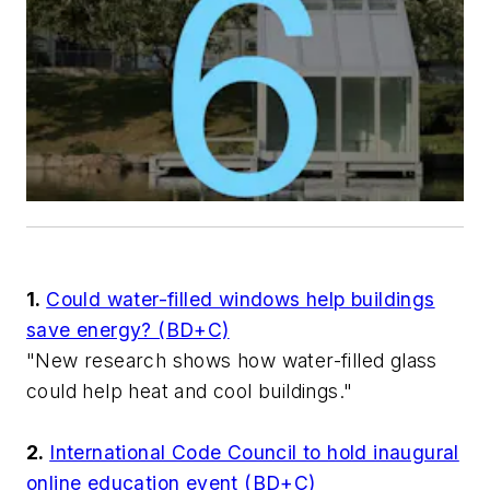
1.
Could water-filled windows help buildings
save energy? (BD+C)
"New research shows how water-filled glass
could help heat and cool buildings."
2.
International Code Council to hold inaugural
online education event (BD+C)