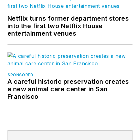
Netflix turns former department stores
into the first two Netflix House
entertainment venues
SPONSORED
A careful historic preservation creates
a new animal care center in San
Francisco