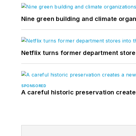
Nine green building and climate organ
Netflix turns former department store
SPONSORED
A careful historic preservation creat