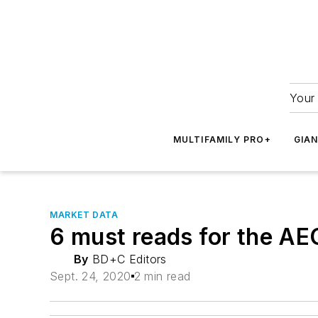
Your 
MULTIFAMILY PRO+
GIA
MARKET DATA
6 must reads for the A
By
BD+C Editors
Sept. 24, 2020
2 min read