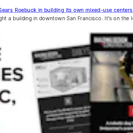
of Sears Roebuck in building its own mixed-use centers
ght a building in downtown San Francisco. It’s on the