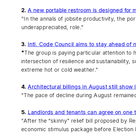
2.
A new portable restroom is designed for 
"In the annals of jobsite productivity, the 
underappreciated, role."
3.
Intl. Code Council aims to stay ahead of n
"
The group is paying particular attention to 
intersection of resilience and sustainability
extreme hot or cold weather."
4.
Architectural billings in August still show
"The pace of decline during August remained
5.
Landlords and tenants can agree on one t
"After the “skinny” relief bill proposed by R
economic stimulus package before Election 