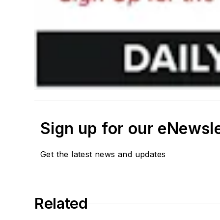
Sign up for our eNewsl
Get the latest news and updates
Related