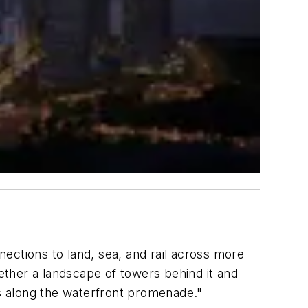
ections to land, sea, and rail across more
gether a landscape of towers behind it and
ds along the waterfront promenade."