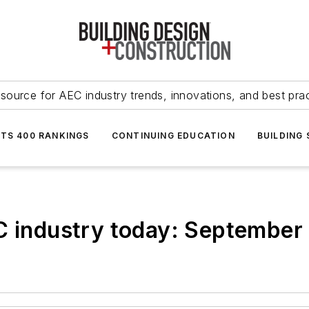
source for AEC industry trends, innovations, and best pra
NTS 400 RANKINGS
CONTINUING EDUCATION
BUILDING
EC industry today: September