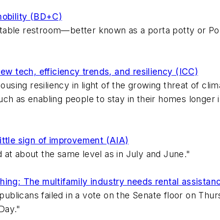
mobility (BD+C)
portable restroom—better known as a porta potty or P
ew tech, efficiency trends, and resiliency (ICC)
housing resiliency in light of the growing threat of c
, such as enabling people to stay in their homes longe
 little sign of improvement (AIA)
 at about the same level as in July and June."
hing: The multifamily industry needs rental assistan
epublicans failed in a vote on the Senate floor on Thur
Day."