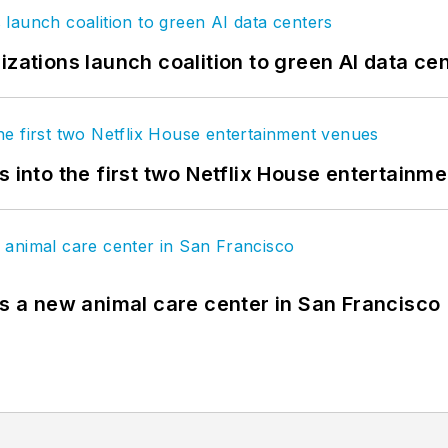
izations launch coalition to green AI data ce
s into the first two Netflix House entertainm
es a new animal care center in San Francisco