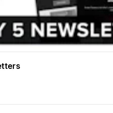
etters