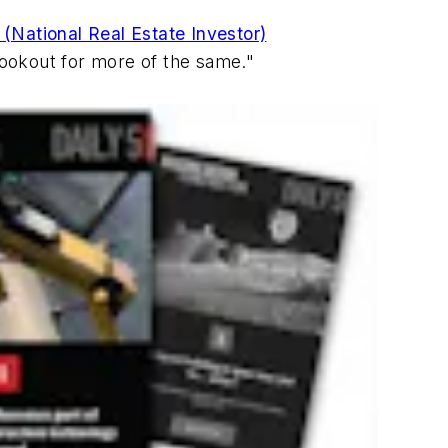
 (National Real Estate Investor)
 lookout for more of the same."