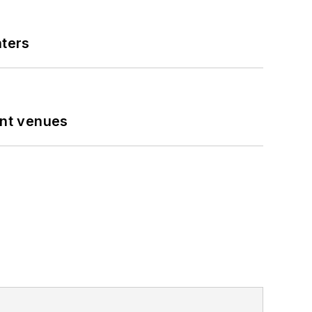
nters
ent venues