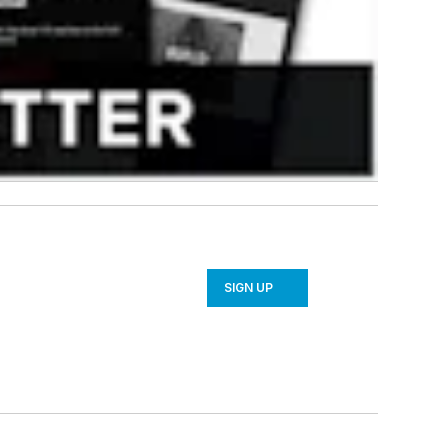
SIGN UP