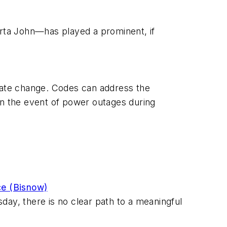
orta John—has played a prominent, if
limate change. Codes can address the
r in the event of power outages during
ce (Bisnow)
sday, there is no clear path to a meaningful