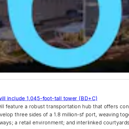
l include 1,045-foot-tall tower (BD+C)
feature a robust transportation hub that offers conn
elop three sides of a 1.8 million-sf port, weaving to
yways; a retail environment; and interlinked courtyar