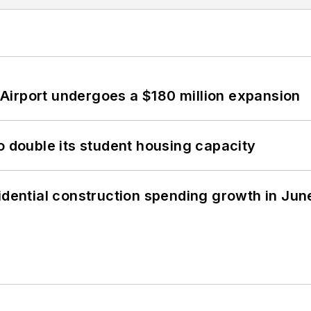
Airport undergoes a $180 million expansion
o double its student housing capacity
idential construction spending growth in Jun