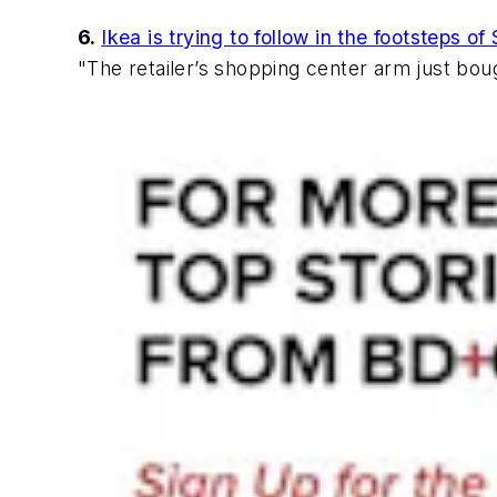
6.
Ikea is trying to follow in the footsteps 
"The retailer’s shopping center arm just bou