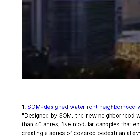
1.
SOM-designed waterfront neighborhood wil
"Designed by SOM, the new neighborhood will 
than 40 acres; five modular canopies that env
creating a series of covered pedestrian alle