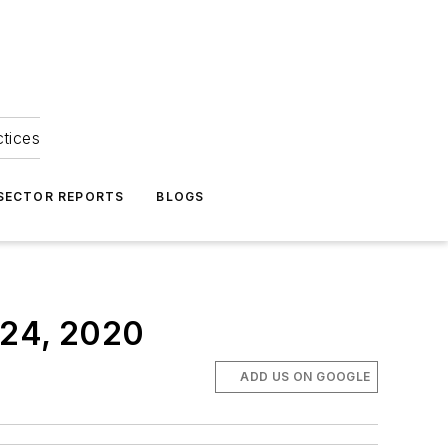
ctices
 SECTOR REPORTS
BLOGS
 24, 2020
ADD US ON GOOGLE