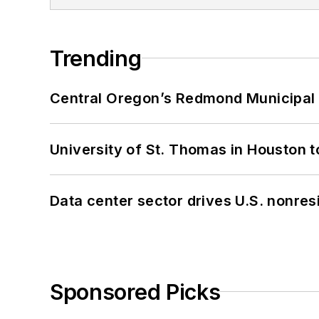
Trending
Central Oregon’s Redmond Municipal 
University of St. Thomas in Houston t
Data center sector drives U.S. nonres
Sponsored Picks