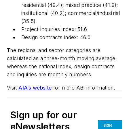
residential (49.4); mixed practice (41.9);
institutional (40.2); commercial/industrial
(35.5)
Project inquiries index: 51.6
Design contracts index: 46.0
The regional and sector categories are
calculated as a three-month moving average,
whereas the national index, design contracts
and inquiries are monthly numbers.
Visit
AIA’s website
for more ABI information.
Sign up for our
eNewsletters
SIGN