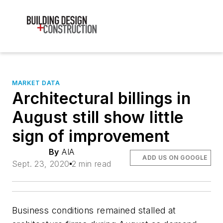
MARKET DATA
Architectural billings in
August still show little
sign of improvement
By
AIA
ADD US ON GOOGLE
Sept. 23, 2020
2 min read
Business conditions remained stalled at