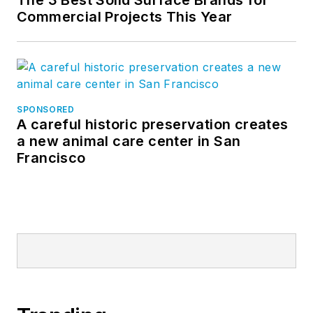
Commercial Projects This Year
SPONSORED
A careful historic preservation creates
a new animal care center in San
Francisco