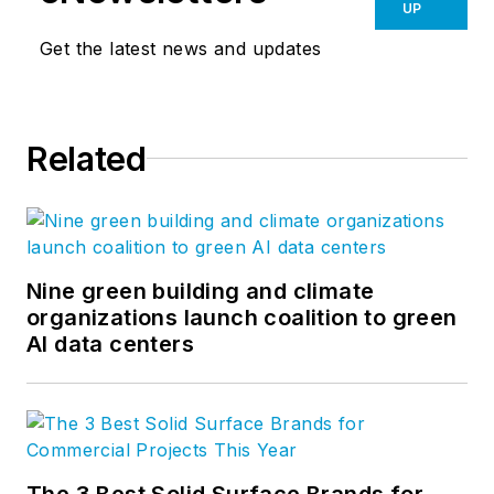
UP
Get the latest news and updates
Related
Nine green building and climate
organizations launch coalition to green
AI data centers
The 3 Best Solid Surface Brands for