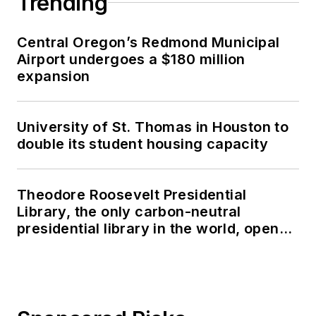
Trending
Central Oregon’s Redmond Municipal
Airport undergoes a $180 million
expansion
University of St. Thomas in Houston to
double its student housing capacity
Theodore Roosevelt Presidential
Library, the only carbon-neutral
presidential library in the world, opens
in North Dakota