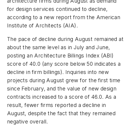
architecture firms during August as demand
for design services continued to decline,
according to a new report from the American
Institute of Architects (AIA).
The pace of decline during August remained at
about the same level as in July and June,
posting an Architecture Billings Index (ABI)
score of 40.0 (any score below 50 indicates a
decline in firm billings). Inquiries into new
projects during August grew for the first time
since February, and the value of new design
contracts increased to a score of 46.0. As a
result, fewer firms reported a decline in
August, despite the fact that they remained
negative overall.