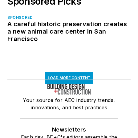
Sponsored Picks
SPONSORED
A careful historic preservation creates
a new animal care center in San
Francisco
LOAD MORE CONTENT
Your source for AEC industry trends,
innovations, and best practices
Newsletters
Each day, BD+C's editors assemble the