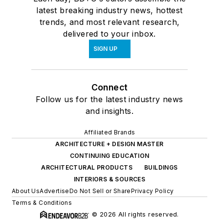
latest breaking industry news, hottest
trends, and most relevant research,
delivered to your inbox.
SIGN UP
Connect
Follow us for the latest industry news
and insights.
Affiliated Brands
ARCHITECTURE + DESIGN MASTER
CONTINUING EDUCATION
ARCHITECTURAL PRODUCTS
BUILDINGS
INTERIORS & SOURCES
About Us
Advertise
Do Not Sell or Share
Privacy Policy
Terms & Conditions
© 2026 All rights reserved.