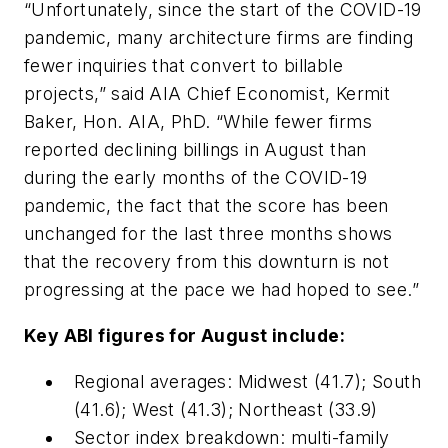
“Unfortunately, since the start of the COVID-19
pandemic, many architecture firms are finding
fewer inquiries that convert to billable
projects,” said AIA Chief Economist, Kermit
Baker, Hon. AIA, PhD. “While fewer firms
reported declining billings in August than
during the early months of the COVID-19
pandemic, the fact that the score has been
unchanged for the last three months shows
that the recovery from this downturn is not
progressing at the pace we had hoped to see.”
Key ABI figures for August include:
Regional averages: Midwest (41.7); South
(41.6); West (41.3); Northeast (33.9)
Sector index breakdown: multi-family