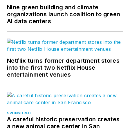
Nine green building and climate
organizations launch coalition to green
AI data centers
Netflix turns former department stores
into the first two Netflix House
entertainment venues
SPONSORED
A careful historic preservation creates
a new animal care center in San