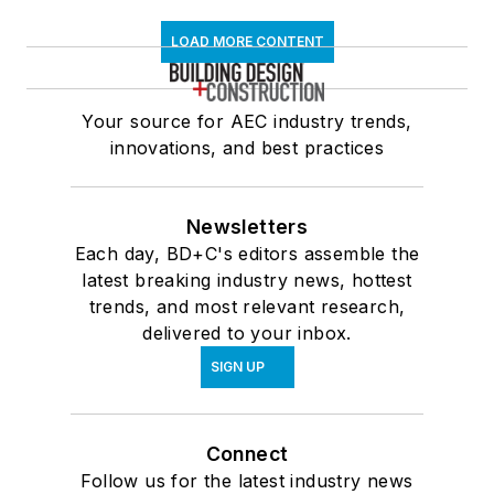
LOAD MORE CONTENT
Your source for AEC industry trends,
innovations, and best practices
Newsletters
Each day, BD+C's editors assemble the
latest breaking industry news, hottest
trends, and most relevant research,
delivered to your inbox.
SIGN UP
Connect
Follow us for the latest industry news