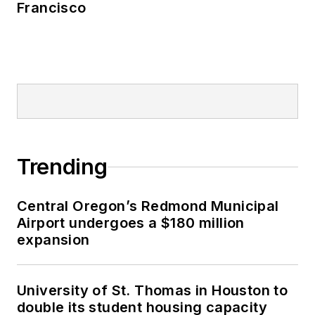
Francisco
Trending
Central Oregon’s Redmond Municipal
Airport undergoes a $180 million
expansion
University of St. Thomas in Houston to
double its student housing capacity