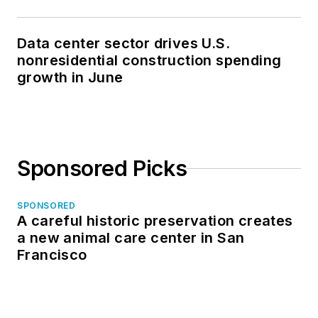
Data center sector drives U.S.
nonresidential construction spending
growth in June
Sponsored Picks
SPONSORED
A careful historic preservation creates
a new animal care center in San
Francisco