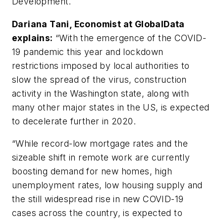
Development.
Dariana Tani, Economist at GlobalData
explains:
“With the emergence of the COVID-
19 pandemic this year and lockdown
restrictions imposed by local authorities to
slow the spread of the virus, construction
activity in the Washington state, along with
many other major states in the US, is expected
to decelerate further in 2020.
“While record-low mortgage rates and the
sizeable shift in remote work are currently
boosting demand for new homes, high
unemployment rates, low housing supply and
the still widespread rise in new COVID-19
cases across the country, is expected to