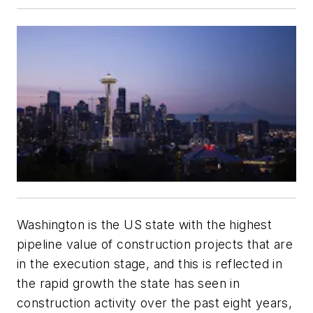
Washington is the US state with the highest
pipeline value of construction projects that are
in the execution stage, and this is reflected in
the rapid growth the state has seen in
construction activity over the past eight years,