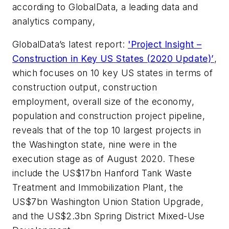
according to GlobalData, a leading data and
analytics company,
GlobalData’s latest report:
'Project Insight –
Construction in Key US States (2020 Update)’
,
which focuses on 10 key US states in terms of
construction output, construction
employment, overall size of the economy,
population and construction project pipeline,
reveals that of the top 10 largest projects in
the Washington state, nine were in the
execution stage as of August 2020. These
include the US$17bn Hanford Tank Waste
Treatment and Immobilization Plant, the
US$7bn Washington Union Station Upgrade,
and the US$2.3bn Spring District Mixed-Use