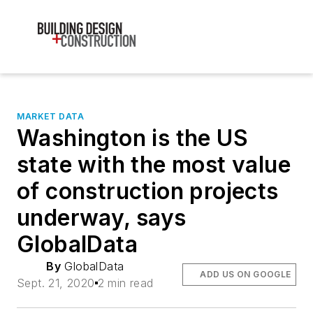
MARKET DATA
Washington is the US
state with the most value
of construction projects
underway, says
GlobalData
By
GlobalData
ADD US ON GOOGLE
Sept. 21, 2020
2 min read