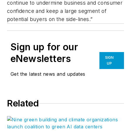
continue to undermine business and consumer
confidence and keep a large segment of
potential buyers on the side-lines.”
Sign up for our
eNewsletters
SIGN
UP
Get the latest news and updates
Related