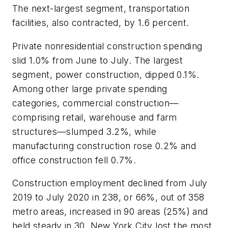
The next-largest segment, transportation
facilities, also contracted, by 1.6 percent.
Private nonresidential construction spending
slid 1.0% from June to July. The largest
segment, power construction, dipped 0.1%.
Among other large private spending
categories, commercial construction—
comprising retail, warehouse and farm
structures—slumped 3.2%, while
manufacturing construction rose 0.2% and
office construction fell 0.7%.
Construction employment declined from July
2019 to July 2020 in 238, or 66%, out of 358
metro areas, increased in 90 areas (25%) and
held steady in 30. New York City lost the most