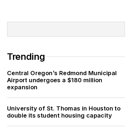
Trending
Central Oregon’s Redmond Municipal
Airport undergoes a $180 million
expansion
University of St. Thomas in Houston to
double its student housing capacity