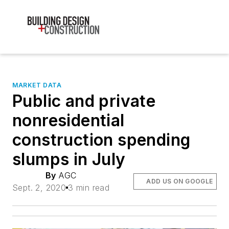
MARKET DATA
Public and private
nonresidential
construction spending
slumps in July
By
AGC
ADD US ON GOOGLE
Sept. 2, 2020
3 min read