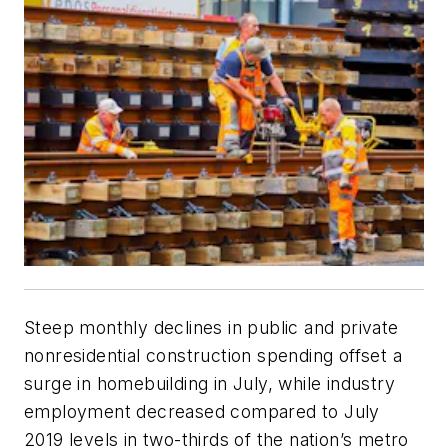
Steep monthly declines in public and private
nonresidential construction spending offset a
surge in homebuilding in July, while industry
employment decreased compared to July
2019 levels in two-thirds of the nation’s metro