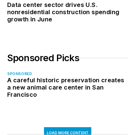
Data center sector drives U.S.
nonresidential construction spending
growth in June
Sponsored Picks
SPONSORED
A careful historic preservation creates
a new animal care center in San
Francisco
LOAD MORE CONTENT