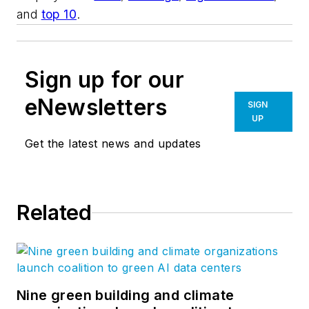
and
top 10
.
Sign up for our
eNewsletters
SIGN
UP
Get the latest news and updates
Related
Nine green building and climate