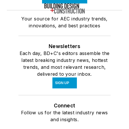
Your source for AEC industry trends,
innovations, and best practices
Newsletters
Each day, BD+C's editors assemble the
latest breaking industry news, hottest
trends, and most relevant research,
delivered to your inbox.
SIGN UP
Connect
Follow us for the latest industry news
and insights.