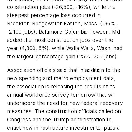
construction jobs (-26,500, -16%), while the
steepest percentage loss occurred in
Brockton-Bridgewater-Easton, Mass. (-36%,
-2,100 jobs). Baltimore-Columbia-Towson, Md.
added the most construction jobs over the
year (4,800, 6%), while Walla Walla, Wash. had
the largest percentage gain (25%, 300 jobs).
Association officials said that in addition to the
new spending and metro employment data,
the association is releasing the results of its
annual workforce survey tomorrow that will
underscore the need for new federal recovery
measures. The construction officials called on
Congress and the Trump administration to
enact new infrastructure investments, pass a