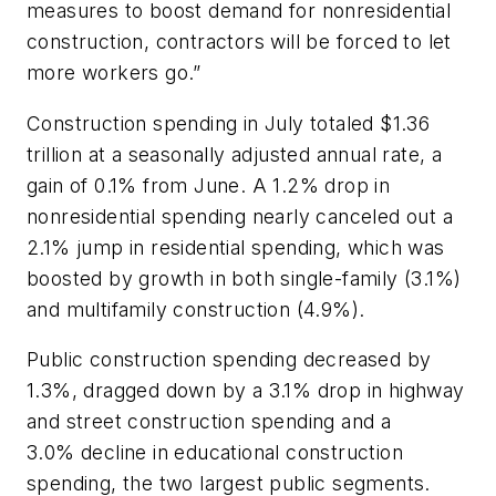
measures to boost demand for nonresidential
construction, contractors will be forced to let
more workers go.”
Construction spending in July totaled $1.36
trillion at a seasonally adjusted annual rate, a
gain of 0.1% from June. A 1.2% drop in
nonresidential spending nearly canceled out a
2.1% jump in residential spending, which was
boosted by growth in both single-family (3.1%)
and multifamily construction (4.9%).
Public construction spending decreased by
1.3%, dragged down by a 3.1% drop in highway
and street construction spending and a
3.0% decline in educational construction
spending, the two largest public segments.