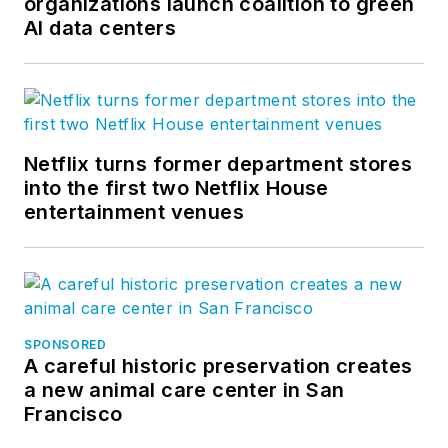
organizations launch coalition to green
AI data centers
Netflix turns former department stores
into the first two Netflix House
entertainment venues
SPONSORED
A careful historic preservation creates
a new animal care center in San
Francisco