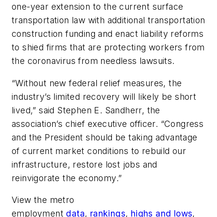
one-year extension to the current surface
transportation law with additional transportation
construction funding and enact liability reforms
to shied firms that are protecting workers from
the coronavirus from needless lawsuits.
“Without new federal relief measures, the
industry’s limited recovery will likely be short
lived,” said Stephen E. Sandherr, the
association’s chief executive officer. “Congress
and the President should be taking advantage
of current market conditions to rebuild our
infrastructure, restore lost jobs and
reinvigorate the economy.”
View the metro
employment
data
,
rankings
,
highs and lows
,