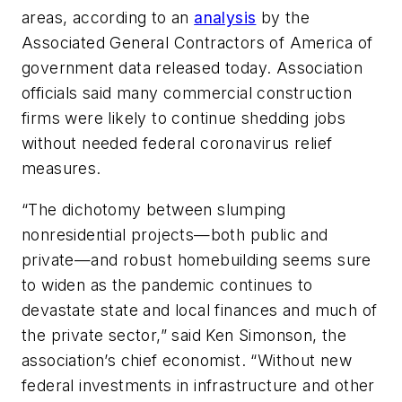
areas, according to an
analysis
by the
Associated General Contractors of America of
government data released today. Association
officials said many commercial construction
firms were likely to continue shedding jobs
without needed federal coronavirus relief
measures.
“The dichotomy between slumping
nonresidential projects—both public and
private—and robust homebuilding seems sure
to widen as the pandemic continues to
devastate state and local finances and much of
the private sector,” said Ken Simonson, the
association’s chief economist. “Without new
federal investments in infrastructure and other