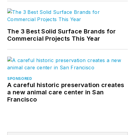
The 3 Best Solid Surface Brands for
Commercial Projects This Year
SPONSORED
A careful historic preservation creates
a new animal care center in San
Francisco