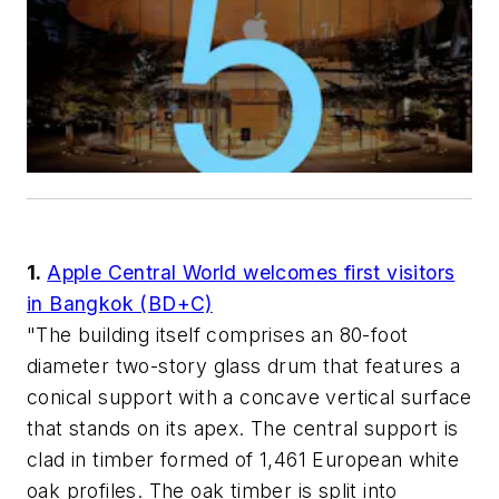
1.
Apple Central World welcomes first visitors
in Bangkok (BD+C)
"The building itself comprises an 80-foot
diameter two-story glass drum that features a
conical support with a concave vertical surface
that stands on its apex. The central support is
clad in timber formed of 1,461 European white
oak profiles. The oak timber is split into