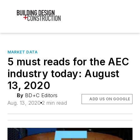
MARKET DATA
5 must reads for the AEC
industry today: August
13, 2020
By
BD+C Editors
ADD US ON GOOGLE
Aug. 13, 2020
2 min read