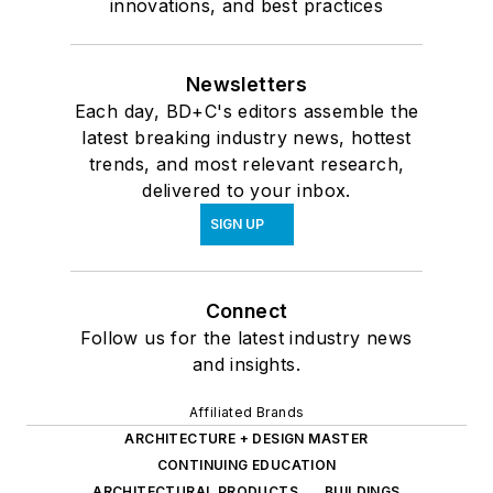
innovations, and best practices
Newsletters
Each day, BD+C's editors assemble the
latest breaking industry news, hottest
trends, and most relevant research,
delivered to your inbox.
SIGN UP
Connect
Follow us for the latest industry news
and insights.
Affiliated Brands
ARCHITECTURE + DESIGN MASTER
CONTINUING EDUCATION
ARCHITECTURAL PRODUCTS
BUILDINGS