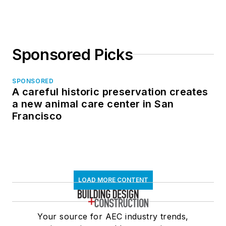
Sponsored Picks
SPONSORED
A careful historic preservation creates
a new animal care center in San
Francisco
LOAD MORE CONTENT
Your source for AEC industry trends,