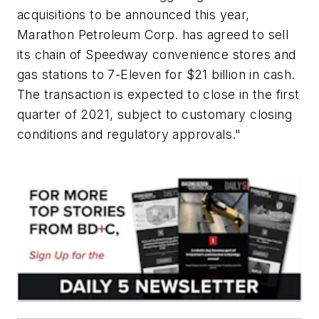
acquisitions to be announced this year,
Marathon Petroleum Corp. has agreed to sell
its chain of Speedway convenience stores and
gas stations to 7-Eleven for $21 billion in cash.
The transaction is expected to close in the first
quarter of 2021, subject to customary closing
conditions and regulatory approvals."