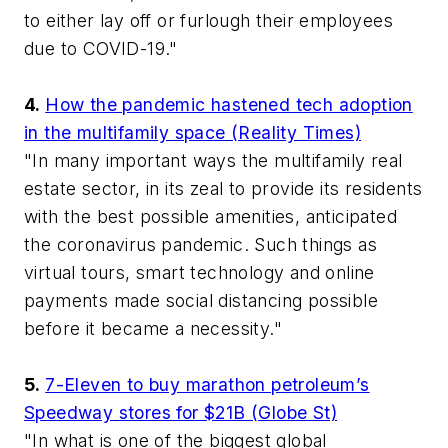
to either lay off or furlough their employees
due to COVID-19."
4.
How the pandemic hastened tech adoption
in the multifamily space (Reality Times)
"In many important ways the multifamily real
estate sector, in its zeal to provide its residents
with the best possible amenities, anticipated
the coronavirus pandemic. Such things as
virtual tours, smart technology and online
payments made social distancing possible
before it became a necessity."
5.
7-Eleven to buy marathon petroleum’s
Speedway stores for $21B (Globe St)
"In what is one of the biggest global