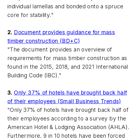
individual lamellas and bonded onto a spruce
core for stability."
2.
Document provides guidance for mass
timber construction (BD+C)
"The document provides an overview of
requirements for mass timber construction as
found in the 2015, 2018, and 2021 International
Building Code (IBC)."
3.
Only 37% of hotels have brought back half
of their employees (Small Business Trends)
"Only 37% of hotels have brought back half of
their employees according to a survey by the
American Hotel & Lodging Association (AHLA).
Furthermore, 9 in 10 hotels have been forced