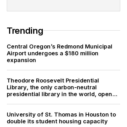
Trending
Central Oregon’s Redmond Municipal
Airport undergoes a $180 million
expansion
Theodore Roosevelt Presidential
Library, the only carbon-neutral
presidential library in the world, opens
in North Dakota
University of St. Thomas in Houston to
double its student housing capacity