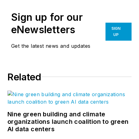
Sign up for our
eNewsletters
SIGN
UP
Get the latest news and updates
Related
Nine green building and climate
organizations launch coalition to green
AI data centers