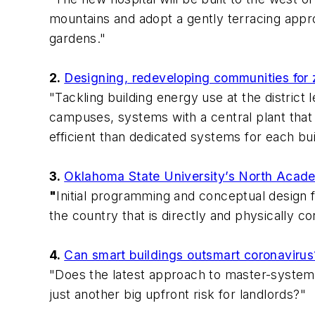
mountains and adopt a gently terracing appro
gardens."
2.
Designing, redeveloping communities for
"Tackling building energy use at the distric
campuses, systems with a central plant that b
efficient than dedicated systems for each bui
3.
Oklahoma State University’s North Acade
"
Initial programming and conceptual design f
the country that is directly and physically c
4.
Can smart buildings outsmart coronavirus
"Does the latest approach to master-systems 
just another big upfront risk for landlords?"