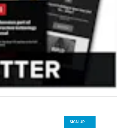
SIGN UP