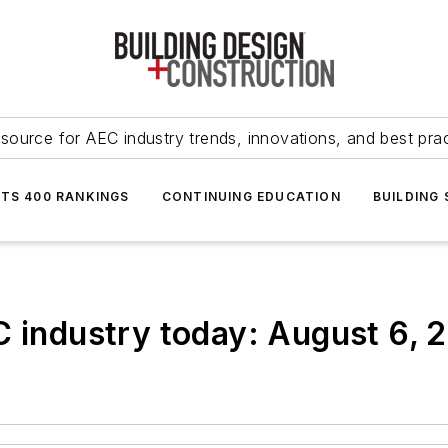
source for AEC industry trends, innovations, and best pra
NTS 400 RANKINGS
CONTINUING EDUCATION
BUILDING
C industry today: August 6, 