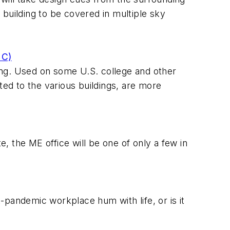
building to be covered in multiple sky
+C)
ling. Used on some U.S. college and other
ted to the various buildings, are more
 the ME office will be one of only a few in
-pandemic workplace hum with life, or is it