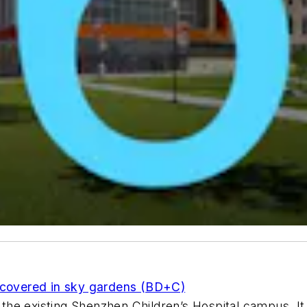
e covered in sky gardens (BD+C)
f the existing Shenzhen Children’s Hospital campus. I