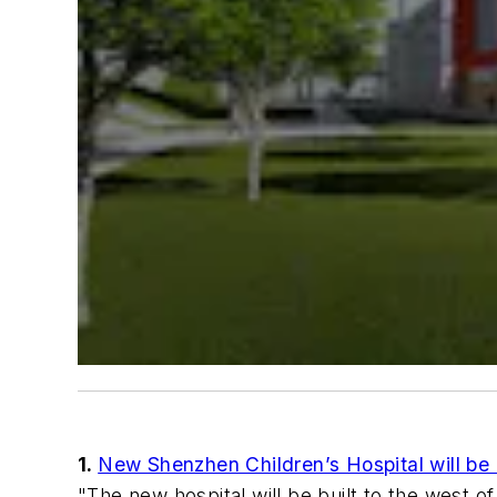
1.
New Shenzhen Children’s Hospital will b
"The new hospital will be built to the west o