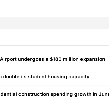
Airport undergoes a $180 million expansion
o double its student housing capacity
idential construction spending growth in Jun