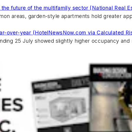
he future of the multifamily sector (National Real E
mon areas, garden-style apartments hold greater appe
ar-over-year (HotelNewsNow.com via Calculated Ri
ending 25 July showed slightly higher occupancy and