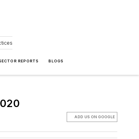
ctices
 SECTOR REPORTS
BLOGS
2020
ADD US ON GOOGLE