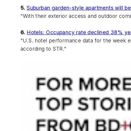
5.
Suburban garden-style apartments will be t
"With their exterior access and outdoor com
6.
Hotels: Occupancy rate declined 38% ye
"U.S. hotel performance data for the week 
according to STR."