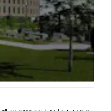
t will take design cues from the surrounding