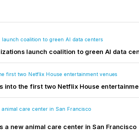
izations launch coalition to green AI data ce
s into the first two Netflix House entertainm
es a new animal care center in San Francisco