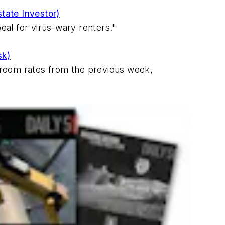
state Investor)
al for virus-wary renters."
sk)
 room rates from the previous week,