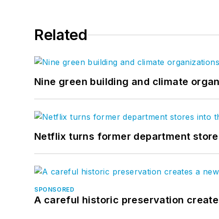
Related
Nine green building and climate organ
Netflix turns former department store
SPONSORED
A careful historic preservation creat