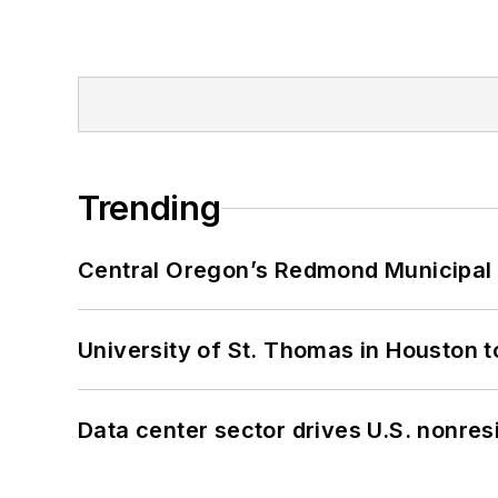
Trending
Central Oregon’s Redmond Municipal 
University of St. Thomas in Houston t
Data center sector drives U.S. nonres