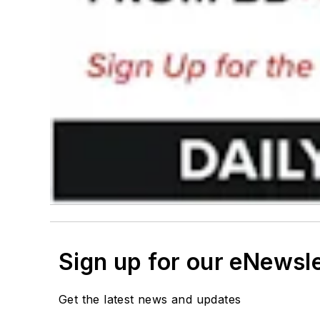
Sign up for our eNewsl
Get the latest news and updates