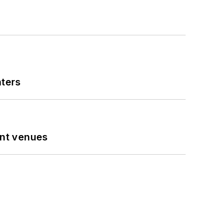
nters
ent venues