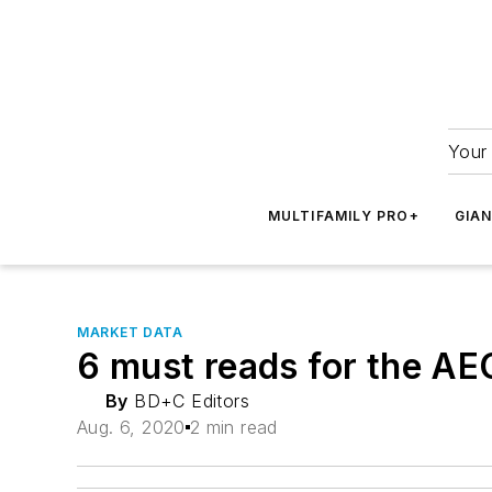
Your 
MULTIFAMILY PRO+
GIA
MARKET DATA
6 must reads for the AE
By
BD+C Editors
Aug. 6, 2020
2 min read