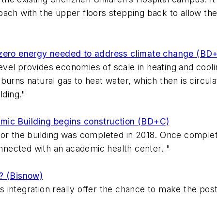
ach with the upper floors stepping back to allow the 
 zero energy needed to address climate change (BD
t level provides economies of scale in heating and coo
urns natural gas to heat water, which then is circula
lding."
mic Building begins construction (BD+C)
or the building was completed in 2018. Once complete,
onnected with an academic health center. "
? (Bisnow)
integration really offer the chance to make the post