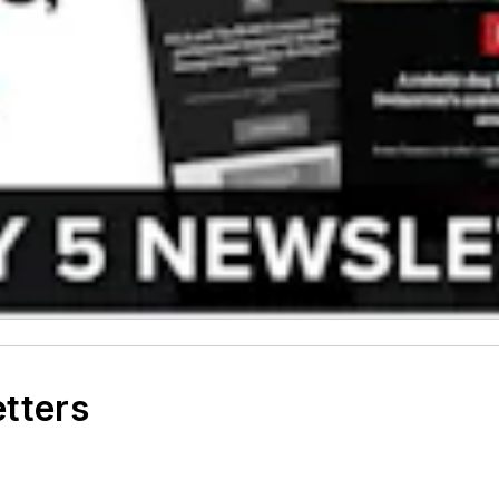
etters