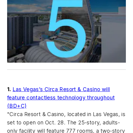
1.
Las Vegas’s Circa Resort & Casino will
feature contactless technology throughout
(BD+C)
"Circa Resort & Casino, located in Las Vegas, is
set to open on Oct. 28. The 25-story, adults-
only facility will feature 777 rooms, a two-story