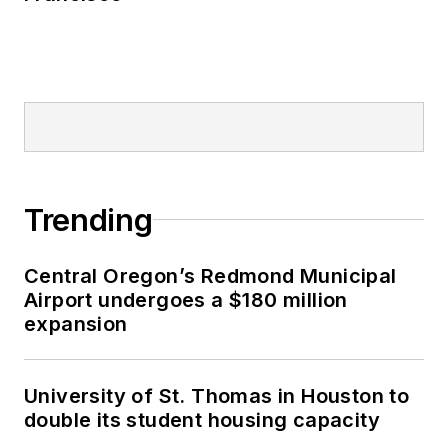
Trending
Central Oregon’s Redmond Municipal
Airport undergoes a $180 million
expansion
University of St. Thomas in Houston to
double its student housing capacity