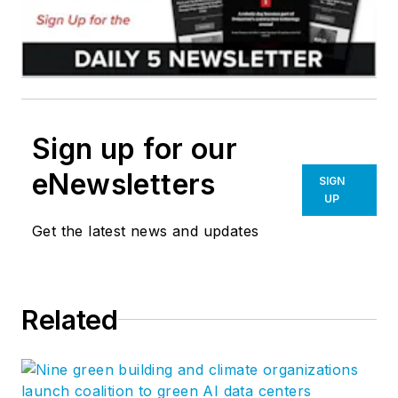
Sign up for our
eNewsletters
SIGN
UP
Get the latest news and updates
Related