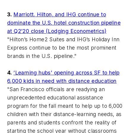
3.
Marriott, Hilton, and IHG continue to
dominate the U.S. hotel construction pipeline
at Q2’20 close (Lodging Econometrics)
"Hilton’s Home2 Suites and IHG’s Holiday Inn
Express continue to be the most prominent
brands in the U.S. pipeline."
4.
‘Learning hubs’ opening across SF to help
6,000 kids in need with distance education
"San Francisco officials are readying an
unprecedented educational assistance
program for the fall meant to help up to 6,000
children with their distance-learning needs, as
parents and students confront the reality of
starting the school year without classrooms