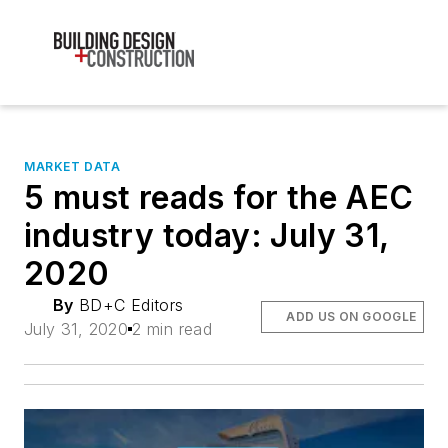
MARKET DATA
5 must reads for the AEC
industry today: July 31,
2020
By
BD+C Editors
ADD US ON GOOGLE
July 31, 2020
2 min read