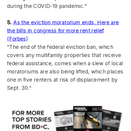
during the COVID-19 pandemic."
5.
As the eviction moratorium ends, Here are
the bills in congress for more rent relief
(Forbes)
"The end of the federal eviction ban, which
covers any multifamily properties that receive
federal assistance, comes when a slew of local
moratoriums are also being lifted, which places
one in five renters at risk of displacement by
Sept. 30."