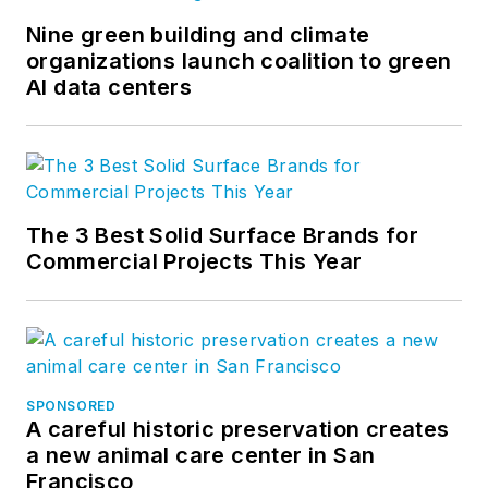
Nine green building and climate
organizations launch coalition to green
AI data centers
The 3 Best Solid Surface Brands for
Commercial Projects This Year
SPONSORED
A careful historic preservation creates
a new animal care center in San
Francisco