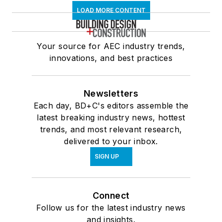
LOAD MORE CONTENT
Your source for AEC industry trends,
innovations, and best practices
Newsletters
Each day, BD+C's editors assemble the
latest breaking industry news, hottest
trends, and most relevant research,
delivered to your inbox.
SIGN UP
Connect
Follow us for the latest industry news
and insights.