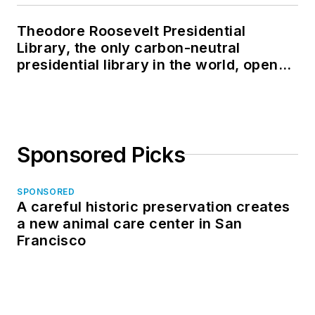
Theodore Roosevelt Presidential
Library, the only carbon-neutral
presidential library in the world, opens
in North Dakota
Sponsored Picks
SPONSORED
A careful historic preservation creates
a new animal care center in San
Francisco