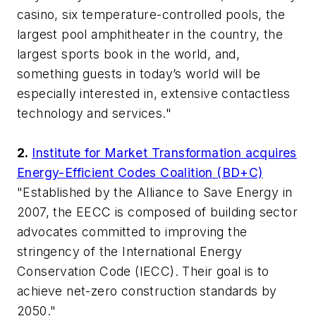
casino, six temperature-controlled pools, the
largest pool amphitheater in the country, the
largest sports book in the world, and,
something guests in today’s world will be
especially interested in, extensive contactless
technology and services."
2.
Institute for Market Transformation acquires
Energy-Efficient Codes Coalition (BD+C)
"Established by the Alliance to Save Energy in
2007, the EECC is composed of building sector
advocates committed to improving the
stringency of the International Energy
Conservation Code (IECC). Their goal is to
achieve net-zero construction standards by
2050."