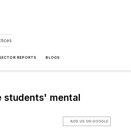
ctices
 SECTOR REPORTS
BLOGS
e students' mental
ADD US ON GOOGLE