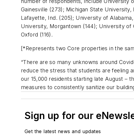
number of respondents, include University of
Gainesville (273); Michigan State University,
Lafayette, Ind. (205); University of Alabama,
University, Morgantown (144); University of 
Oxford (116).
[*Represents two Core properties in the sa
“There are so many unknowns around Covid-19
reduce the stress that students are feeling 
our 15,000 residents starting late August – t
measures to consistently sanitize our buildin
Sign up for our eNewsl
Get the latest news and updates