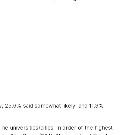
ly, 25.6% said somewhat likely, and 11.3%
e universities/cities, in order of the highest