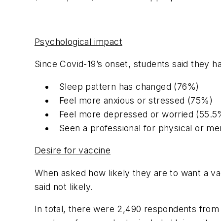
Psychological impact
Since Covid-19’s onset, students said they h
Sleep pattern has changed (76%)
Feel more anxious or stressed (75%)
Feel more depressed or worried (55.5
Seen a professional for physical or me
Desire for vaccine
When asked how likely they are to want a vac
said not likely.
In total, there were 2,490 respondents from 1