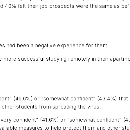
 40% felt their job prospects were the same as bef
es had been a negative experience for them.
be more successful studying remotely in their apartme
ent" (46.6%) or "somewhat confident" (43.4%) that t
 other students from spreading the virus.
ery confident" (41.6%) or "somewhat confident" (43.
ailable measures to help protect them and other stud