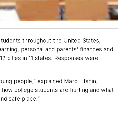
 students throughout the United States,
earning, personal and parents' finances and
2 cities in 11 states. Responses were
ung people,” explained Marc Lifshin,
o how college students are hurting and what
and safe place.”