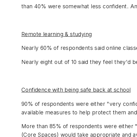
than 40% were somewhat less confident. And
Remote learning & studying
Nearly 60% of respondents said online class
Nearly eight out of 10 said they feel they'd 
Confidence with being safe back at school
90% of respondents were either "very confid
available measures to help protect them and
More than 85% of respondents were either "v
(Core Spaces) would take appropriate and av