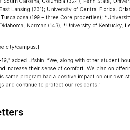
 South Carolina, Columbia (324); Penn State, Universit
 East Lansing (231); University of Central Florida, Or
 Tuscaloosa (199 – three Core properties); *Universit
Oklahoma, Norman (143); *University of Kentucky, Lexi
me city/campus.]
," added Lifshin. “We, along with other student hous
and increase their sense of comfort. We plan on offer
his same program had a positive impact on our own staf
gs and continue to protect our residents.”
etters