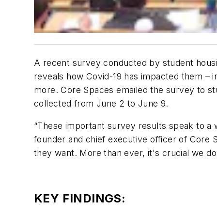
A recent survey conducted by student hous
reveals how Covid-19 has impacted them – in
more. Core Spaces emailed the survey to stu
collected from June 2 to June 9.
“These important survey results speak to a 
founder and chief executive officer of Core 
they want. More than ever, it's crucial we d
KEY FINDINGS: