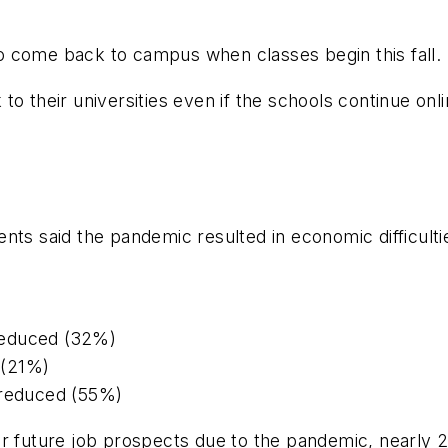
o come back to campus when classes begin this fall.
 their universities even if the schools continue online
ts said the pandemic resulted in economic difficultie
reduced (32%)
b (21%)
 reduced (55%)
eir future job prospects due to the pandemic, nearl