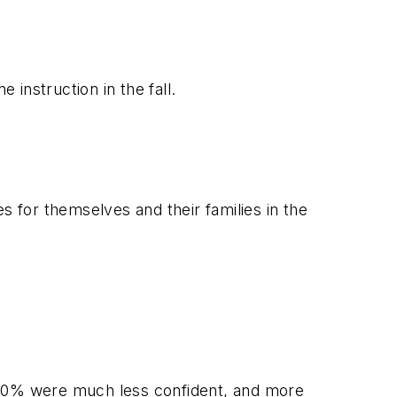
 instruction in the fall.
s for themselves and their families in the
y 20% were much less confident, and more