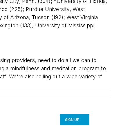
y City, Penn. (304); *University of Florida,
lando (225); Purdue University, West
y of Arizona, Tucson (192); West Virginia
ngton (133); University of Mississippi,
ing providers, need to do all we can to
ing a mindfulness and meditation program to
f. We're also rolling out a wide variety of
SIGN UP