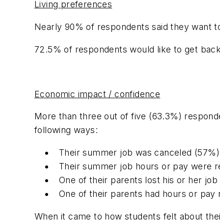
Living preferences
Nearly 90% of respondents said they want t
72.5% of respondents would like to get back to
Economic impact / confidence
More than three out of five (63.3%) responden
following ways:
Their summer job was canceled (57%)
Their summer job hours or pay were 
One of their parents lost his or her jo
One of their parents had hours or pay
When it came to how students felt about th