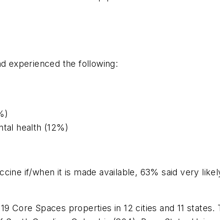
ad experienced the following:
%)
ntal health (12%)
cine if/when it is made available, 63% said very like
9 Core Spaces properties in 12 cities and 11 states. Th