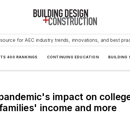
source for AEC industry trends, innovations, and best pra
NTS 400 RANKINGS
CONTINUING EDUCATION
BUILDING
 pandemic's impact on colleg
 families' income and more