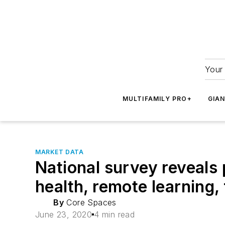
Your 
MULTIFAMILY PRO+
GIA
MARKET DATA
National survey reveals
health, remote learning,
By
Core Spaces
June 23, 2020
4 min read