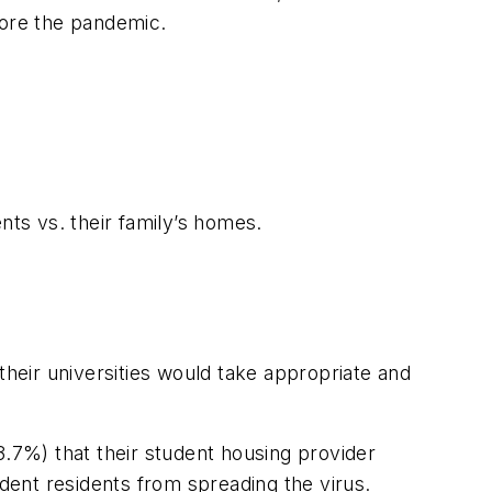
ore the pandemic.
nts vs. their family’s homes.
heir universities would take appropriate and
7%) that their student housing provider
ent residents from spreading the virus.