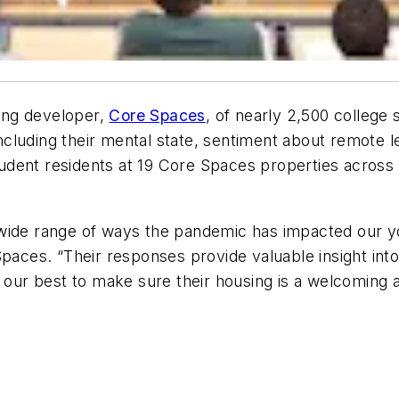
ing developer,
Core Spaces
, of nearly 2,500 college
cluding their mental state, sentiment about remote l
dent residents at 19 Core Spaces properties across 1
wide range of ways the pandemic has impacted our yo
Spaces. “Their responses provide valuable insight int
o our best to make sure their housing is a welcoming 