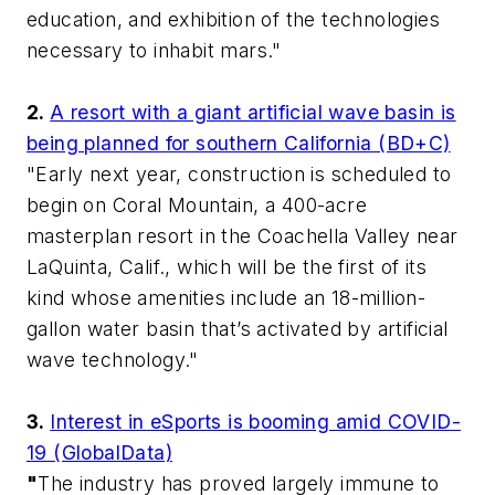
education, and exhibition of the technologies
necessary to inhabit mars."
2.
A resort with a giant artificial wave basin is
being planned for southern California (BD+C)
"Early next year, construction is scheduled to
begin on Coral Mountain, a 400-acre
masterplan resort in the Coachella Valley near
LaQuinta, Calif., which will be the first of its
kind whose amenities include an 18-million-
gallon water basin that’s activated by artificial
wave technology."
3.
Interest in eSports is booming amid COVID-
19 (GlobalData)
"
The industry has proved largely immune to