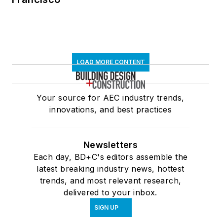
LOAD MORE CONTENT
Your source for AEC industry trends,
innovations, and best practices
Newsletters
Each day, BD+C's editors assemble the
latest breaking industry news, hottest
trends, and most relevant research,
delivered to your inbox.
SIGN UP