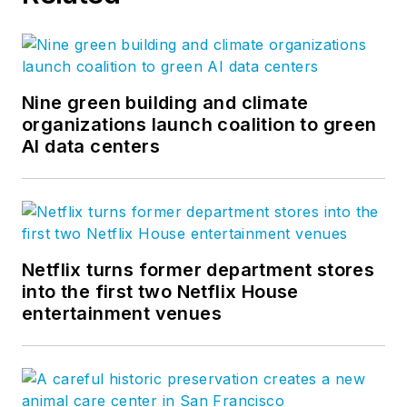
Nine green building and climate
organizations launch coalition to green
AI data centers
Netflix turns former department stores
into the first two Netflix House
entertainment venues