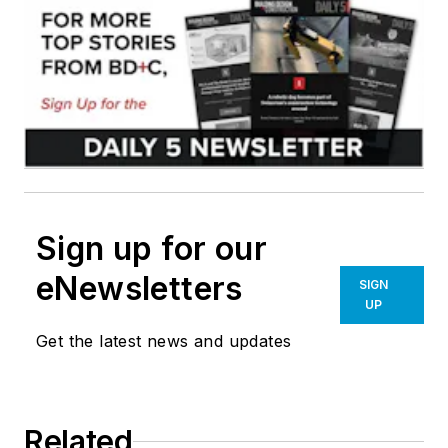
Sign up for our
eNewsletters
SIGN
UP
Get the latest news and updates
Related