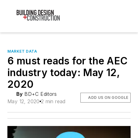
MARKET DATA
6 must reads for the AEC
industry today: May 12,
2020
By
BD+C Editors
ADD US ON GOOGLE
May 12, 2020
2 min read