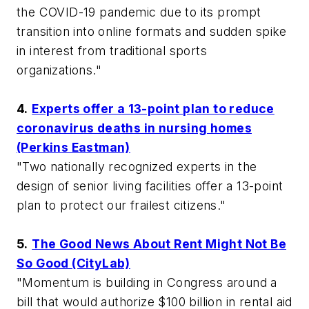
the COVID-19 pandemic due to its prompt
transition into online formats and sudden spike
in interest from traditional sports
organizations."
4.
Experts offer a 13-point plan to reduce
coronavirus deaths in nursing homes
(Perkins Eastman)
"Two nationally recognized experts in the
design of senior living facilities offer a 13-point
plan to protect our frailest citizens."
5.
The Good News About Rent Might Not Be
So Good (CityLab)
"Momentum is building in Congress around a
bill that would authorize $100 billion in rental aid