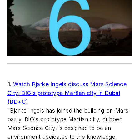
1.
Watch Bjarke Ingels discuss Mars Science
City, BIG's prototype Martian city in Dubai
(BD+C)
"Bjarke Ingels has joined the building-on-Mars
party. BIG's prototype Martian city, dubbed
Mars Science City, is designed to be an
environment dedicated to the knowledge,