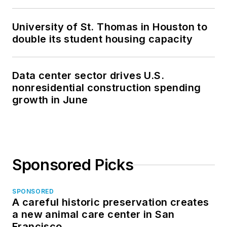
University of St. Thomas in Houston to
double its student housing capacity
Data center sector drives U.S.
nonresidential construction spending
growth in June
Sponsored Picks
SPONSORED
A careful historic preservation creates
a new animal care center in San
Francisco