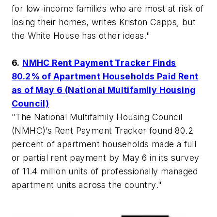
for low-income families who are most at risk of
losing their homes, writes Kriston Capps, but
the White House has other ideas."
6.
NMHC Rent Payment Tracker Finds
80.2% of Apartment Households Paid Rent
as of May 6 (National Multifamily Housing
Council)
"The National Multifamily Housing Council
(NMHC)’s Rent Payment Tracker found 80.2
percent of apartment households made a full
or partial rent payment by May 6 in its survey
of 11.4 million units of professionally managed
apartment units across the country."