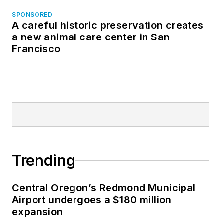
SPONSORED
A careful historic preservation creates
a new animal care center in San
Francisco
Trending
Central Oregon’s Redmond Municipal
Airport undergoes a $180 million
expansion