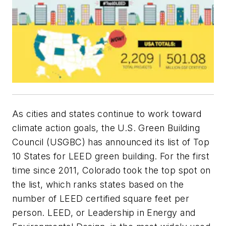
As cities and states continue to work toward
climate action goals, the U.S. Green Building
Council (USGBC) has announced its list of Top
10 States for LEED green building. For the first
time since 2011, Colorado took the top spot on
the list, which ranks states based on the
number of LEED certified square feet per
person. LEED, or Leadership in Energy and