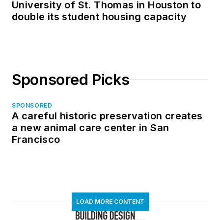
University of St. Thomas in Houston to
double its student housing capacity
Sponsored Picks
SPONSORED
A careful historic preservation creates
a new animal care center in San
Francisco
LOAD MORE CONTENT