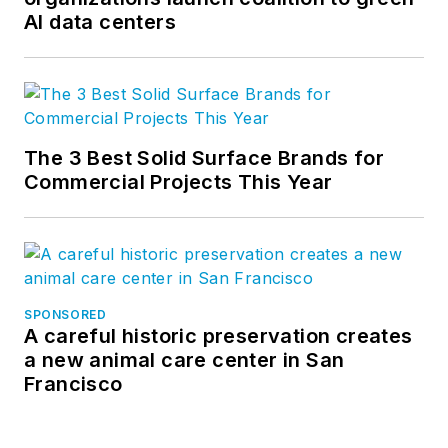
AI data centers
The 3 Best Solid Surface Brands for
Commercial Projects This Year
SPONSORED
A careful historic preservation creates
a new animal care center in San
Francisco