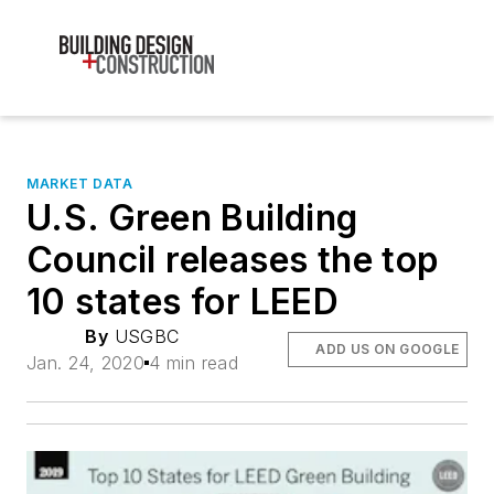
MARKET DATA
U.S. Green Building
Council releases the top
10 states for LEED
By
USGBC
ADD US ON GOOGLE
Jan. 24, 2020
4 min read