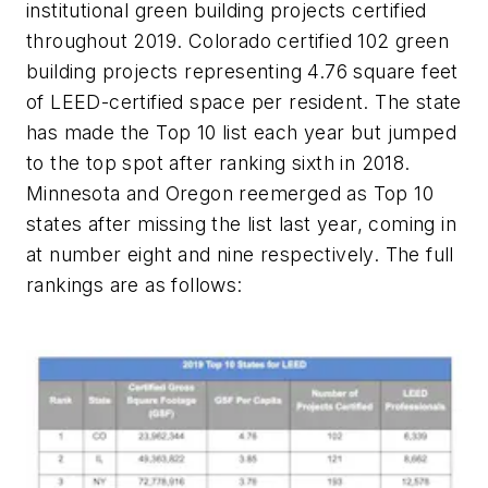
institutional green building projects certified
throughout 2019. Colorado certified 102 green
building projects representing 4.76 square feet
of LEED-certified space per resident. The state
has made the Top 10 list each year but jumped
to the top spot after ranking sixth in 2018.
Minnesota and Oregon reemerged as Top 10
states after missing the list last year, coming in
at number eight and nine respectively. The full
rankings are as follows: