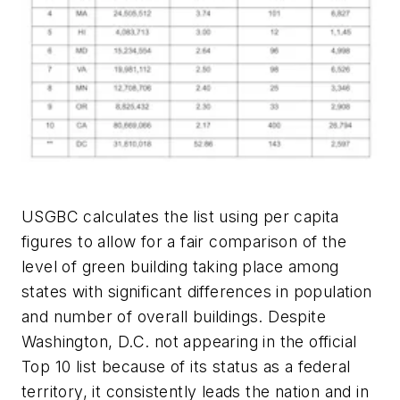
USGBC calculates the list using per capita
figures to allow for a fair comparison of the
level of green building taking place among
states with significant differences in population
and number of overall buildings. Despite
Washington, D.C. not appearing in the official
Top 10 list because of its status as a federal
territory, it consistently leads the nation and in