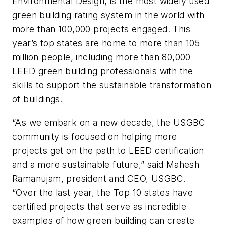
Environmental Design, is the most widely used
green building rating system in the world with
more than 100,000 projects engaged. This
year’s top states are home to more than 105
million people, including more than 80,000
LEED green building professionals with the
skills to support the sustainable transformation
of buildings.
“As we embark on a new decade, the USGBC
community is focused on helping more
projects get on the path to LEED certification
and a more sustainable future,” said Mahesh
Ramanujam, president and CEO, USGBC.
“Over the last year, the Top 10 states have
certified projects that serve as incredible
examples of how green building can create