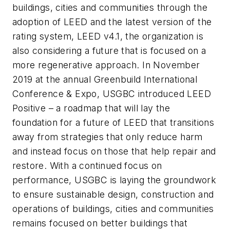
buildings, cities and communities through the
adoption of LEED and the latest version of the
rating system, LEED v4.1, the organization is
also considering a future that is focused on a
more regenerative approach. In November
2019 at the annual Greenbuild International
Conference & Expo, USGBC introduced LEED
Positive – a roadmap that will lay the
foundation for a future of LEED that transitions
away from strategies that only reduce harm
and instead focus on those that help repair and
restore. With a continued focus on
performance, USGBC is laying the groundwork
to ensure sustainable design, construction and
operations of buildings, cities and communities
remains focused on better buildings that