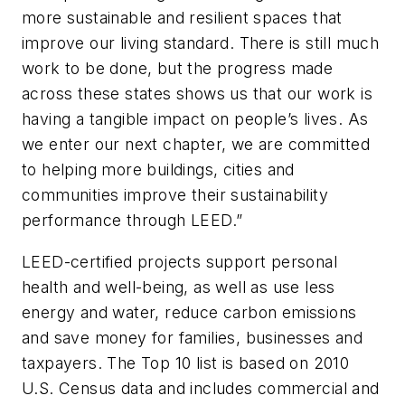
more sustainable and resilient spaces that
improve our living standard. There is still much
work to be done, but the progress made
across these states shows us that our work is
having a tangible impact on people’s lives. As
we enter our next chapter, we are committed
to helping more buildings, cities and
communities improve their sustainability
performance through LEED.”
LEED-certified projects support personal
health and well-being, as well as use less
energy and water, reduce carbon emissions
and save money for families, businesses and
taxpayers. The Top 10 list is based on 2010
U.S. Census data and includes commercial and