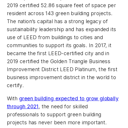
2019 certified 52.86 square feet of space per
resident across 143 green building projects.
The nation’s capital has a strong legacy of
sustainability leadership and has expanded its
use of LEED from buildings to cities and
communities to support its goals. In 2017, it
became the first LEED-certified city and in
2019 certified the Golden Triangle Business
Improvement District LEED Platinum, the first
business improvement district in the world to
certify.
With
green building expected to grow globally
through 2021
, the need for skilled
professionals to support green building
projects has never been more important.