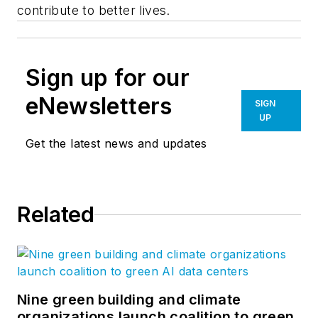
contribute to better lives.
Sign up for our
eNewsletters
SIGN
UP
Get the latest news and updates
Related
Nine green building and climate
organizations launch coalition to green