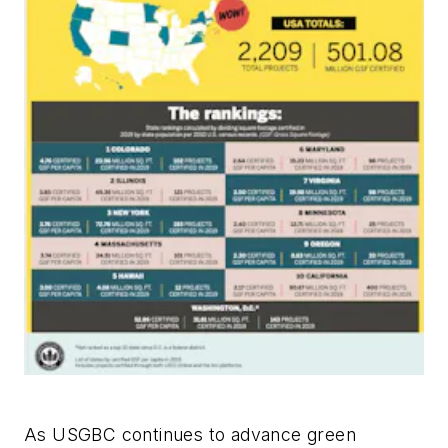
As USGBC continues to advance green