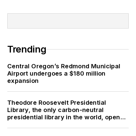
Trending
Central Oregon’s Redmond Municipal
Airport undergoes a $180 million
expansion
Theodore Roosevelt Presidential
Library, the only carbon-neutral
presidential library in the world, opens
in North Dakota