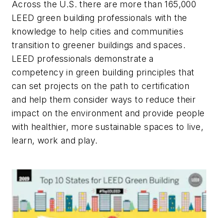
Across the U.S. there are more than 165,000
LEED green building professionals with the
knowledge to help cities and communities
transition to greener buildings and spaces.
LEED professionals demonstrate a
competency in green building principles that
can set projects on the path to certification
and help them consider ways to reduce their
impact on the environment and provide people
with healthier, more sustainable spaces to live,
learn, work and play.