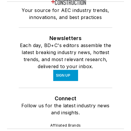
Your source for AEC industry trends,
innovations, and best practices
Newsletters
Each day, BD+C's editors assemble the
latest breaking industry news, hottest
trends, and most relevant research,
delivered to your inbox.
SIGN UP
Connect
Follow us for the latest industry news
and insights.
Affiliated Brands