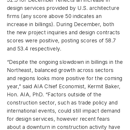
design services provided by U.S. architecture
firms (any score above 50 indicates an
increase in billings). During December, both
the new project inquiries and design contracts
scores were positive, posting scores of 58.7
and 53.4 respectively.
“Despite the ongoing slowdown in billings in the
Northeast, balanced growth across sectors
and regions looks more positive for the coming
year,” said AIA Chief Economist, Kermit Baker,
Hon. AIA, PhD. “Factors outside of the
construction sector, such as trade policy and
international events, could still impact demand
for design services, however recent fears
about a downturn in construction activity have