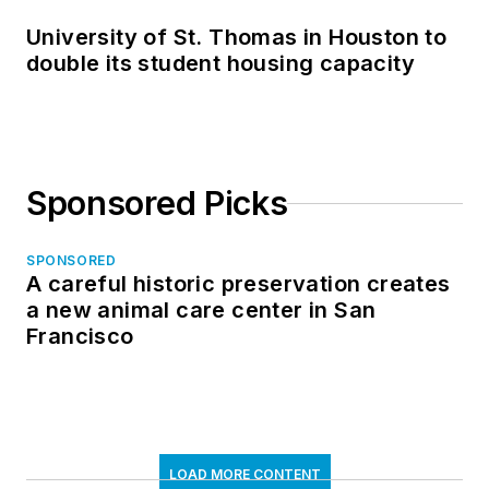
University of St. Thomas in Houston to
double its student housing capacity
Sponsored Picks
SPONSORED
A careful historic preservation creates
a new animal care center in San
Francisco
LOAD MORE CONTENT