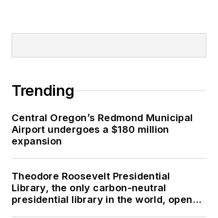
Trending
Central Oregon’s Redmond Municipal
Airport undergoes a $180 million
expansion
Theodore Roosevelt Presidential
Library, the only carbon-neutral
presidential library in the world, opens
in North Dakota