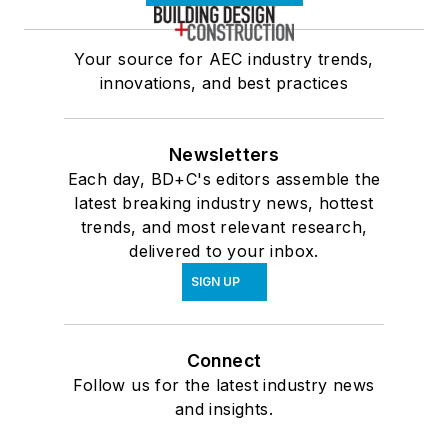
Your source for AEC industry trends,
innovations, and best practices
Newsletters
Each day, BD+C's editors assemble the
latest breaking industry news, hottest
trends, and most relevant research,
delivered to your inbox.
SIGN UP
Connect
Follow us for the latest industry news
and insights.