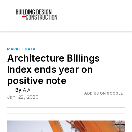
MARKET DATA
Architecture Billings
Index ends year on
positive note
By
AIA
ADD US ON GOOGLE
Jan. 22, 2020