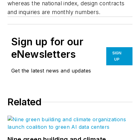
whereas the national index, design contracts
and inquiries are monthly numbers.
Sign up for our
eNewsletters
SIGN
UP
Get the latest news and updates
Related
Nine green building and climate