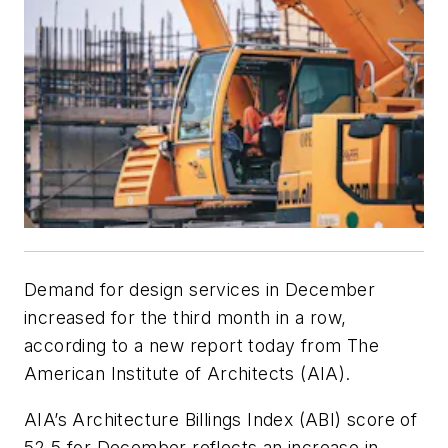
Demand for design services in December
increased for the third month in a row,
according to a new report today from The
American Institute of Architects (AIA).
AIA’s Architecture Billings Index (ABI) score of
52.5 for December reflects an increase in