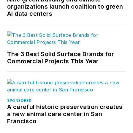
organizations launch coalition to green
AI data centers
The 3 Best Solid Surface Brands for
Commercial Projects This Year
SPONSORED
A careful historic preservation creates
a new animal care center in San
Francisco