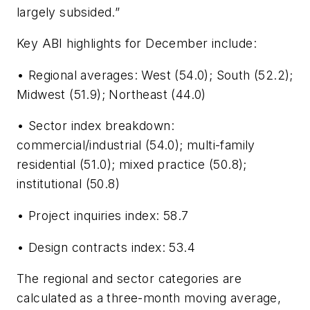
largely subsided.”
Key ABI highlights for December include:
• Regional averages: West (54.0); South (52.2);
Midwest (51.9); Northeast (44.0)
• Sector index breakdown:
commercial/industrial (54.0); multi-family
residential (51.0); mixed practice (50.8);
institutional (50.8)
• Project inquiries index: 58.7
• Design contracts index: 53.4
The regional and sector categories are
calculated as a three-month moving average,