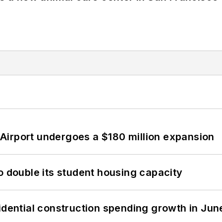
Airport undergoes a $180 million expansion
o double its student housing capacity
idential construction spending growth in Jun