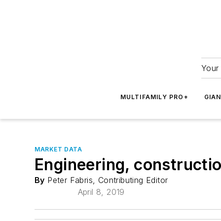
Your 
MULTIFAMILY PRO+
GIA
MARKET DATA
Engineering, constructi
By
Peter Fabris, Contributing Editor
April 8, 2019