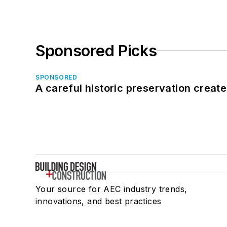
Sponsored Picks
SPONSORED
A careful historic preservation creat
Your source for AEC industry trends,
innovations, and best practices