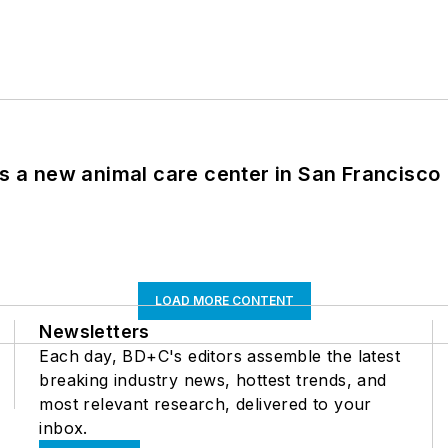
es a new animal care center in San Francisco
LOAD MORE CONTENT
Newsletters
Each day, BD+C's editors assemble the latest
breaking industry news, hottest trends, and
most relevant research, delivered to your
inbox.