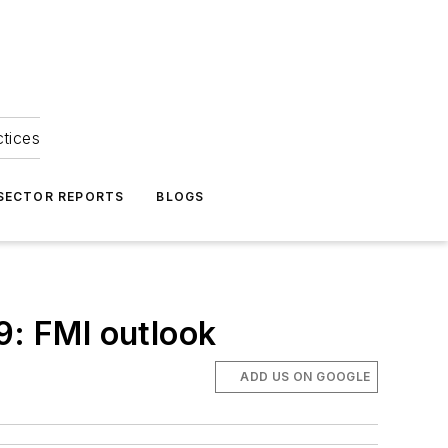
ctices
 SECTOR REPORTS
BLOGS
9: FMI outlook
ADD US ON GOOGLE