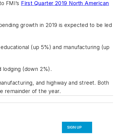
 to FMI’s
First Quarter 2019 North American
pending growth in 2019 is expected to be led
, educational (up 5%) and manufacturing (up
d lodging (down 2%).
anufacturing, and highway and street. Both
he remainder of the year.
SIGN UP