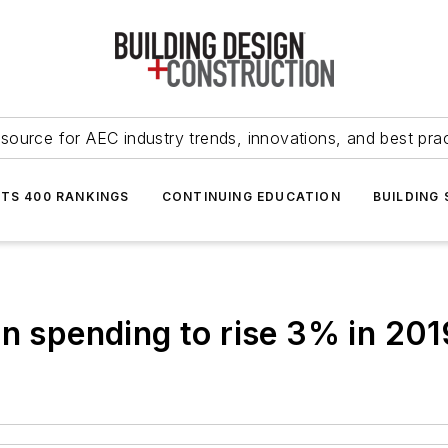
source for AEC industry trends, innovations, and best pra
NTS 400 RANKINGS
CONTINUING EDUCATION
BUILDING
on spending to rise 3% in 201