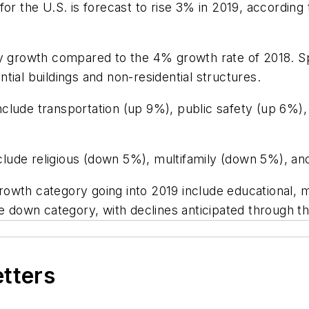
or the U.S. is forecast to rise 3% in 2019, according
ry growth compared to the 4% growth rate of 2018. S
tial buildings and non-residential structures.
clude transportation (up 9%), public safety (up 6%)
lude religious (down 5%), multifamily (down 5%), an
owth category going into 2019 include educational, m
he down category, with declines anticipated through t
etters