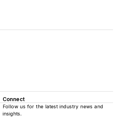
Connect
Follow us for the latest industry news and
insights.