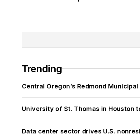
Trending
Central Oregon’s Redmond Municipal 
University of St. Thomas in Houston t
Data center sector drives U.S. nonres