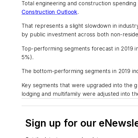
Total engineering and construction spending f
Construction Outlook
.
That represents a slight slowdown in indust
by public investment across both non-residen
Top-performing segments forecast in 2019 in
5%).
The bottom-performing segments in 2019 inc
Key segments that were upgraded into the gr
lodging and multifamily were adjusted into t
Sign up for our eNewsl