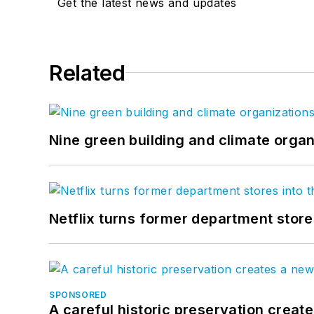
Get the latest news and updates
Related
Nine green building and climate organ
Netflix turns former department store
SPONSORED
A careful historic preservation creat