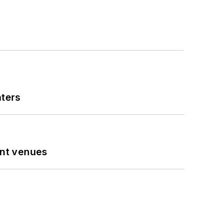
nters
ent venues