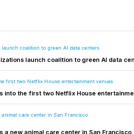
izations launch coalition to green AI data ce
s into the first two Netflix House entertainm
es a new animal care center in San Francisco