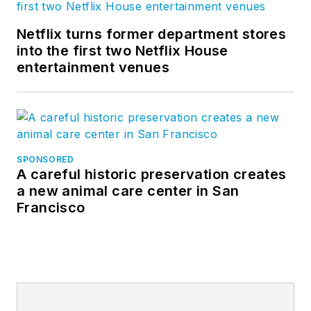
Netflix turns former department stores
into the first two Netflix House
entertainment venues
SPONSORED
A careful historic preservation creates
a new animal care center in San
Francisco