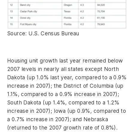
Source: U.S. Census Bureau
Housing unit growth last year remained below
2007 levels in nearly all states except North
Dakota (up 1.0% last year, compared to a 0.9%
increase in 2007); the District of Columbia (up
1.1%, compared to a 0.9% increase in 2007);
South Dakota (up 1.4%, compared to a 1.2%
increase in 2007); Iowa (up 0.9%, compared to
a 0.7% increase in 2007); and Nebraska
(returned to the 2007 growth rate of 0.8%).