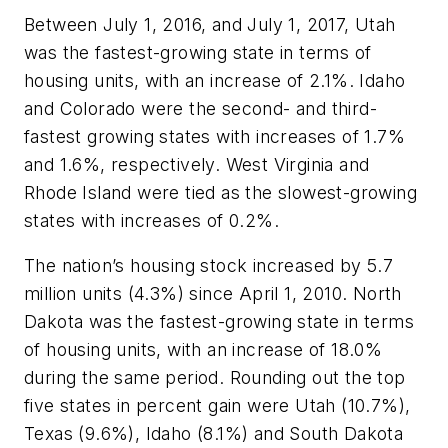
Between July 1, 2016, and July 1, 2017, Utah
was the fastest-growing state in terms of
housing units, with an increase of 2.1%. Idaho
and Colorado were the second- and third-
fastest growing states with increases of 1.7%
and 1.6%, respectively. West Virginia and
Rhode Island were tied as the slowest-growing
states with increases of 0.2%.
The nation’s housing stock increased by 5.7
million units (4.3%) since April 1, 2010. North
Dakota was the fastest-growing state in terms
of housing units, with an increase of 18.0%
during the same period. Rounding out the top
five states in percent gain were Utah (10.7%),
Texas (9.6%), Idaho (8.1%) and South Dakota