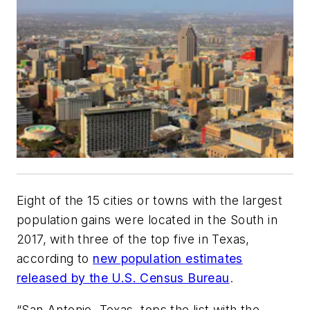
Eight of the 15 cities or towns with the largest
population gains were located in the South in
2017, with three of the top five in Texas,
according to
new population estimates
released by the U.S. Census Bureau
.
“San Antonio, Texas, tops the list with the