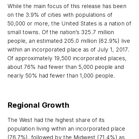
While the main focus of this release has been
on the 3.9% of cities with populations of
50,000 or more, the United States is a nation of
small towns. Of the nation’s 325.7 million
people, an estimated 205.0 million (62.9%) live
within an incorporated place as of July 1, 2017.
Of approximately 19,500 incorporated places,
about 76% had fewer than 5,000 people and
nearly 50% had fewer than 1,000 people.
Regional Growth
The West had the highest share of its
population living within an incorporated place
(76.7%), followed by the Midwest (71.4%) as