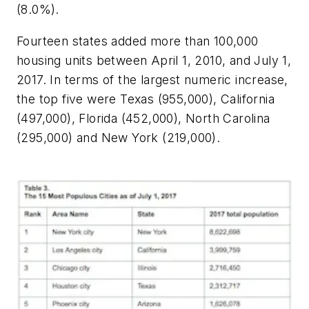
(8.0%).
Fourteen states added more than 100,000
housing units between April 1, 2010, and July 1,
2017. In terms of the largest numeric increase,
the top five were Texas (955,000), California
(497,000), Florida (452,000), North Carolina
(295,000) and New York (219,000).