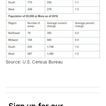
Source: U.S. Census Bureau