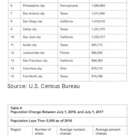
Source: U.S. Census Bureau