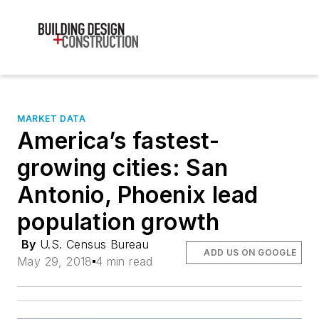
MARKET DATA
America’s fastest-
growing cities: San
Antonio, Phoenix lead
population growth
By
U.S. Census Bureau
ADD US ON GOOGLE
May 29, 2018
4 min read