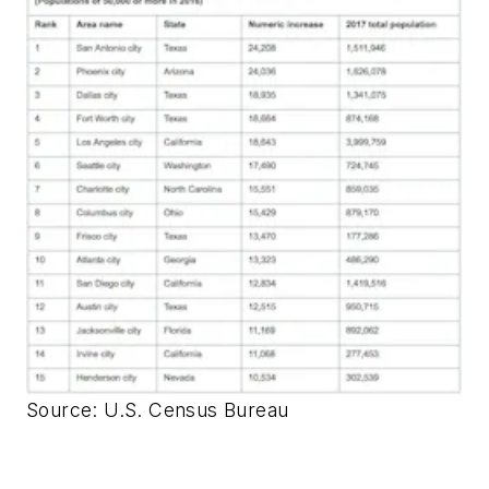
Source: U.S. Census Bureau