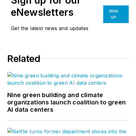
Sign up for our
eNewsletters
SIGN
UP
Get the latest news and updates
Related
Nine green building and climate
organizations launch coalition to green
AI data centers