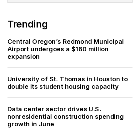
Trending
Central Oregon’s Redmond Municipal
Airport undergoes a $180 million
expansion
University of St. Thomas in Houston to
double its student housing capacity
Data center sector drives U.S.
nonresidential construction spending
growth in June