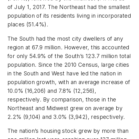
of July 1, 2017. The Northeast had the smallest
population of its residents living in incorporated
places (51.4%).
The South had the most city dwellers of any
region at 67.9 million. However, this accounted
for only 54.9% of the South’s 123.7 million total
population. Since the 2010 Census, large cities
in the South and West have led the nation in
population growth, with an average increase of
10.0% (16,206) and 7.8% (12,256),
respectively. By comparison, those in the
Northeast and Midwest grew on average by
2.2% (9,104) and 3.0% (3,942), respectively.
The nation’s housing stock grew by more than