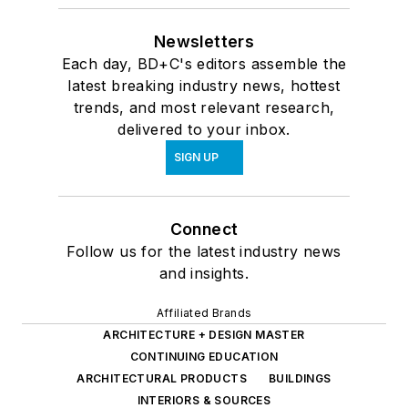
Newsletters
Each day, BD+C's editors assemble the
latest breaking industry news, hottest
trends, and most relevant research,
delivered to your inbox.
SIGN UP
Connect
Follow us for the latest industry news
and insights.
Affiliated Brands
ARCHITECTURE + DESIGN MASTER
CONTINUING EDUCATION
ARCHITECTURAL PRODUCTS
BUILDINGS
INTERIORS & SOURCES