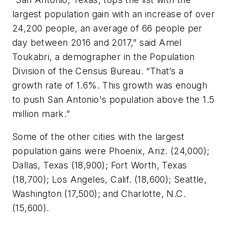
largest population gain with an increase of over
24,200 people, an average of 66 people per
day between 2016 and 2017,” said Amel
Toukabri, a demographer in the Population
Division of the Census Bureau. “That’s a
growth rate of 1.6%. This growth was enough
to push San Antonio's population above the 1.5
million mark.”
Some of the other cities with the largest
population gains were Phoenix, Ariz. (24,000);
Dallas, Texas (18,900); Fort Worth, Texas
(18,700); Los Angeles, Calif. (18,600); Seattle,
Washington (17,500); and Charlotte, N.C.
(15,600).