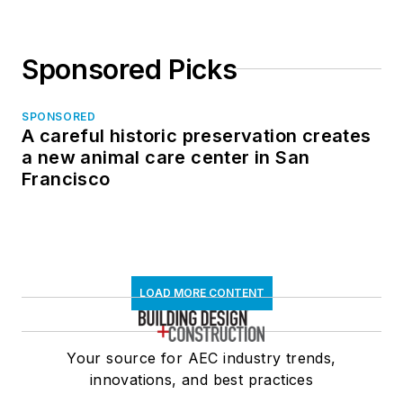
Sponsored Picks
SPONSORED
A careful historic preservation creates
a new animal care center in San
Francisco
LOAD MORE CONTENT
Your source for AEC industry trends,
innovations, and best practices