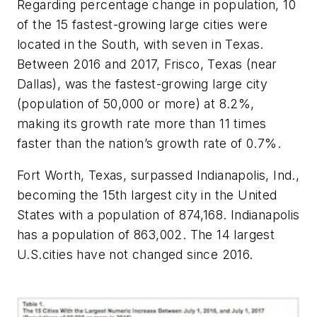
Regarding percentage change in population, 10
of the 15 fastest-growing large cities were
located in the South, with seven in Texas.
Between 2016 and 2017, Frisco, Texas (near
Dallas), was the fastest-growing large city
(population of 50,000 or more) at 8.2%,
making its growth rate more than 11 times
faster than the nation’s growth rate of 0.7%.
Fort Worth, Texas, surpassed Indianapolis, Ind.,
becoming the 15th largest city in the United
States with a population of 874,168. Indianapolis
has a population of 863,002. The 14 largest
U.S.cities have not changed since 2016.