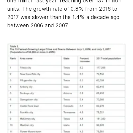
one million last year, reaching over 137 million
units. The growth rate of 0.8% from 2016 to
2017 was slower than the 1.4% a decade ago
between 2006 and 2007.