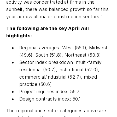
activity was concentrated at firms in the
sunbelt, there was balanced growth so far this
year across all major construction sectors.”
The following are the key April ABI
highlights:
Regional averages: West (55.1), Midwest
(49.6), South (51.8), Northeast (50.3)
Sector index breakdown: multi-family
residential (50.7), institutional (52.0),
commercial/industrial (52.7), mixed
practice (50.6)
Project inquiries index: 56.7
Design contracts index: 50.1
The regional and sector categories above are