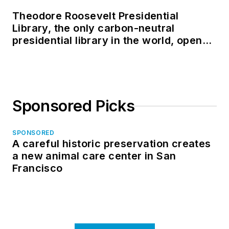
Theodore Roosevelt Presidential
Library, the only carbon-neutral
presidential library in the world, opens
in North Dakota
Sponsored Picks
SPONSORED
A careful historic preservation creates
a new animal care center in San
Francisco