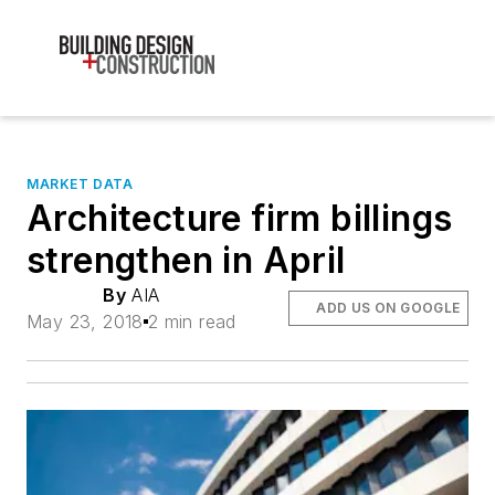
MARKET DATA
Architecture firm billings
strengthen in April
By
AIA
ADD US ON GOOGLE
May 23, 2018
2 min read