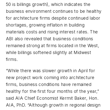
50 is billings growth), which indicates the
business environment continues to be healthy
for architecture firms despite continued labor
shortages, growing inflation in building
materials costs and rising interest rates. The
ABI also revealed that business conditions
remained strong at firms located in the West,
while billings softened slightly at Midwest
firms.
“While there was slower growth in April for
new project work coming into architecture
firms, business conditions have remained
healthy for the first four months of the year,”
said AIA Chief Economist Kermit Baker, Hon.
AIA, PhD. “Although growth in regional design