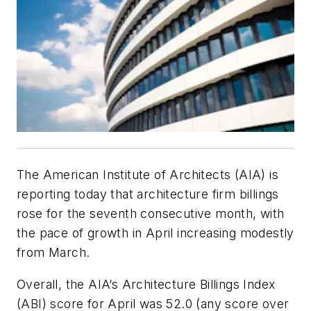
The American Institute of Architects (AIA) is
reporting today that architecture firm billings
rose for the seventh consecutive month, with
the pace of growth in April increasing modestly
from March.
Overall, the AIA’s Architecture Billings Index
(ABI) score for April was 52.0 (any score over