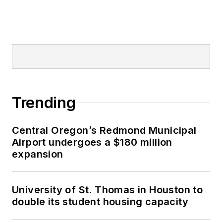
Trending
Central Oregon’s Redmond Municipal
Airport undergoes a $180 million
expansion
University of St. Thomas in Houston to
double its student housing capacity