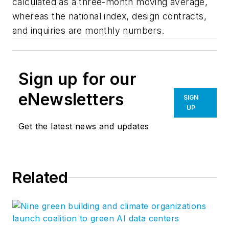
calculated as a three-month moving average,
whereas the national index, design contracts,
and inquiries are monthly numbers.
Sign up for our
eNewsletters
SIGN
UP
Get the latest news and updates
Related