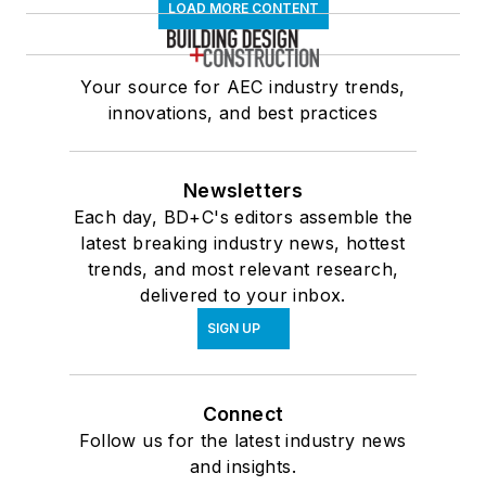
LOAD MORE CONTENT
Your source for AEC industry trends,
innovations, and best practices
Newsletters
Each day, BD+C's editors assemble the
latest breaking industry news, hottest
trends, and most relevant research,
delivered to your inbox.
SIGN UP
Connect
Follow us for the latest industry news
and insights.