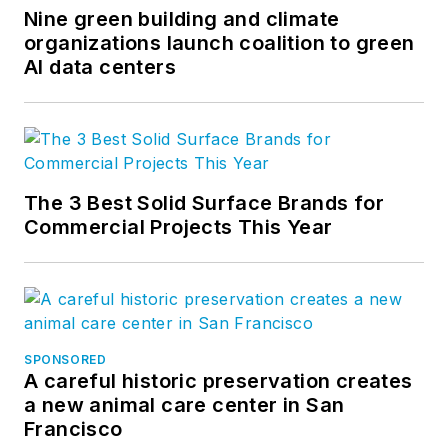
Nine green building and climate
organizations launch coalition to green
AI data centers
The 3 Best Solid Surface Brands for
Commercial Projects This Year
SPONSORED
A careful historic preservation creates
a new animal care center in San
Francisco