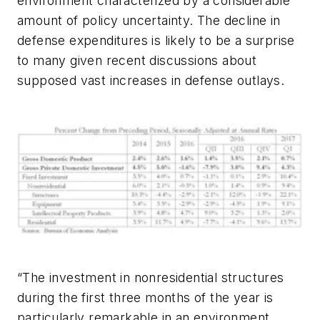
environment characterized by a considerable
amount of policy uncertainty. The decline in
defense expenditures is likely to be a surprise
to many given recent discussions about
supposed vast increases in defense outlays.
“The investment in nonresidential structures
during the first three months of the year is
particularly remarkable in an environment