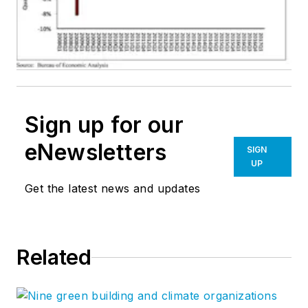
Sign up for our
eNewsletters
SIGN
UP
Get the latest news and updates
Related