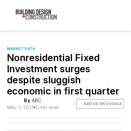
MARKET DATA
Nonresidential Fixed
Investment surges
despite sluggish
economic in first quarter
By
ABC
ADD US ON GOOGLE
May 1, 2017
3 min read