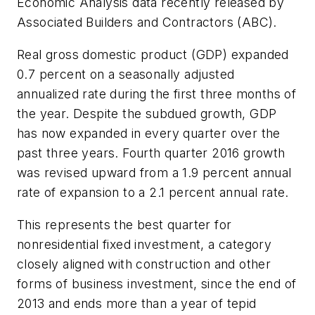
Economic Analysis data recently released by
Associated Builders and Contractors (ABC).
Real gross domestic product (GDP) expanded
0.7 percent on a seasonally adjusted
annualized rate during the first three months of
the year. Despite the subdued growth, GDP
has now expanded in every quarter over the
past three years. Fourth quarter 2016 growth
was revised upward from a 1.9 percent annual
rate of expansion to a 2.1 percent annual rate.
This represents the best quarter for
nonresidential fixed investment, a category
closely aligned with construction and other
forms of business investment, since the end of
2013 and ends more than a year of tepid