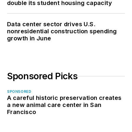
double its student housing capacity
Data center sector drives U.S.
nonresidential construction spending
growth in June
Sponsored Picks
SPONSORED
A careful historic preservation creates
a new animal care center in San
Francisco