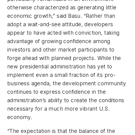
otherwise characterized as generating little
economic growth,” said Basu. “Rather than
adopt a wait-and-see attitude, developers
appear to have acted with conviction, taking
advantage of growing confidence among
investors and other market participants to
forge ahead with planned projects. While the
new presidential administration has yet to
implement even a small fraction of its pro-
business agenda, the development community
continues to express confidence in the
administration’s ability to create the conditions
necessary for a much more vibrant U.S.
economy.
“The expectation is that the balance of the