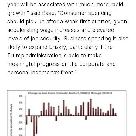
year will be associated with much more rapid
growth,” said Basu. “Consumer spending
should pick up after a weak first quarter, given
accelerating wage increases and elevated
levels of job security. Business spending is also
likely to expand briskly, particularly if the
Trump administration is able to make
meaningful progress on the corporate and
personal income tax front.”