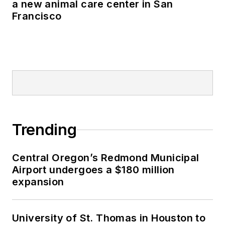
a new animal care center in San
Francisco
Trending
Central Oregon’s Redmond Municipal
Airport undergoes a $180 million
expansion
University of St. Thomas in Houston to