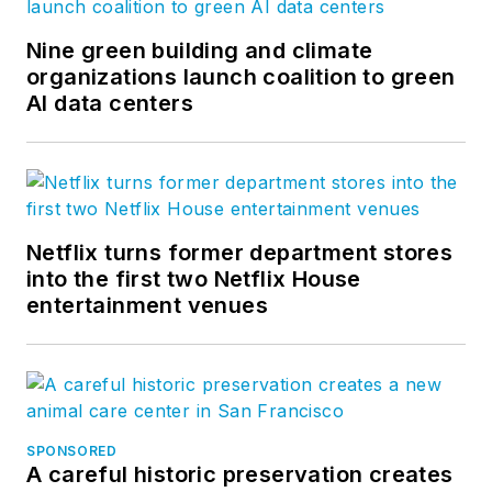
Nine green building and climate
organizations launch coalition to green
AI data centers
Netflix turns former department stores
into the first two Netflix House
entertainment venues
SPONSORED
A careful historic preservation creates