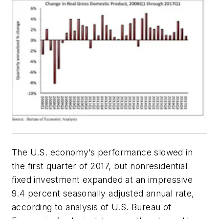
The U.S. economy’s performance slowed in
the first quarter of 2017, but nonresidential
fixed investment expanded at an impressive
9.4 percent seasonally adjusted annual rate,
according to analysis of U.S. Bureau of