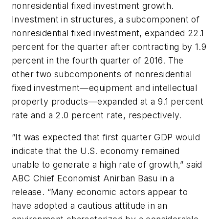
nonresidential fixed investment growth.
Investment in structures, a subcomponent of
nonresidential fixed investment, expanded 22.1
percent for the quarter after contracting by 1.9
percent in the fourth quarter of 2016. The
other two subcomponents of nonresidential
fixed investment—equipment and intellectual
property products—expanded at a 9.1 percent
rate and a 2.0 percent rate, respectively.
“It was expected that first quarter GDP would
indicate that the U.S. economy remained
unable to generate a high rate of growth,” said
ABC Chief Economist Anirban Basu in a
release. “Many economic actors appear to
have adopted a cautious attitude in an