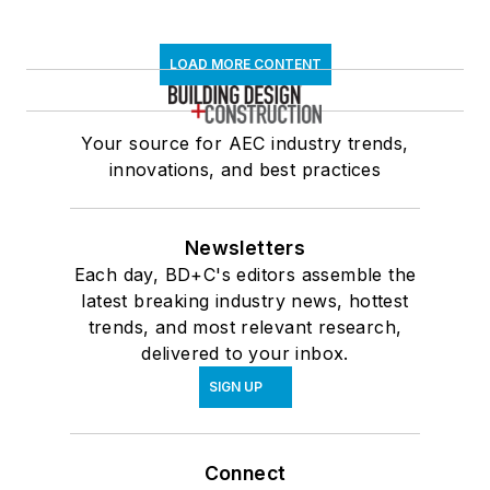
LOAD MORE CONTENT
Your source for AEC industry trends,
innovations, and best practices
Newsletters
Each day, BD+C's editors assemble the
latest breaking industry news, hottest
trends, and most relevant research,
delivered to your inbox.
SIGN UP
Connect