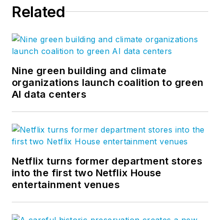
Related
Nine green building and climate
organizations launch coalition to green
AI data centers
Netflix turns former department stores
into the first two Netflix House
entertainment venues