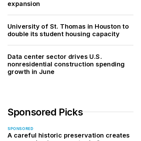
expansion
University of St. Thomas in Houston to
double its student housing capacity
Data center sector drives U.S.
nonresidential construction spending
growth in June
Sponsored Picks
SPONSORED
A careful historic preservation creates