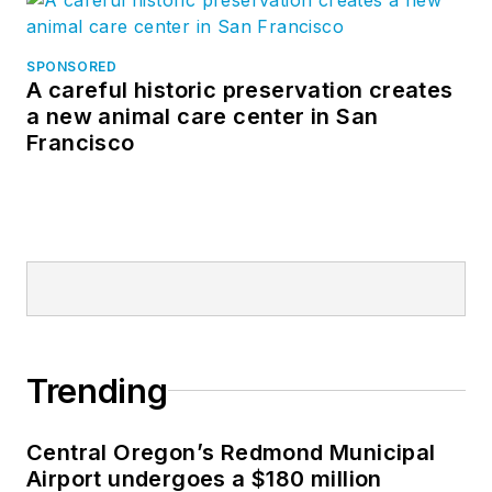
SPONSORED
A careful historic preservation creates
a new animal care center in San
Francisco
Trending
Central Oregon’s Redmond Municipal
Airport undergoes a $180 million