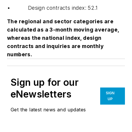
• Design contracts index: 52.1
The regional and sector categories are
calculated as a 3-month moving average,
whereas the national index, design
contracts and inquiries are monthly
numbers.
Sign up for our
eNewsletters
SIGN
UP
Get the latest news and updates