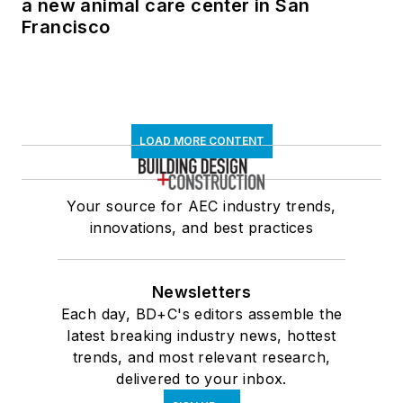
a new animal care center in San
Francisco
LOAD MORE CONTENT
Your source for AEC industry trends,
innovations, and best practices
Newsletters
Each day, BD+C's editors assemble the
latest breaking industry news, hottest
trends, and most relevant research,
delivered to your inbox.