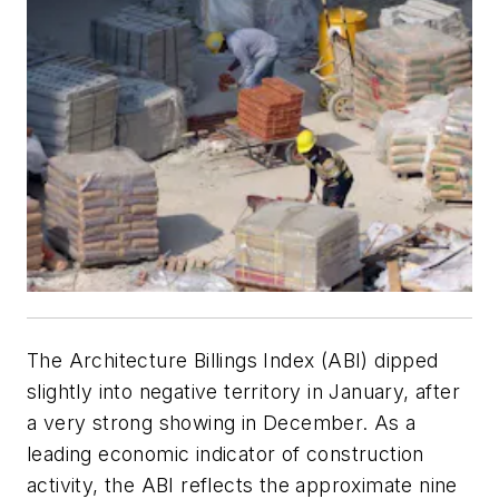
The Architecture Billings Index (ABI) dipped
slightly into negative territory in January, after
a very strong showing in December. As a
leading economic indicator of construction
activity, the ABI reflects the approximate nine