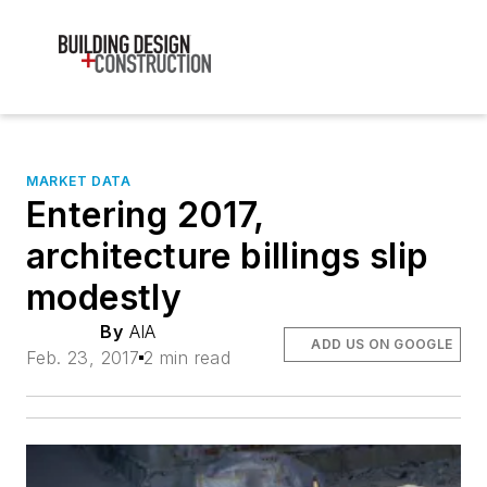
MARKET DATA
Entering 2017,
architecture billings slip
modestly
By
AIA
ADD US ON GOOGLE
Feb. 23, 2017
2 min read