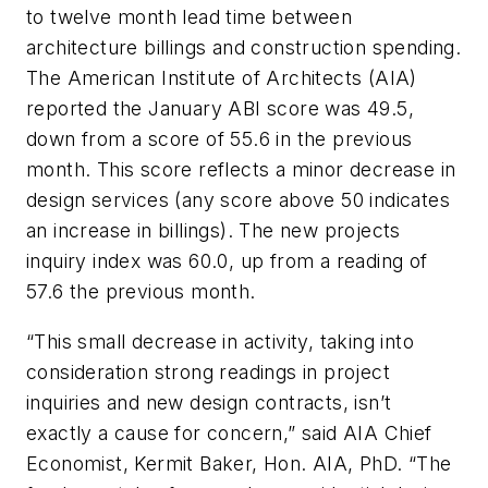
to twelve month lead time between
architecture billings and construction spending.
The American Institute of Architects (AIA)
reported the January ABI score was 49.5,
down from a score of 55.6 in the previous
month. This score reflects a minor decrease in
design services (any score above 50 indicates
an increase in billings). The new projects
inquiry index was 60.0, up from a reading of
57.6 the previous month.
“This small decrease in activity, taking into
consideration strong readings in project
inquiries and new design contracts, isn’t
exactly a cause for concern,” said AIA Chief
Economist, Kermit Baker, Hon. AIA, PhD. “The