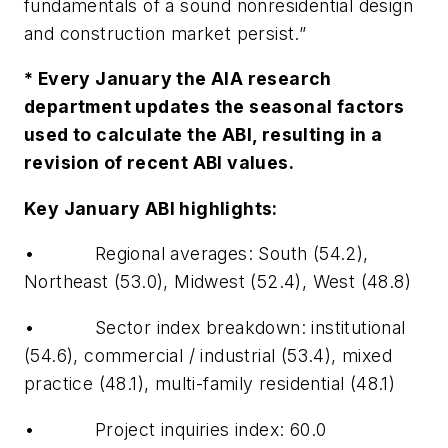
fundamentals of a sound nonresidential design
and construction market persist.”
* Every January the AIA research
department updates the seasonal factors
used to calculate the ABI, resulting in a
revision of recent ABI values.
Key January ABI highlights:
• Regional averages: South (54.2),
Northeast (53.0), Midwest (52.4), West (48.8)
• Sector index breakdown: institutional
(54.6), commercial / industrial (53.4), mixed
practice (48.1), multi-family residential (48.1)
• Project inquiries index: 60.0