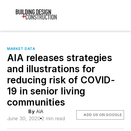
MARKET DATA
AIA releases strategies
and illustrations for
reducing risk of COVID-
19 in senior living
communities
By
AIA
ADD US ON GOOGLE
June 30, 2020
2 min read