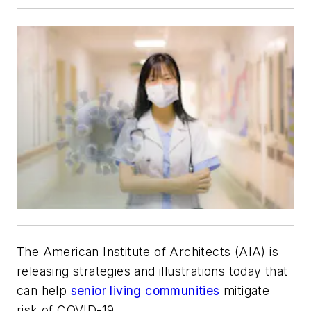
The American Institute of Architects (AIA) is
releasing strategies and illustrations today that
can help
senior living communities
mitigate
risk of COVID-19.