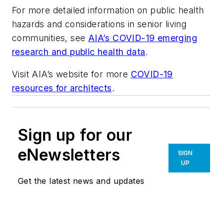
For more detailed information on public health
hazards and considerations in senior living
communities, see
AIA’s COVID-19 emerging
research and public health data
.
Visit AIA’s website for more
COVID-19
resources for architects
.
Sign up for our
eNewsletters
SIGN
UP
Get the latest news and updates