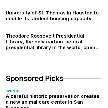
University of St. Thomas in Houston to
double its student housing capacity
Theodore Roosevelt Presidential
Library, the only carbon-neutral
presidential library in the world, opens
in North Dakota
Sponsored Picks
SPONSORED
A careful historic preservation creates
a new animal care center in San
Francisco