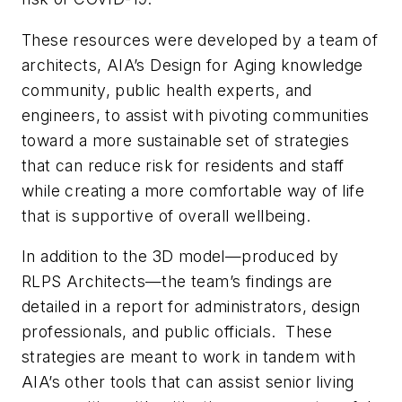
These resources were developed by a team of
architects, AIA’s Design for Aging knowledge
community, public health experts, and
engineers, to assist with pivoting communities
toward a more sustainable set of strategies
that can reduce risk for residents and staff
while creating a more comfortable way of life
that is supportive of overall wellbeing.
In addition to the 3D model—produced by
RLPS Architects—the team’s findings are
detailed in a report for administrators, design
professionals, and public officials. These
strategies are meant to work in tandem with
AIA’s other tools that can assist senior living