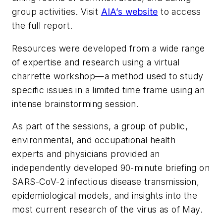
group activities. Visit
AIA’s website
to access
the full report.
Resources were developed from a wide range
of expertise and research using a virtual
charrette workshop—a method used to study
specific issues in a limited time frame using an
intense brainstorming session.
As part of the sessions, a group of public,
environmental, and occupational health
experts and physicians provided an
independently developed 90-minute briefing on
SARS-CoV-2 infectious disease transmission,
epidemiological models, and insights into the
most current research of the virus as of May.