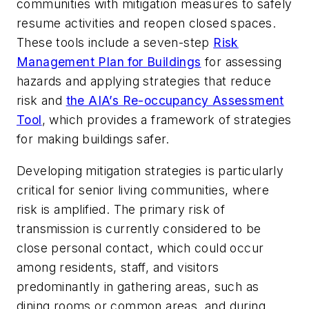
communities with mitigation measures to safely
resume activities and reopen closed spaces.
These tools include a seven-step
Risk
Management Plan for Buildings
for assessing
hazards and applying strategies that reduce
risk and
the AIA’s Re-occupancy Assessment
Tool
, which provides a framework of strategies
for making buildings safer.
Developing mitigation strategies is particularly
critical for senior living communities, where
risk is amplified. The primary risk of
transmission is currently considered to be
close personal contact, which could occur
among residents, staff, and visitors
predominantly in gathering areas, such as
dining rooms or common areas, and during