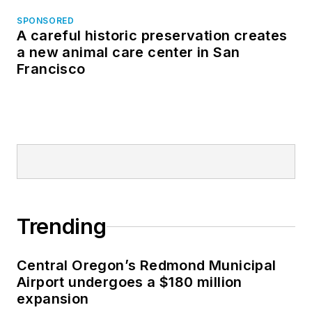
SPONSORED
A careful historic preservation creates
a new animal care center in San
Francisco
Trending
Central Oregon’s Redmond Municipal
Airport undergoes a $180 million
expansion