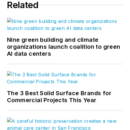
Related
Nine green building and climate
organizations launch coalition to green
AI data centers
The 3 Best Solid Surface Brands for
Commercial Projects This Year