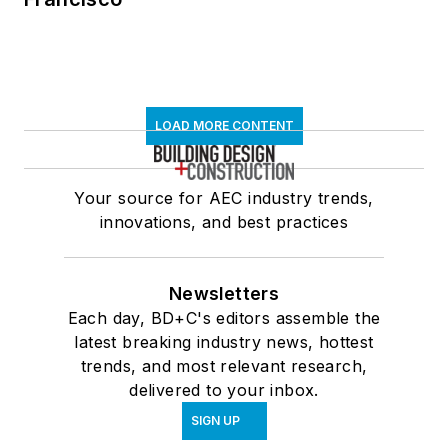
LOAD MORE CONTENT
Your source for AEC industry trends,
innovations, and best practices
Newsletters
Each day, BD+C's editors assemble the
latest breaking industry news, hottest
trends, and most relevant research,
delivered to your inbox.
SIGN UP