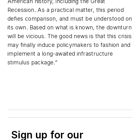
American history, including the Great
Recession. As a practical matter, this period
defies comparison, and must be understood on
its own. Based on what is known, the downturn
will be vicious. The good news is that this crisis
may finally induce policymakers to fashion and
implement a long-awaited infrastructure
stimulus package.”
Sign up for our