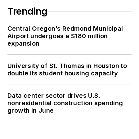
Trending
Central Oregon’s Redmond Municipal
Airport undergoes a $180 million
expansion
University of St. Thomas in Houston to
double its student housing capacity
Data center sector drives U.S.
nonresidential construction spending
growth in June