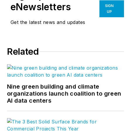
eNewsletters
SIGN
UP
Get the latest news and updates
Related
Nine green building and climate
organizations launch coalition to green
AI data centers