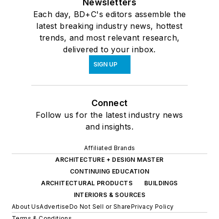
Newsletters
Each day, BD+C's editors assemble the
latest breaking industry news, hottest
trends, and most relevant research,
delivered to your inbox.
SIGN UP
Connect
Follow us for the latest industry news
and insights.
Affiliated Brands
ARCHITECTURE + DESIGN MASTER
CONTINUING EDUCATION
ARCHITECTURAL PRODUCTS
BUILDINGS
INTERIORS & SOURCES
About Us
Advertise
Do Not Sell or Share
Privacy Policy
Terms & Conditions