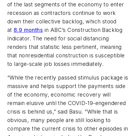
of the last segments of the economy to enter
recession as contractors continue to work
down their collective backlog, which stood
at
8.9 months
in ABC’s Construction Backlog
Indicator. The need for social distancing
renders that statistic less pertinent, meaning
that nonresidential construction is susceptible
to large-scale job losses immediately.
“While the recently passed stimulus package is
massive and helps support the payments side
of the economy, economic recovery will
remain elusive until the COVID-19-engendered
crisis is behind us,” said Basu. “While that is
obvious, many people are still looking to
compare the current crisis to other episodes in