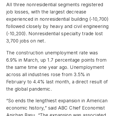
All three nonresidential segments registered
job losses, with the largest decrease
experienced in nonresidential building (-10,700)
followed closely by heavy and civil engineering
(-10,200). Nonresidential specialty trade lost
3,700 jobs on net.
The construction unemployment rate was
6.9% in March, up 1.7 percentage points from
the same time one year ago. Unemployment
across all industries rose from 3.5% in
February to 4.4% last month, a direct result of
the global pandemic.
“So ends the lengthiest expansion in American
economic history,” said ABC Chief Economist
Anirban Basu. “The expansion was associated