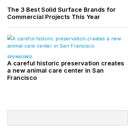
The 3 Best Solid Surface Brands for
Commercial Projects This Year
SPONSORED
A careful historic preservation creates
a new animal care center in San
Francisco