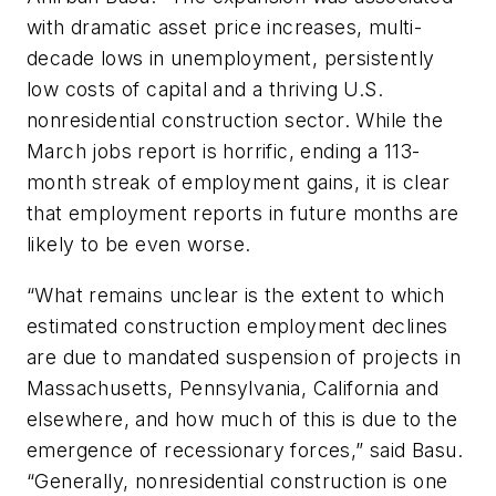
with dramatic asset price increases, multi-
decade lows in unemployment, persistently
low costs of capital and a thriving U.S.
nonresidential construction sector. While the
March jobs report is horrific, ending a 113-
month streak of employment gains, it is clear
that employment reports in future months are
likely to be even worse.
“What remains unclear is the extent to which
estimated construction employment declines
are due to mandated suspension of projects in
Massachusetts, Pennsylvania, California and
elsewhere, and how much of this is due to the
emergence of recessionary forces,” said Basu.
“Generally, nonresidential construction is one