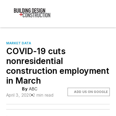
MARKET DATA
COVID-19 cuts
nonresidential
construction employment
in March
By
ABC
ADD US ON GOOGLE
April 3, 2020
2 min read