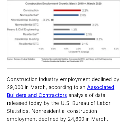
Construction industry employment declined by
29,000 in March, according to an
Associated
Builders and Contractors
analysis of data
released today by the U.S. Bureau of Labor
Statistics. Nonresidential construction
employment declined by 24,600 in March.