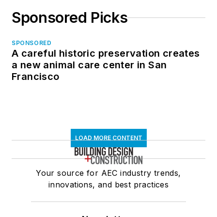
Sponsored Picks
SPONSORED
A careful historic preservation creates
a new animal care center in San
Francisco
LOAD MORE CONTENT
Your source for AEC industry trends,
innovations, and best practices