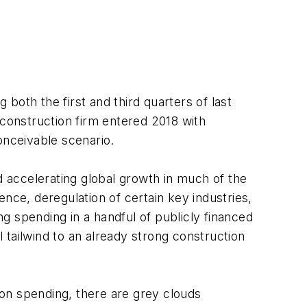
 both the first and third quarters of last
 construction firm entered 2018 with
onceivable scenario.
d accelerating global growth in much of the
nce, deregulation of certain key industries,
g spending in a handful of publicly financed
l tailwind to an already strong construction
tion spending, there are grey clouds