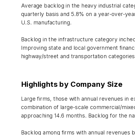
Average backlog in the heavy industrial cate
quarterly basis and 5.8% on a year-over-year
U.S. manufacturing.
Backlog in the infrastructure category inche
Improving state and local government finances
highway/street and transportation categories
Highlights by Company Size
Large firms, those with annual revenues in e
combination of large-scale commercial/mixe
approaching 14.6 months. Backlog for the nat
Backlog among firms with annual revenues bet