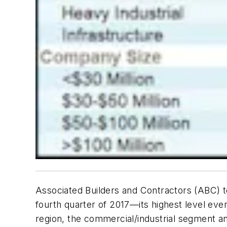
Associated Builders and Contractors (ABC) t
fourth quarter of 2017—its highest level ev
region, the commercial/industrial segment an