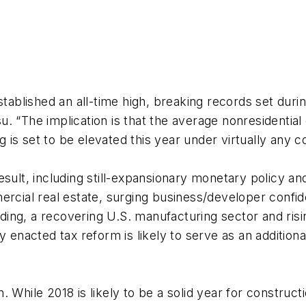
tablished an all-time high, breaking records set during
. “The implication is that the average nonresidential
is set to be elevated this year under virtually any c
esult, including still-expansionary monetary policy an
ercial real estate, surging business/developer confide
ng, a recovering U.S. manufacturing sector and risin
y enacted tax reform is likely to serve as an additiona
 While 2018 is likely to be a solid year for construc