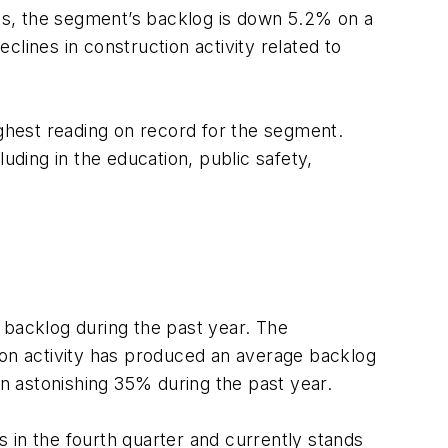
ths, the segment’s backlog is down 5.2% on a
lines in construction activity related to
ighest reading on record for the segment.
uding in the education, public safety,
 backlog during the past year. The
on activity has produced an average backlog
 an astonishing 35% during the past year.
 in the fourth quarter and currently stands