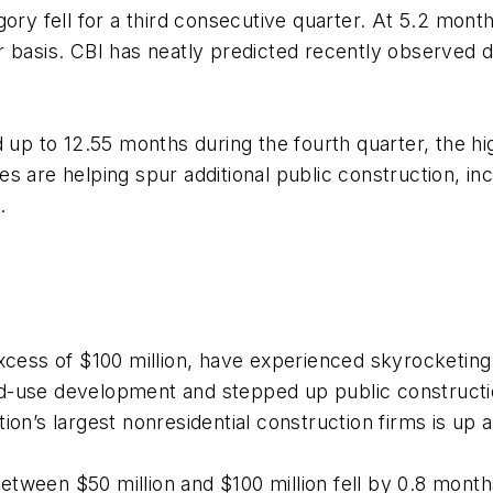
gory fell for a third consecutive quarter. At 5.2 mon
 basis. CBI has neatly predicted recently observed dec
d up to 12.55 months during the fourth quarter, the h
 are helping spur additional public construction, incl
.
xcess of $100 million, have experienced skyrocketing
d-use development and stepped up public constructi
ion’s largest nonresidential construction firms is up
ween $50 million and $100 million fell by 0.8 months