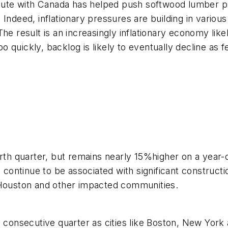
spute with Canada has helped push softwood lumber pr
 Indeed, inflationary pressures are building in vario
he result is an increasingly inflationary economy like
 too quickly, backlog is likely to eventually decline a
urth quarter, but remains nearly 15%higher on a year
in continue to be associated with significant constru
n Houston and other impacted communities.
h consecutive quarter as cities like Boston, New York