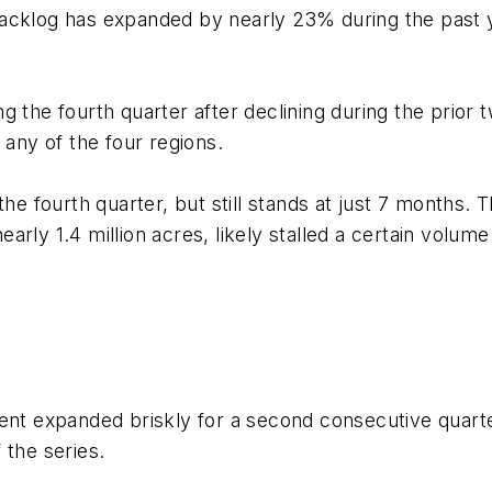
acklog has expanded by nearly 23% during the past y
g the fourth quarter after declining during the prior
 any of the four regions.
the fourth quarter, but still stands at just 7 months. 
arly 1.4 million acres, likely stalled a certain volu
ment expanded briskly for a second consecutive quart
of the series.