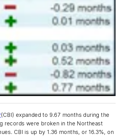
r
(CBI) expanded to 9.67 months during the
log records were broken in the Northeast
nues. CBI is up by 1.36 months, or 16.3%, on