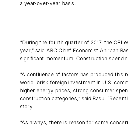
a year-over-year basis.
“During the fourth quarter of 2017, the CBI es
year,” said ABC Chief Economist Anirban Basu
significant momentum. Construction spending 
“A confluence of factors has produced this r
world, brisk foreign investment in U.S. comm
higher energy prices, strong consumer spendi
construction categories,” said Basu. “Recentl
story.
“As always, there is reason for some concern.