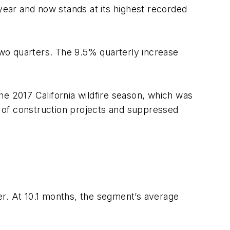
ear and now stands at its highest recorded
 two quarters. The 9.5% quarterly increase
The 2017 California wildfire season, which was
me of construction projects and suppressed
er. At 10.1 months, the segment’s average