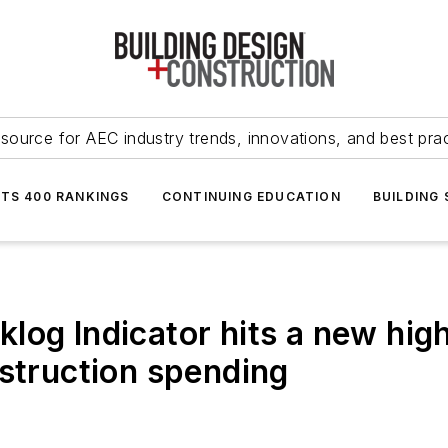
source for AEC industry trends, innovations, and best pra
NTS 400 RANKINGS
CONTINUING EDUCATION
BUILDING
log Indicator hits a new high
nstruction spending