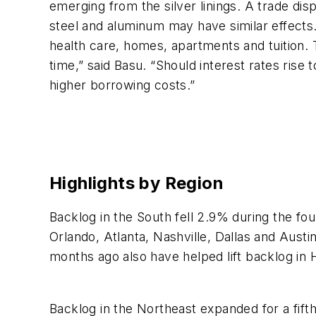
emerging from the silver linings. A trade di
steel and aluminum may have similar effects.
health care, homes, apartments and tuition. T
time,” said Basu. “Should interest rates rise
higher borrowing costs.”
Highlights by Region
Backlog in the South fell 2.9% during the fo
Orlando, Atlanta, Nashville, Dallas and Aust
months ago also have helped lift backlog i
Backlog in the Northeast expanded for a fift