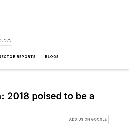
ctices
 SECTOR REPORTS
BLOGS
: 2018 poised to be a
ADD US ON GOOGLE