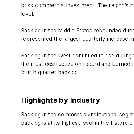
brisk commercial investment. The region’s b
level.
Backlog in the Middle States rebounded durin
represented the largest quarterly increase in
Backlog in the West continued to rise during 
the most destructive on record and burned ne
fourth quarter backlog.
Highlights by Industry
Backlog in the commercial/institutional seg
backlog is at its highest level in the history 