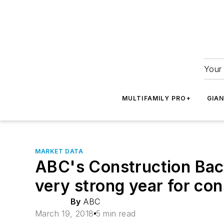
Your 
MULTIFAMILY PRO+
GIA
MARKET DATA
ABC's Construction Back
very strong year for co
By
ABC
March 19, 2018
5 min read