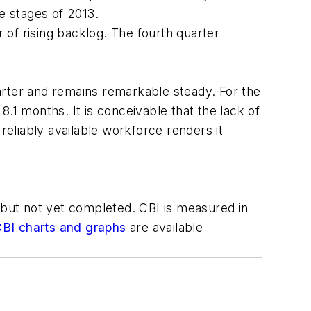
ate stages of 2013.
r of rising backlog. The fourth quarter
arter and remains remarkable steady. For the
.1 months. It is conceivable that the lack of
reliably available workforce renders it
, but not yet completed. CBI is measured in
BI charts and graphs
are available