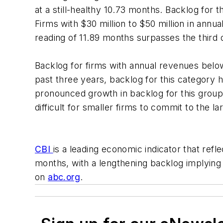
at a still-healthy 10.73 months. Backlog for t
Firms with $30 million to $50 million in annu
reading of 11.89 months surpasses the third 
Backlog for firms with annual revenues belo
past three years, backlog for this category h
pronounced growth in backlog for this group i
difficult for smaller firms to commit to the
CBI
is a leading economic indicator that ref
months, with a lengthening backlog implyin
on
abc.org
.