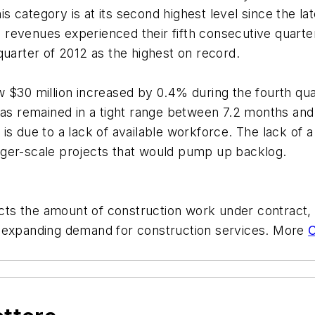
his category is at its second highest level since the l
al revenues experienced their fifth consecutive quarte
quarter of 2012 as the highest on record.
w $30 million increased by 0.4% during the fourth qu
as remained in a tight range between 7.2 months and 8
s due to a lack of available workforce. The lack of a 
 larger-scale projects that would pump up backlog.
lects the amount of construction work under contract
g expanding demand for construction services. More
C