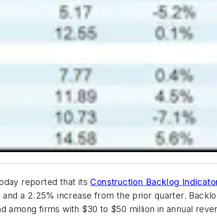
oday reported that its
Construction Backlog Indicato
er and a 2.25% increase from the prior quarter. Back
d among firms with $30 to $50 million in annual reve