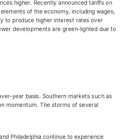
ices higher. Recently announced tariffs on
us elements of the economy, including wages,
ly to produce higher interest rates over
s fewer developments are green-lighted due to
-over-year basis. Southern markets such as
ction momentum. The storms of several
 and Philadelphia continue to experience