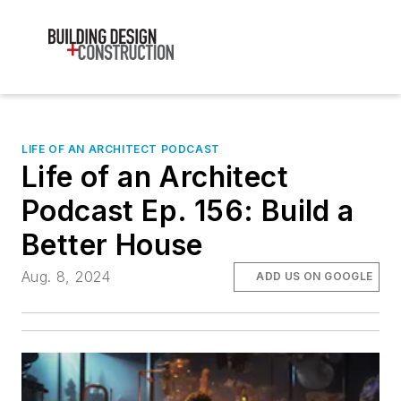
LIFE OF AN ARCHITECT PODCAST
Life of an Architect
Podcast Ep. 156: Build a
Better House
Aug. 8, 2024
ADD US ON GOOGLE