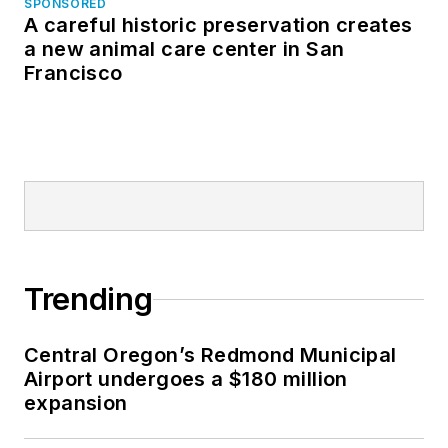
SPONSORED
A careful historic preservation creates
a new animal care center in San
Francisco
Trending
Central Oregon’s Redmond Municipal
Airport undergoes a $180 million
expansion