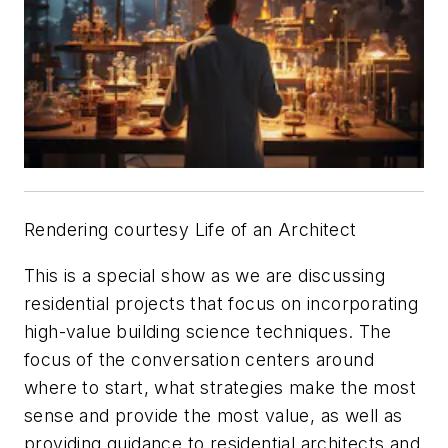
Rendering courtesy Life of an Architect
This is a special show as we are discussing
residential projects that focus on incorporating
high-value building science techniques. The
focus of the conversation centers around
where to start, what strategies make the most
sense and provide the most value, as well as
providing guidance to residential architects and