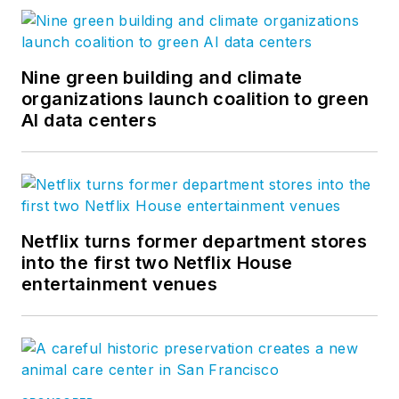
Nine green building and climate
organizations launch coalition to green
AI data centers
Netflix turns former department stores
into the first two Netflix House
entertainment venues