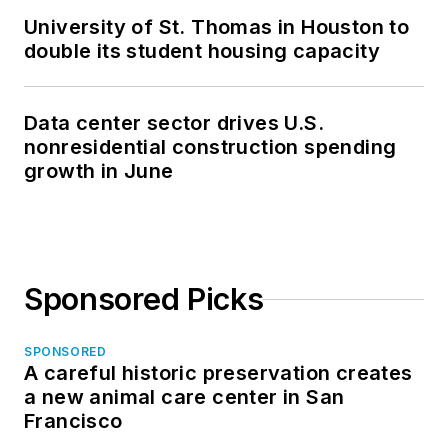
University of St. Thomas in Houston to
double its student housing capacity
Data center sector drives U.S.
nonresidential construction spending
growth in June
Sponsored Picks
SPONSORED
A careful historic preservation creates
a new animal care center in San
Francisco