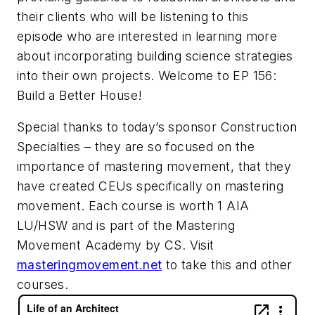
their clients who will be listening to this
episode who are interested in learning more
about incorporating building science strategies
into their own projects. Welcome to EP 156:
Build a Better House!
Special thanks to today’s sponsor Construction
Specialties – they are so focused on the
importance of mastering movement, that they
have created CEUs specifically on mastering
movement. Each course is worth 1 AIA
LU/HSW and is part of the Mastering
Movement Academy by CS. Visit
masteringmovement.net
to take this and other
courses.