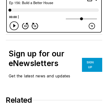
Sign up for our
eNewsletters
SIGN
UP
Get the latest news and updates
Related