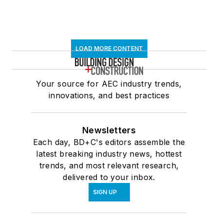
LOAD MORE CONTENT
Your source for AEC industry trends,
innovations, and best practices
Newsletters
Each day, BD+C's editors assemble the
latest breaking industry news, hottest
trends, and most relevant research,
delivered to your inbox.
SIGN UP