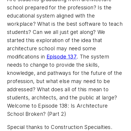
school prepared for the profession? Is the
educational system aligned with the
workplace? What is the best software to teach
students? Can we all just get along? We
started this exploration of the idea that
architecture school may need some
modifications in
Episode 137
. The system
needs to change to provide the skills,
knowledge, and pathways for the future of the
profession, but what else may need to be
addressed? What does all of this mean to
students, architects, and the public at large?
Welcome to Episode 138: Is Architecture
School Broken? (Part 2)
Special thanks to Construction Specialties.