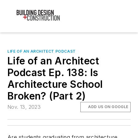
LIFE OF AN ARCHITECT PODCAST
Life of an Architect
Podcast Ep. 138: Is
Architecture School
Broken? (Part 2)
Nov. 13, 2023
ADD US ON GOOGLE
Are students graduating from architecture