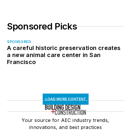
Sponsored Picks
SPONSORED
A careful historic preservation creates
a new animal care center in San
Francisco
LOAD MORE CONTENT
Your source for AEC industry trends,
innovations, and best practices