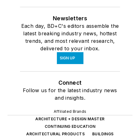
Newsletters
Each day, BD+C's editors assemble the
latest breaking industry news, hottest
trends, and most relevant research,
delivered to your inbox.
SIGN UP
Connect
Follow us for the latest industry news
and insights.
Affiliated Brands
ARCHITECTURE + DESIGN MASTER
CONTINUING EDUCATION
ARCHITECTURAL PRODUCTS
BUILDINGS