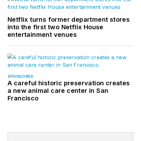
Netflix turns former department stores
into the first two Netflix House
entertainment venues
SPONSORED
A careful historic preservation creates
a new animal care center in San
Francisco