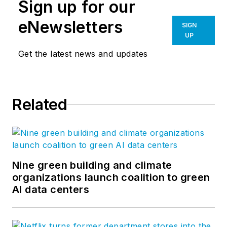
Sign up for our
eNewsletters
SIGN
UP
Get the latest news and updates
Related
Nine green building and climate
organizations launch coalition to green
AI data centers