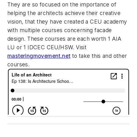
They are so focused on the importance of
helping the architects achieve their creative
vision, that they have created a CEU academy
with multiple courses concerning facade
design. These courses are each worth 1 AIA
LU or 1 IDCEC CEU/HSW. Visit
masteringmovement.net
to take this and other
courses.