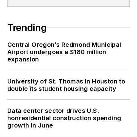
Trending
Central Oregon’s Redmond Municipal
Airport undergoes a $180 million
expansion
University of St. Thomas in Houston to
double its student housing capacity
Data center sector drives U.S.
nonresidential construction spending
growth in June