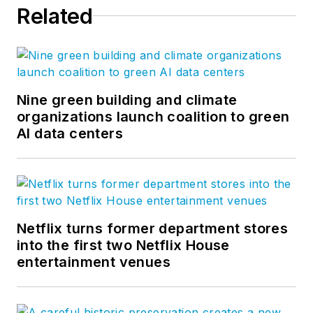
Related
Nine green building and climate
organizations launch coalition to green
AI data centers
Netflix turns former department stores
into the first two Netflix House
entertainment venues