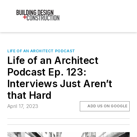
LIFE OF AN ARCHITECT PODCAST
Life of an Architect
Podcast Ep. 123:
Interviews Just Aren’t
that Hard
April 17, 2023
ADD US ON GOOGLE