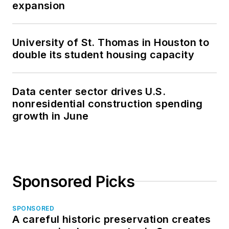
expansion
University of St. Thomas in Houston to
double its student housing capacity
Data center sector drives U.S.
nonresidential construction spending
growth in June
Sponsored Picks
SPONSORED
A careful historic preservation creates