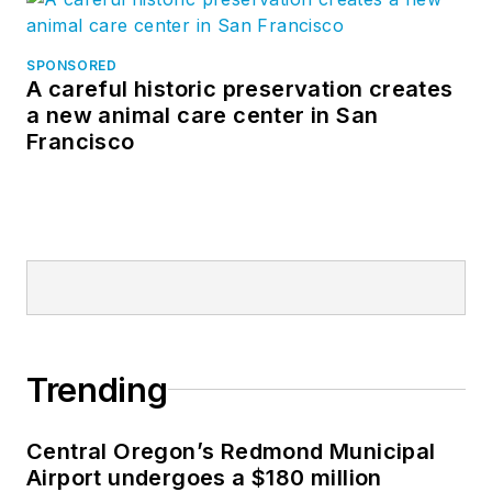
SPONSORED
A careful historic preservation creates
a new animal care center in San
Francisco
Trending
Central Oregon’s Redmond Municipal
Airport undergoes a $180 million