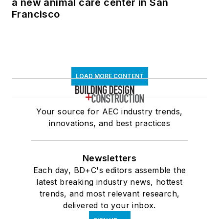
a new animal care center in San
Francisco
LOAD MORE CONTENT
Your source for AEC industry trends,
innovations, and best practices
Newsletters
Each day, BD+C's editors assemble the
latest breaking industry news, hottest
trends, and most relevant research,
delivered to your inbox.