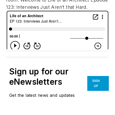
123: Interviews Just Aren’t that Hard.
Sign up for our
eNewsletters
SIGN
UP
Get the latest news and updates