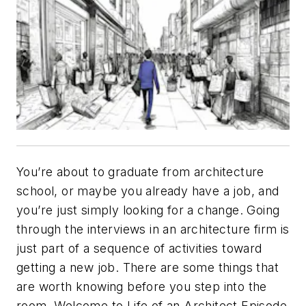
You’re about to graduate from architecture
school, or maybe you already have a job, and
you’re just simply looking for a change. Going
through the interviews in an architecture firm is
just part of a sequence of activities toward
getting a new job. There are some things that
are worth knowing before you step into the
room. Welcome to Life of an Architect Episode