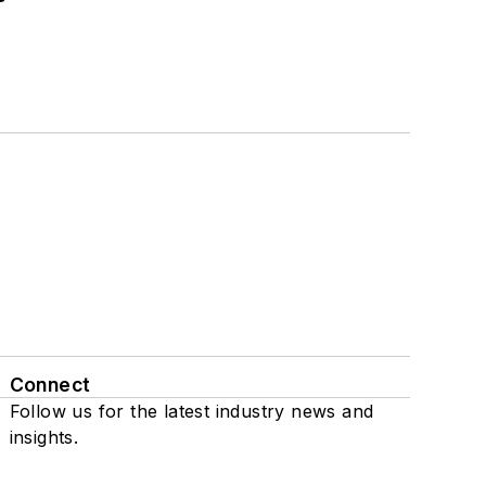
Connect
Follow us for the latest industry news and
insights.