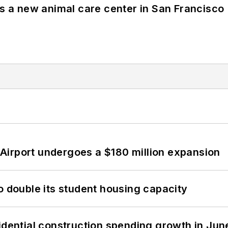
es a new animal care center in San Francisco
Airport undergoes a $180 million expansion
o double its student housing capacity
idential construction spending growth in Jun