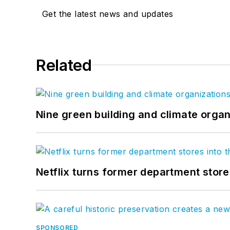
Get the latest news and updates
Related
Nine green building and climate organ
Netflix turns former department store
SPONSORED