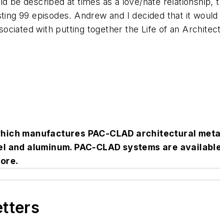
d be described at times as a love/hate relationship, 
sting 99 episodes. Andrew and I decided that it would
ociated with putting together the Life of an Archite
which manufactures PAC-CLAD architectural meta
teel and aluminum. PAC-CLAD systems are availab
ore.
etters