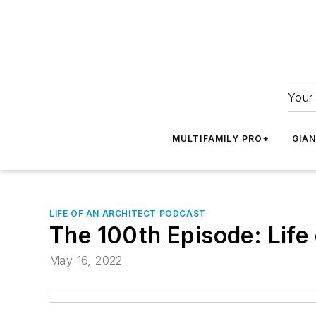
Your 
MULTIFAMILY PRO+
GIA
LIFE OF AN ARCHITECT PODCAST
The 100th Episode: Life 
May 16, 2022