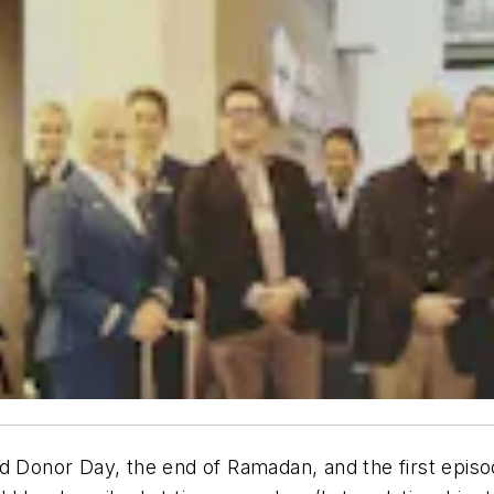
d Donor Day, the end of Ramadan, and the first episod