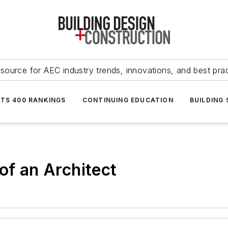
source for AEC industry trends, innovations, and best pra
NTS 400 RANKINGS
CONTINUING EDUCATION
BUILDING
of an Architect