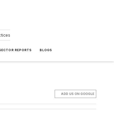
ctices
 SECTOR REPORTS
BLOGS
ADD US ON GOOGLE