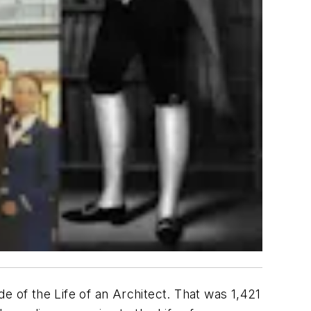
e of the Life of an Architect. That was 1,421