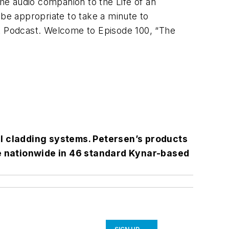
the audio companion to the Life of an
 be appropriate to take a minute to
ct Podcast. Welcome to Episode 100, “The
l cladding systems. Petersen’s products
le nationwide in 46 standard Kynar-based