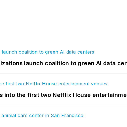
izations launch coalition to green AI data ce
s into the first two Netflix House entertainm