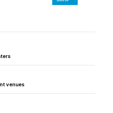
SIGN UP
nters
ent venues