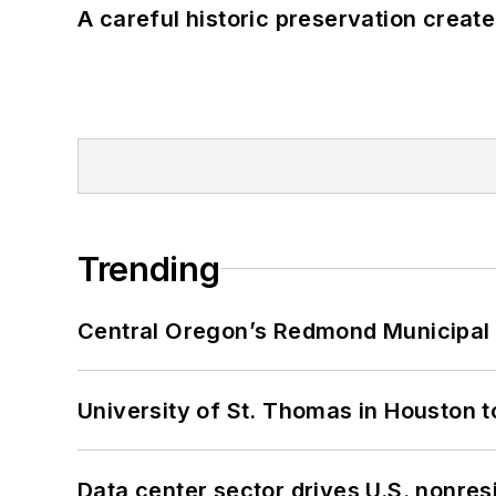
A careful historic preservation creat
Trending
Central Oregon’s Redmond Municipal 
University of St. Thomas in Houston t
Data center sector drives U.S. nonres