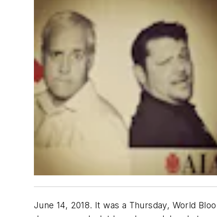
June 14, 2018. It was a Thursday, World Bloo