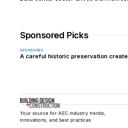
Sponsored Picks
SPONSORED
A careful historic preservation creat
Your source for AEC industry trends,
innovations, and best practices