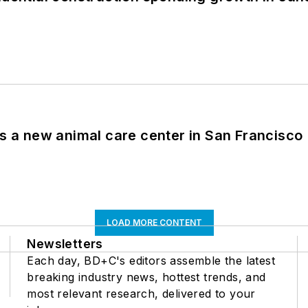
es a new animal care center in San Francisco
LOAD MORE CONTENT
Newsletters
Each day, BD+C's editors assemble the latest
breaking industry news, hottest trends, and
most relevant research, delivered to your