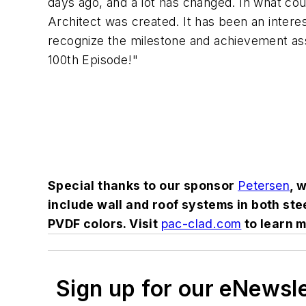
days ago, and a lot has changed. In what coul
Architect was created. It has been an intere
recognize the milestone and achievement ass
100th Episode!"
Special thanks to our sponsor
Petersen
, 
include wall and roof systems in both s
PVDF colors. Visit
pac-clad.com
to learn m
Sign up for our eNewsl