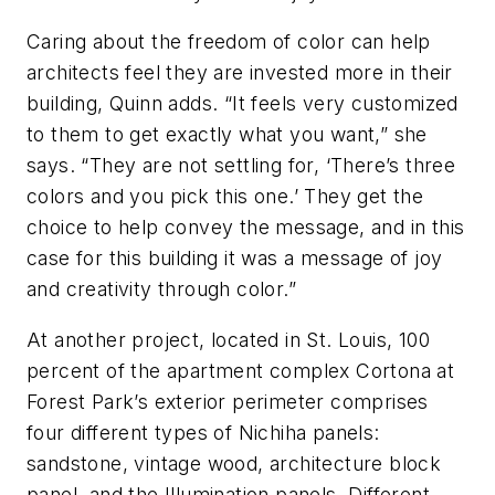
Caring about the freedom of color can help
architects feel they are invested more in their
building, Quinn adds. “It feels very customized
to them to get exactly what you want,” she
says. “They are not settling for, ‘There’s three
colors and you pick this one.’ They get the
choice to help convey the message, and in this
case for this building it was a message of joy
and creativity through color.”
At another project, located in St. Louis, 100
percent of the apartment complex Cortona at
Forest Park’s exterior perimeter comprises
four different types of Nichiha panels:
sandstone, vintage wood, architecture block
panel, and the Illumination panels. Different