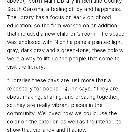
above), North Main Library in Richland County
South Carolina, a feeling of joy and happiness.
The library has a focus on early childhood
education, so the firm worked on an addition
that included a new children’s room. The space
was enclosed with Nichiha panels painted light
gray, dark gray and a green-tone; these colors
were a way to lift up the people that come to
visit the library.
“Libraries these days are just more than a
repository for books,” Quinn says. “They are
about making, sharing, and creating together,
so they are really vibrant places in the
community. We loved how we could use the
color on the exterior, as well as the interior, to
show that vibrancy and that joy.”