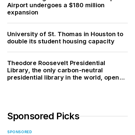
Airport undergoes a $180 million
expansion
University of St. Thomas in Houston to
double its student housing capacity
Theodore Roosevelt Presidential
Library, the only carbon-neutral
presidential library in the world, opens
in North Dakota
Sponsored Picks
SPONSORED