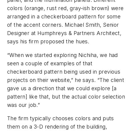
colors (orange, rust red, gray-ish brown) were
arranged in a checkerboard pattern for some
of the accent corners. Michael Smith, Senior
Designer at Humphreys & Partners Architect,
says his firm proposed the hues.
“When we started exploring Nichiha, we had
seen a couple of examples of that
checkerboard pattern being used in previous
projects on their website,” he says. “The client
gave us a direction that we could explore [a
pattern] like that, but the actual color selection
was our job.”
The firm typically chooses colors and puts
them on a 3-D rendering of the building,