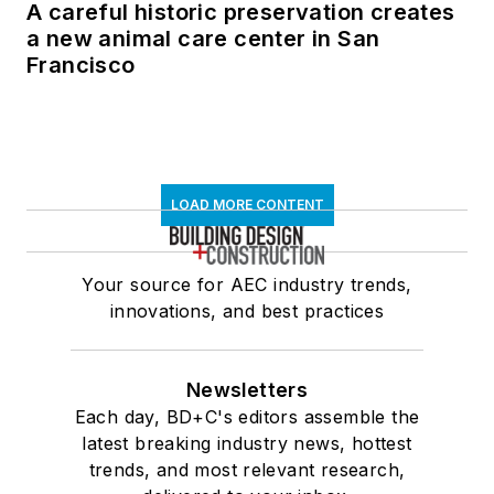
A careful historic preservation creates
a new animal care center in San
Francisco
LOAD MORE CONTENT
Your source for AEC industry trends,
innovations, and best practices
Newsletters
Each day, BD+C's editors assemble the
latest breaking industry news, hottest
trends, and most relevant research,