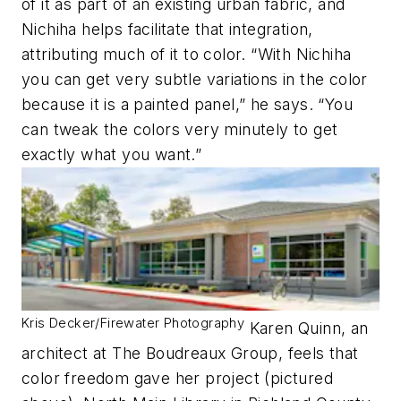
of it as part of an existing urban fabric, and
Nichiha helps facilitate that integration,
attributing much of it to color. “With Nichiha
you can get very subtle variations in the color
because it is a painted panel,” he says. “You
can tweak the colors very minutely to get
exactly what you want.”
Kris Decker/Firewater Photography
Karen Quinn, an
architect at The Boudreaux Group, feels that
color freedom gave her project (pictured