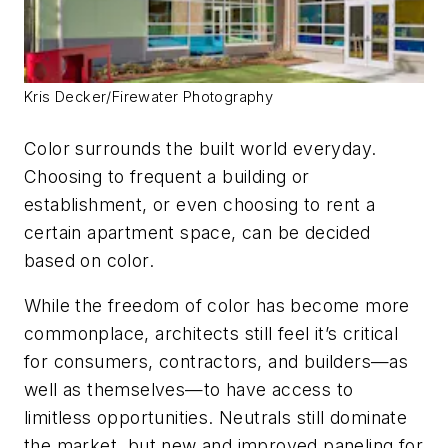
Kris Decker/Firewater Photography
Color surrounds the built world everyday.
Choosing to frequent a building or
establishment, or even choosing to rent a
certain apartment space, can be decided
based on color.
While the freedom of color has become more
commonplace, architects still feel it’s critical
for consumers, contractors, and builders—as
well as themselves—to have access to
limitless opportunities. Neutrals still dominate
the market, but new and improved paneling for