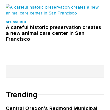
SPONSORED
A careful historic preservation creates
a new animal care center in San
Francisco
Trending
Central Oregon’s Redmond Municipal