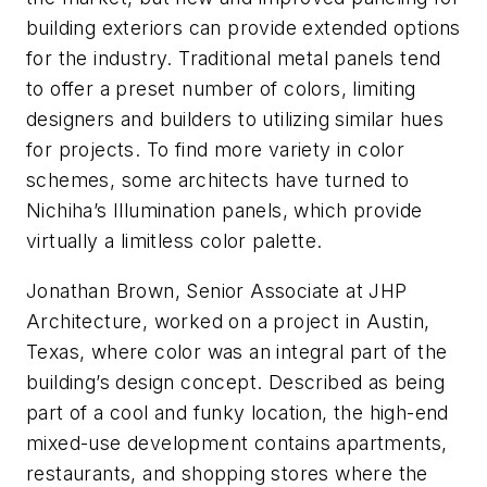
building exteriors can provide extended options
for the industry. Traditional metal panels tend
to offer a preset number of colors, limiting
designers and builders to utilizing similar hues
for projects. To find more variety in color
schemes, some architects have turned to
Nichiha’s Illumination panels, which provide
virtually a limitless color palette.
Jonathan Brown, Senior Associate at JHP
Architecture, worked on a project in Austin,
Texas, where color was an integral part of the
building’s design concept. Described as being
part of a cool and funky location, the high-end
mixed-use development contains apartments,
restaurants, and shopping stores where the