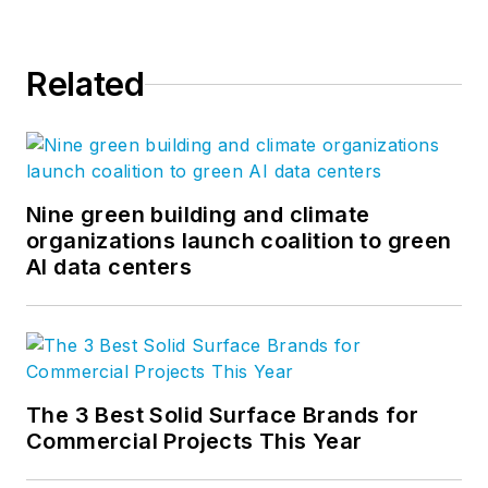
Related
Nine green building and climate
organizations launch coalition to green
AI data centers
The 3 Best Solid Surface Brands for
Commercial Projects This Year