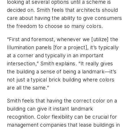
looking at several options until a scheme is
decided on. Smith feels that architects should
care about having the ability to give consumers
the freedom to choose so many colors.
“First and foremost, whenever we [utilize] the
Illumination panels [for a project], it’s typically
at a corner and typically in an important
intersection,” Smith explains. “It really gives
the building a sense of being a landmark—it’s
not just a typical brick building where colors
are all the same.”
Smith feels that having the correct color on a
building can give it instant landmark
recognition. Color flexibility can be crucial for
management companies that lease buildings in