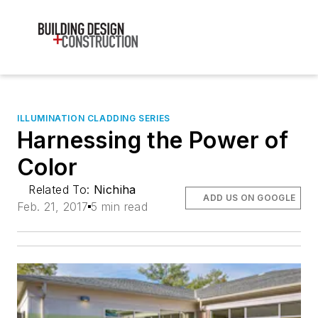
ILLUMINATION CLADDING SERIES
Harnessing the Power of
Color
Related To:
Nichiha
ADD US ON GOOGLE
Feb. 21, 2017
5 min read