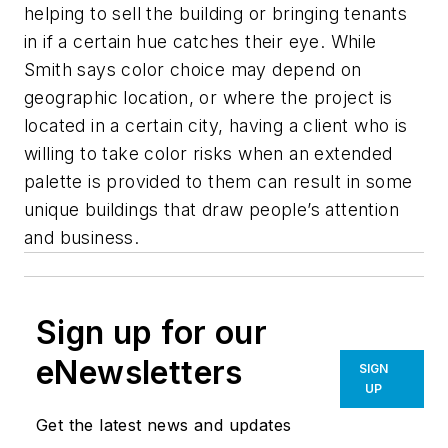
helping to sell the building or bringing tenants
in if a certain hue catches their eye. While
Smith says color choice may depend on
geographic location, or where the project is
located in a certain city, having a client who is
willing to take color risks when an extended
palette is provided to them can result in some
unique buildings that draw people’s attention
and business.
Sign up for our
eNewsletters
SIGN
UP
Get the latest news and updates