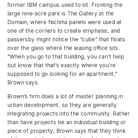
former IBM campus used to sit. Fronting the
large nine-acre park is The Gallery at the
Domain, where Nichiha panels were used at
one of the corners to create emphasis, and
passersby might notice the “cube” that floats
over the glass where the leasing office sits.
“When you go to that building, you can’t help
but know that that’s exactly where you’re
supposed to go looking for an apartment,”
Brown says.
Brown’s firm does a lot of master planning in
urban development, so they are generally
integrating projects into the community. Rather
than have projects be an individual building or
piece of property, Brown says that they think