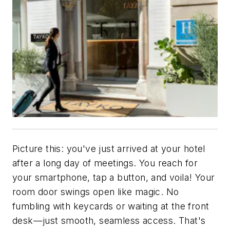
Picture this: you've just arrived at your hotel
after a long day of meetings. You reach for
your smartphone, tap a button, and voila! Your
room door swings open like magic. No
fumbling with keycards or waiting at the front
desk—just smooth, seamless access. That's