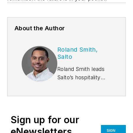
About the Author
Roland Smith,
Salto
Roland Smith leads
Salto’s hospitality
solutions business
practice. His focus is
on aligning Salto’s
innovative access
Sign up for our
control technology
and hardware with
eNewsletters
SIGN