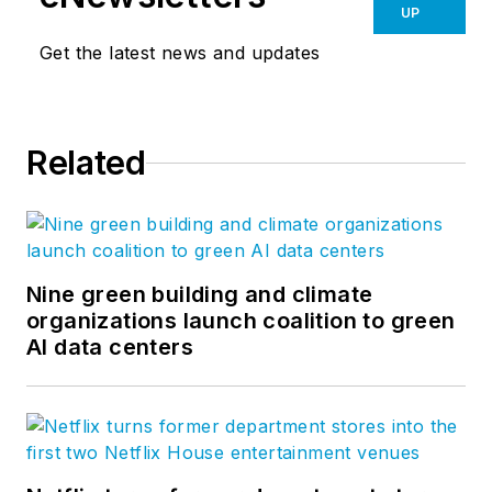
the evolving needs of
UP
the North American
Get the latest news and updates
hospitality industry.
Roland is an access
Related
control expert who is
passionate about
creating more
effective, efficient
and secure access
Nine green building and climate
control solutions for
organizations launch coalition to green
AI data centers
hotels, resorts,
theme parks and
venues. Together
with Salto, he is on a
mission to bring new