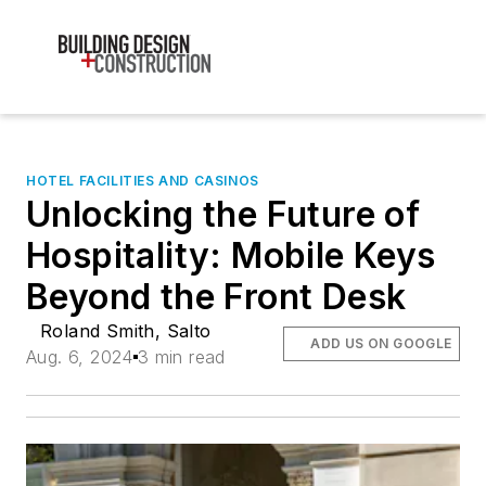
HOTEL FACILITIES AND CASINOS
Unlocking the Future of
Hospitality: Mobile Keys
Beyond the Front Desk
Roland Smith, Salto
ADD US ON GOOGLE
Aug. 6, 2024
3 min read