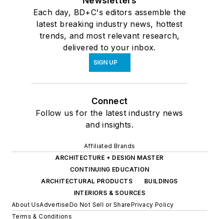
Newsletters
Each day, BD+C's editors assemble the
latest breaking industry news, hottest
trends, and most relevant research,
delivered to your inbox.
SIGN UP
Connect
Follow us for the latest industry news
and insights.
Affiliated Brands
ARCHITECTURE + DESIGN MASTER
CONTINUING EDUCATION
ARCHITECTURAL PRODUCTS
BUILDINGS
INTERIORS & SOURCES
About Us
Advertise
Do Not Sell or Share
Privacy Policy
Terms & Conditions