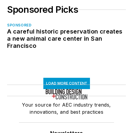
Sponsored Picks
SPONSORED
A careful historic preservation creates
a new animal care center in San
Francisco
LOAD MORE CONTENT
Your source for AEC industry trends,
innovations, and best practices