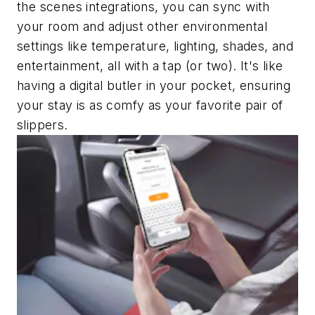
the scenes integrations, you can sync with
your room and adjust other environmental
settings like temperature, lighting, shades, and
entertainment, all with a tap (or two). It's like
having a digital butler in your pocket, ensuring
your stay is as comfy as your favorite pair of
slippers.