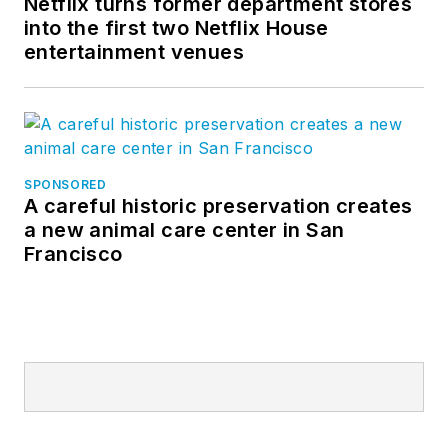
Netflix turns former department stores
technologies and
into the first two Netflix House
products to market
entertainment venues
that keep people and
property safe while
enhancing the guest
experience.
SPONSORED
A careful historic preservation creates
a new animal care center in San
Francisco