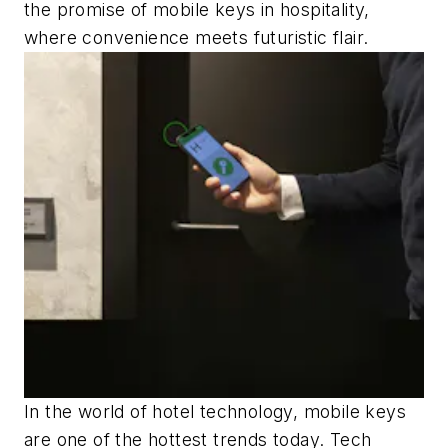
the promise of mobile keys in hospitality,
where convenience meets futuristic flair.
In the world of hotel technology, mobile keys
are one of the hottest trends today. Tech