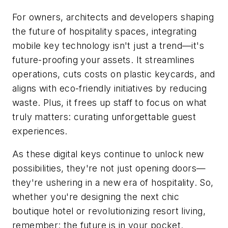
For owners, architects and developers shaping
the future of hospitality spaces, integrating
mobile key technology isn't just a trend—it's
future-proofing your assets. It streamlines
operations, cuts costs on plastic keycards, and
aligns with eco-friendly initiatives by reducing
waste. Plus, it frees up staff to focus on what
truly matters: curating unforgettable guest
experiences.
As these digital keys continue to unlock new
possibilities, they're not just opening doors—
they're ushering in a new era of hospitality. So,
whether you're designing the next chic
boutique hotel or revolutionizing resort living,
remember: the future is in your pocket.