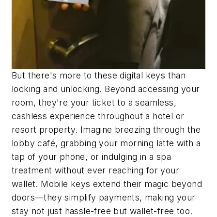
But there's more to these digital keys than
locking and unlocking. Beyond accessing your
room, they're your ticket to a seamless,
cashless experience throughout a hotel or
resort property. Imagine breezing through the
lobby café, grabbing your morning latte with a
tap of your phone, or indulging in a spa
treatment without ever reaching for your
wallet. Mobile keys extend their magic beyond
doors—they simplify payments, making your
stay not just hassle-free but wallet-free too.