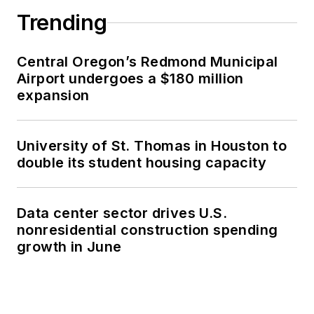
Trending
Central Oregon’s Redmond Municipal
Airport undergoes a $180 million
expansion
University of St. Thomas in Houston to
double its student housing capacity
Data center sector drives U.S.
nonresidential construction spending
growth in June