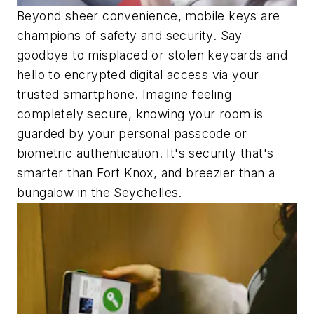
Beyond sheer convenience, mobile keys are
champions of safety and security. Say
goodbye to misplaced or stolen keycards and
hello to encrypted digital access via your
trusted smartphone. Imagine feeling
completely secure, knowing your room is
guarded by your personal passcode or
biometric authentication. It's security that's
smarter than Fort Knox, and breezier than a
bungalow in the Seychelles.