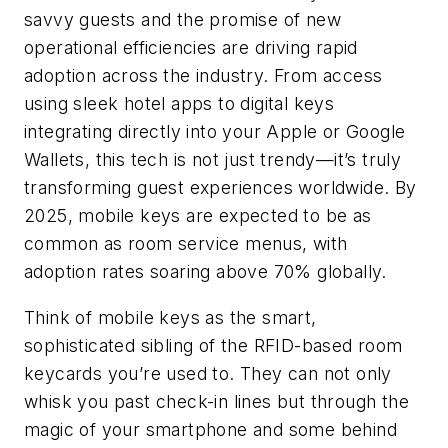
savvy guests and the promise of new
operational efficiencies are driving rapid
adoption across the industry. From access
using sleek hotel apps to digital keys
integrating directly into your Apple or Google
Wallets, this tech is not just trendy—it’s truly
transforming guest experiences worldwide. By
2025, mobile keys are expected to be as
common as room service menus, with
adoption rates soaring above 70% globally.
Think of mobile keys as the smart,
sophisticated sibling of the RFID-based room
keycards you’re used to. They can not only
whisk you past check-in lines but through the
magic of your smartphone and some behind