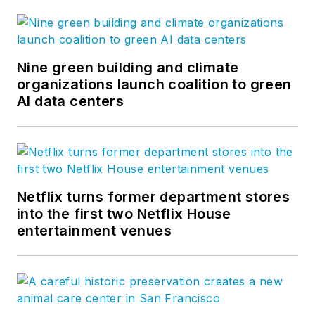
Nine green building and climate
organizations launch coalition to green
AI data centers
Netflix turns former department stores
into the first two Netflix House
entertainment venues