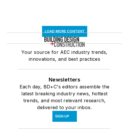
LOAD MORE CONTENT
Your source for AEC industry trends,
innovations, and best practices
Newsletters
Each day, BD+C's editors assemble the
latest breaking industry news, hottest
trends, and most relevant research,
delivered to your inbox.
SIGN UP