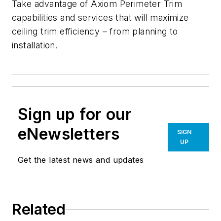
Take advantage of Axiom Perimeter Trim
capabilities and services that will maximize
ceiling trim efficiency – from planning to
installation.
Sign up for our
eNewsletters
SIGN
UP
Get the latest news and updates
Related