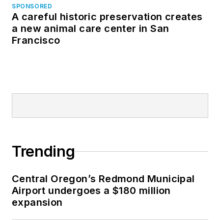
SPONSORED
A careful historic preservation creates
a new animal care center in San
Francisco
Trending
Central Oregon’s Redmond Municipal
Airport undergoes a $180 million
expansion