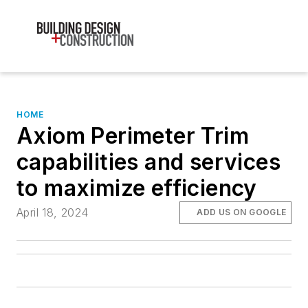
HOME
Axiom Perimeter Trim
capabilities and services
to maximize efficiency
April 18, 2024
ADD US ON GOOGLE