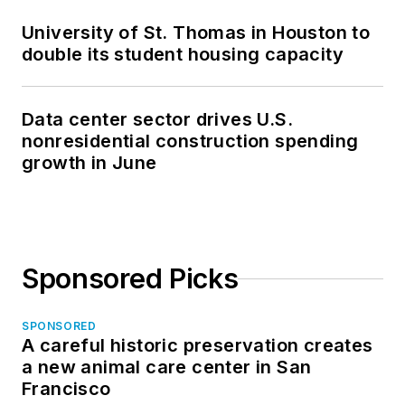
University of St. Thomas in Houston to
double its student housing capacity
Data center sector drives U.S.
nonresidential construction spending
growth in June
Sponsored Picks
SPONSORED
A careful historic preservation creates
a new animal care center in San
Francisco