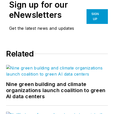
Sign up for our
eNewsletters
SIGN
UP
Get the latest news and updates
Related
Nine green building and climate
organizations launch coalition to green
AI data centers