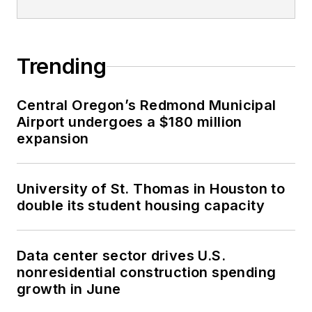
Trending
Central Oregon’s Redmond Municipal
Airport undergoes a $180 million
expansion
University of St. Thomas in Houston to
double its student housing capacity
Data center sector drives U.S.
nonresidential construction spending
growth in June