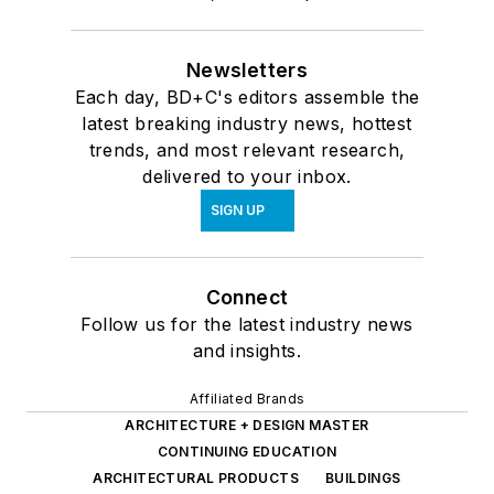
Newsletters
Each day, BD+C's editors assemble the
latest breaking industry news, hottest
trends, and most relevant research,
delivered to your inbox.
SIGN UP
Connect
Follow us for the latest industry news
and insights.
Affiliated Brands
ARCHITECTURE + DESIGN MASTER
CONTINUING EDUCATION
ARCHITECTURAL PRODUCTS
BUILDINGS