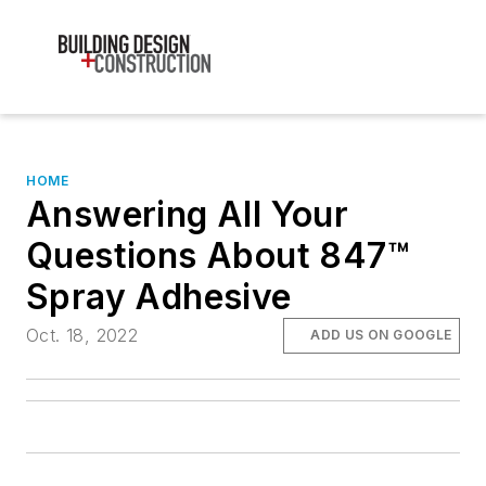
HOME
Answering All Your
Questions About 847™
Spray Adhesive
Oct. 18, 2022
ADD US ON GOOGLE