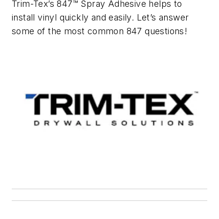
Trim-Tex’s 847™ Spray Adhesive helps to
install vinyl quickly and easily. Let’s answer
some of the most common 847 questions!