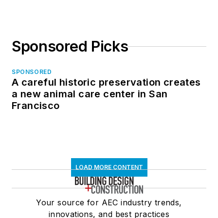
Sponsored Picks
SPONSORED
A careful historic preservation creates
a new animal care center in San
Francisco
LOAD MORE CONTENT
Your source for AEC industry trends,
innovations, and best practices