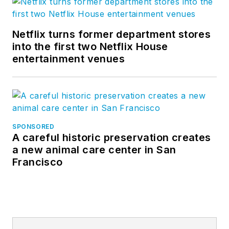
Netflix turns former department stores
into the first two Netflix House
entertainment venues
SPONSORED
A careful historic preservation creates
a new animal care center in San
Francisco