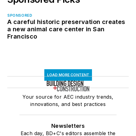
SPONSORED
A careful historic preservation creates
a new animal care center in San
Francisco
LOAD MORE CONTENT
Your source for AEC industry trends,
innovations, and best practices
Newsletters
Each day, BD+C's editors assemble the