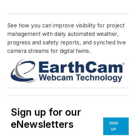
See how you can improve visibility for project
management with daily automated weather,
progress and safety reports, and synched live
camera streams for digital twins.
Sign up for our
eNewsletters
SIGN
UP