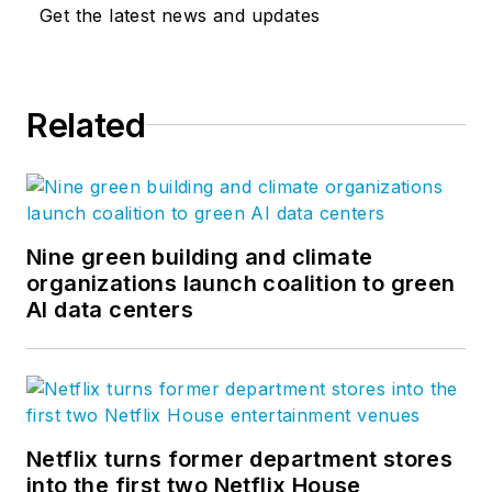
Get the latest news and updates
Related
Nine green building and climate
organizations launch coalition to green
AI data centers
Netflix turns former department stores
into the first two Netflix House