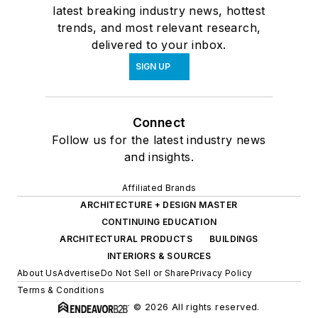
latest breaking industry news, hottest
trends, and most relevant research,
delivered to your inbox.
SIGN UP
Connect
Follow us for the latest industry news
and insights.
Affiliated Brands
ARCHITECTURE + DESIGN MASTER
CONTINUING EDUCATION
ARCHITECTURAL PRODUCTS
BUILDINGS
INTERIORS & SOURCES
About Us
Advertise
Do Not Sell or Share
Privacy Policy
Terms & Conditions
© 2026 All rights reserved.