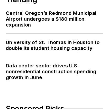
Central Oregon’s Redmond Municipal
Airport undergoes a $180 million
expansion
University of St. Thomas in Houston to
double its student housing capacity
Data center sector drives U.S.
nonresidential construction spending
growth in June
Sponsored Picks