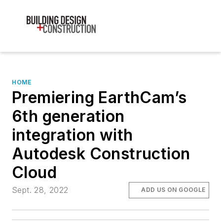
HOME
Premiering EarthCam’s
6th generation
integration with
Autodesk Construction
Cloud
Sept. 28, 2022
ADD US ON GOOGLE