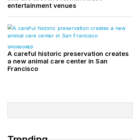
entertainment venues
SPONSORED
A careful historic preservation creates
a new animal care center in San
Francisco
Trending