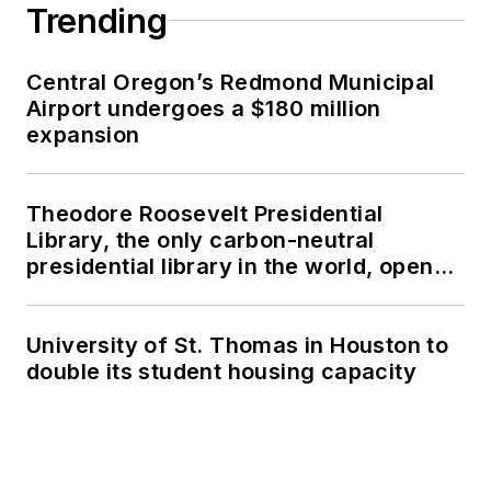
Trending
Central Oregon’s Redmond Municipal
Airport undergoes a $180 million
expansion
Theodore Roosevelt Presidential
Library, the only carbon-neutral
presidential library in the world, opens
in North Dakota
University of St. Thomas in Houston to
double its student housing capacity