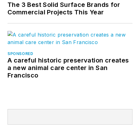
The 3 Best Solid Surface Brands for
Commercial Projects This Year
SPONSORED
A careful historic preservation creates
a new animal care center in San
Francisco