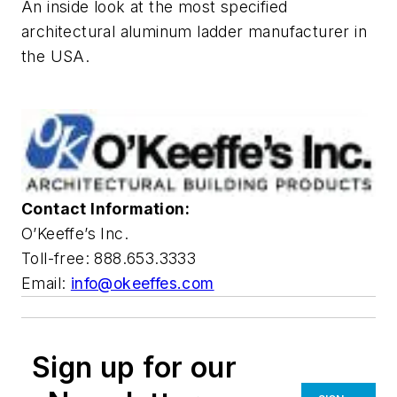
An inside look at the most specified
architectural aluminum ladder manufacturer in
the USA.
Contact Information:
O’Keeffe’s Inc.
Toll-free: 888.653.3333
Email:
info@okeeffes.com
Sign up for our