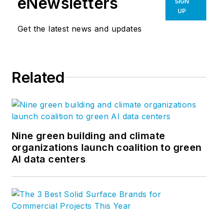
eNewsletters
SIGN
UP
Get the latest news and updates
Related
Nine green building and climate
organizations launch coalition to green
AI data centers