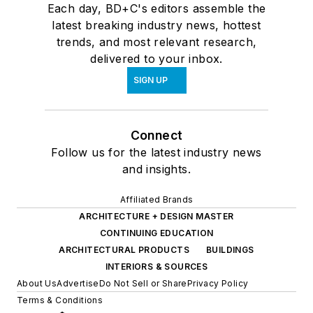
Each day, BD+C's editors assemble the
latest breaking industry news, hottest
trends, and most relevant research,
delivered to your inbox.
SIGN UP
Connect
Follow us for the latest industry news
and insights.
Affiliated Brands
ARCHITECTURE + DESIGN MASTER
CONTINUING EDUCATION
ARCHITECTURAL PRODUCTS
BUILDINGS
INTERIORS & SOURCES
About Us
Advertise
Do Not Sell or Share
Privacy Policy
Terms & Conditions