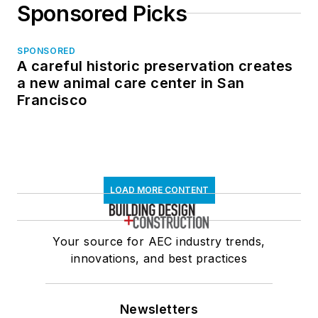
Sponsored Picks
SPONSORED
A careful historic preservation creates
a new animal care center in San
Francisco
LOAD MORE CONTENT
Your source for AEC industry trends,
innovations, and best practices
Newsletters