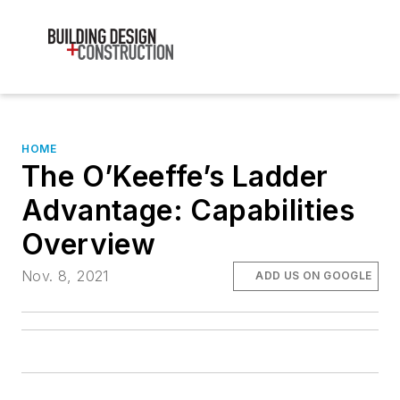
HOME
The O’Keeffe’s Ladder
Advantage: Capabilities
Overview
Nov. 8, 2021
ADD US ON GOOGLE