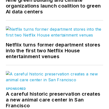
organizations launch coalition to green
AI data centers
Netflix turns former department stores
into the first two Netflix House
entertainment venues
SPONSORED
A careful historic preservation creates
a new animal care center in San
Francisco