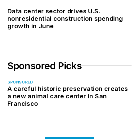
Data center sector drives U.S.
nonresidential construction spending
growth in June
Sponsored Picks
SPONSORED
A careful historic preservation creates
a new animal care center in San
Francisco