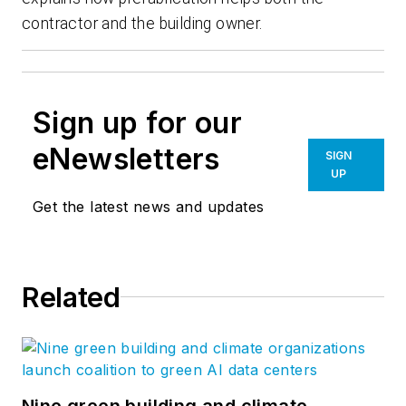
contractor and the building owner.
Sign up for our
eNewsletters
SIGN
UP
Get the latest news and updates
Related
Nine green building and climate