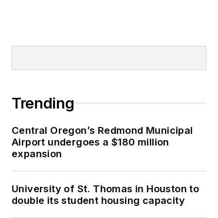
Trending
Central Oregon’s Redmond Municipal
Airport undergoes a $180 million
expansion
University of St. Thomas in Houston to
double its student housing capacity