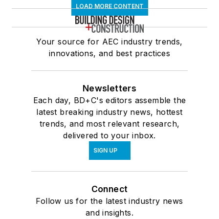
LOAD MORE CONTENT
Your source for AEC industry trends,
innovations, and best practices
Newsletters
Each day, BD+C's editors assemble the
latest breaking industry news, hottest
trends, and most relevant research,
delivered to your inbox.
SIGN UP
Connect
Follow us for the latest industry news
and insights.