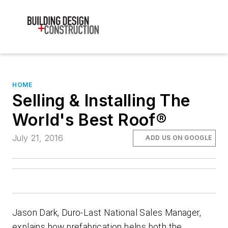
HOME
Selling & Installing The
World's Best Roof®
July 21, 2016
ADD US ON GOOGLE
Jason Dark, Duro-Last National Sales Manager,
explains how prefabrication helps both the