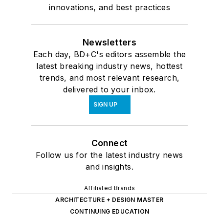
innovations, and best practices
Newsletters
Each day, BD+C's editors assemble the
latest breaking industry news, hottest
trends, and most relevant research,
delivered to your inbox.
SIGN UP
Connect
Follow us for the latest industry news
and insights.
Affiliated Brands
ARCHITECTURE + DESIGN MASTER
CONTINUING EDUCATION