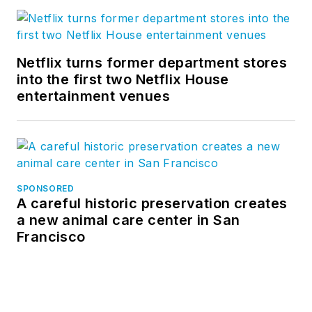
Netflix turns former department stores
into the first two Netflix House
entertainment venues
SPONSORED
A careful historic preservation creates
a new animal care center in San
Francisco