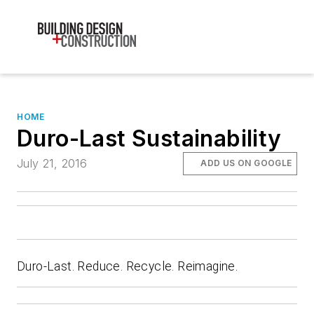
HOME
Duro-Last Sustainability
July 21, 2016
ADD US ON GOOGLE
Duro-Last. Reduce. Recycle. Reimagine.