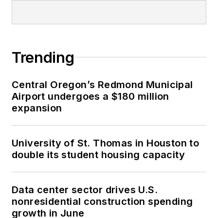
Trending
Central Oregon’s Redmond Municipal
Airport undergoes a $180 million
expansion
University of St. Thomas in Houston to
double its student housing capacity
Data center sector drives U.S.
nonresidential construction spending
growth in June