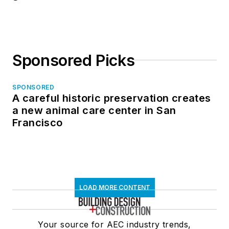
Sponsored Picks
SPONSORED
A careful historic preservation creates
a new animal care center in San
Francisco
LOAD MORE CONTENT
Your source for AEC industry trends,