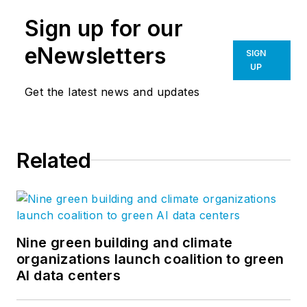
Sign up for our
eNewsletters
SIGN
UP
Get the latest news and updates
Related
Nine green building and climate
organizations launch coalition to green
AI data centers