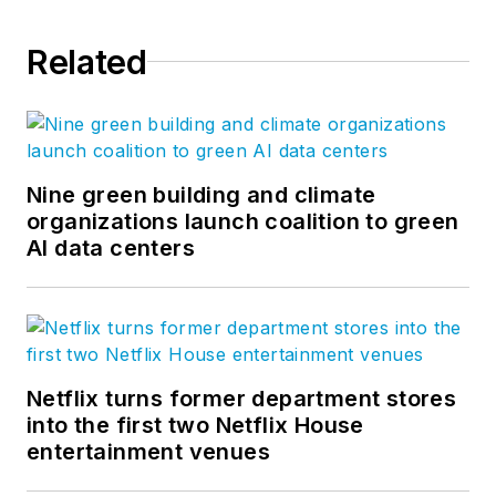
Related
Nine green building and climate
organizations launch coalition to green
AI data centers
Netflix turns former department stores
into the first two Netflix House
entertainment venues