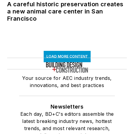
A careful historic preservation creates
a new animal care center in San
Francisco
LOAD MORE CONTENT
Your source for AEC industry trends,
innovations, and best practices
Newsletters
Each day, BD+C's editors assemble the
latest breaking industry news, hottest
trends, and most relevant research,