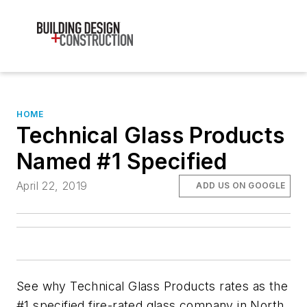
HOME
Technical Glass Products
Named #1 Specified
April 22, 2019
ADD US ON GOOGLE
See why Technical Glass Products rates as the
#1 specified fire-rated glass company in North