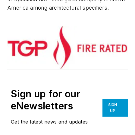
America among architectural specifiers.
Sign up for our
eNewsletters
SIGN
UP
Get the latest news and updates