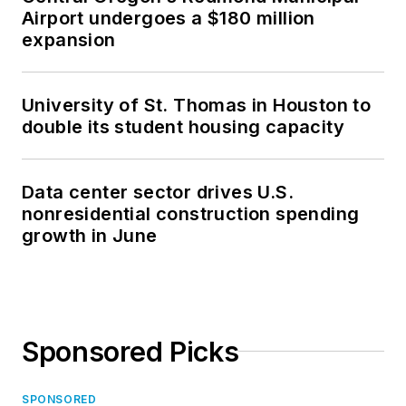
Airport undergoes a $180 million
expansion
University of St. Thomas in Houston to
double its student housing capacity
Data center sector drives U.S.
nonresidential construction spending
growth in June
Sponsored Picks
SPONSORED