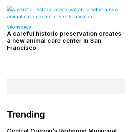
SPONSORED
A careful historic preservation creates
a new animal care center in San
Francisco
Trending
Central Oregon’s Redmond Municipal