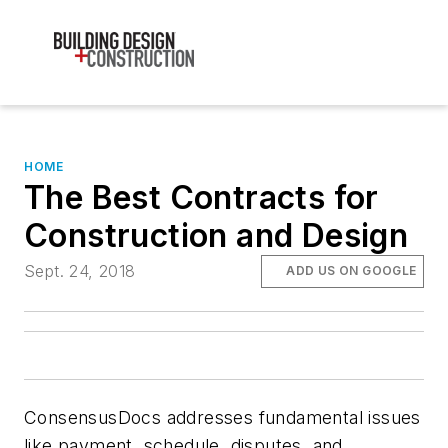
HOME
The Best Contracts for
Construction and Design
Sept. 24, 2018
ADD US ON GOOGLE
ConsensusDocs addresses fundamental issues
like payment, schedule, disputes, and