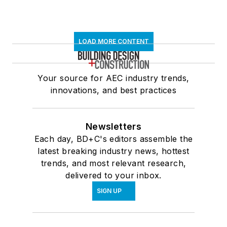
LOAD MORE CONTENT
Your source for AEC industry trends,
innovations, and best practices
Newsletters
Each day, BD+C's editors assemble the
latest breaking industry news, hottest
trends, and most relevant research,
delivered to your inbox.
SIGN UP