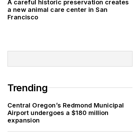
A careful historic preservation creates
a new animal care center in San
Francisco
Trending
Central Oregon’s Redmond Municipal
Airport undergoes a $180 million
expansion