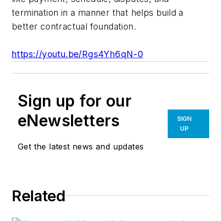
termination in a manner that helps build a
better contractual foundation.
https://youtu.be/Rgs4Yh6qN-0
Sign up for our
eNewsletters
SIGN
UP
Get the latest news and updates
Related