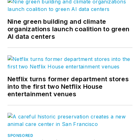
Nine green building and climate
organizations launch coalition to green
AI data centers
Netflix turns former department stores
into the first two Netflix House
entertainment venues
SPONSORED