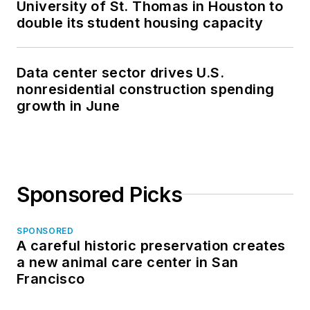
University of St. Thomas in Houston to
double its student housing capacity
Data center sector drives U.S.
nonresidential construction spending
growth in June
Sponsored Picks
SPONSORED
A careful historic preservation creates
a new animal care center in San
Francisco