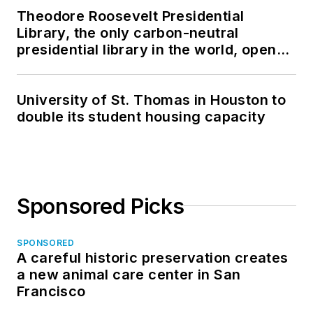
Theodore Roosevelt Presidential
Library, the only carbon-neutral
presidential library in the world, opens
in North Dakota
University of St. Thomas in Houston to
double its student housing capacity
Sponsored Picks
SPONSORED
A careful historic preservation creates
a new animal care center in San
Francisco