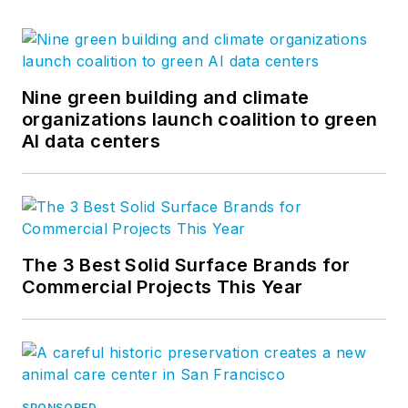
Nine green building and climate
organizations launch coalition to green
AI data centers
The 3 Best Solid Surface Brands for
Commercial Projects This Year
SPONSORED