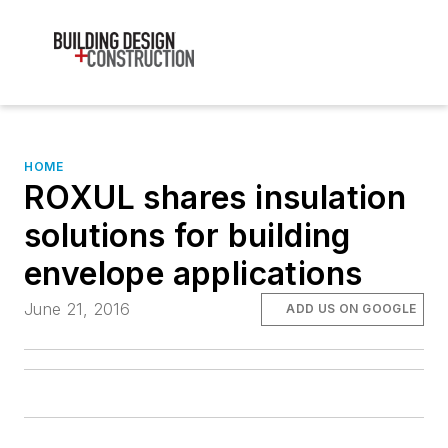
HOME
ROXUL shares insulation
solutions for building
envelope applications
June 21, 2016
ADD US ON GOOGLE