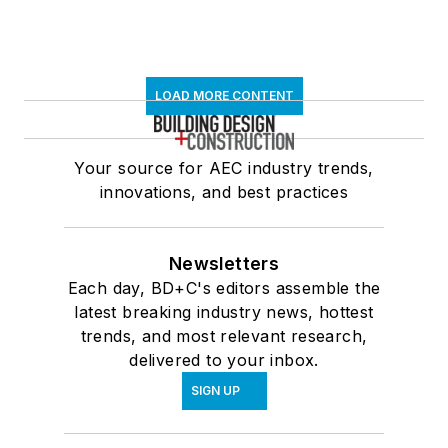
LOAD MORE CONTENT
Your source for AEC industry trends,
innovations, and best practices
Newsletters
Each day, BD+C's editors assemble the
latest breaking industry news, hottest
trends, and most relevant research,
delivered to your inbox.
SIGN UP