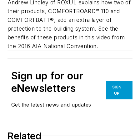
Andrew Lindley of ROXUL explains how two of
their products, COMFORTBOARD™ 110 and
COMFORTBATT®, add an extra layer of
protection to the building system. See the
benefits of these products in this video from
the 2016 AIA National Convention.
Sign up for our
eNewsletters
SIGN
UP
Get the latest news and updates
Related