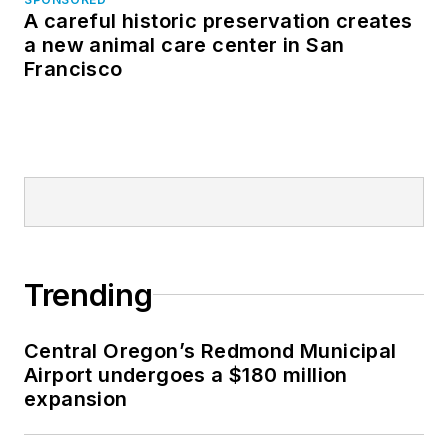
A careful historic preservation creates
a new animal care center in San
Francisco
Trending
Central Oregon’s Redmond Municipal
Airport undergoes a $180 million
expansion