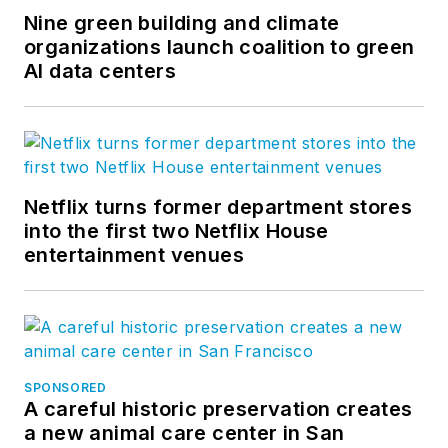
Nine green building and climate
organizations launch coalition to green
AI data centers
Netflix turns former department stores
into the first two Netflix House
entertainment venues
SPONSORED
A careful historic preservation creates
a new animal care center in San