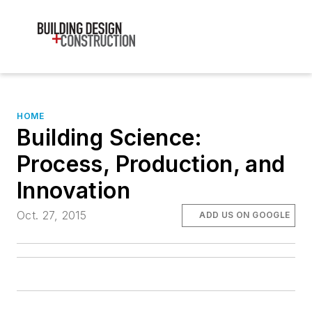
HOME
Building Science:
Process, Production, and
Innovation
Oct. 27, 2015
ADD US ON GOOGLE