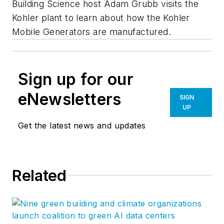
Building Science host Adam Grubb visits the
Kohler plant to learn about how the Kohler
Mobile Generators are manufactured.
Sign up for our
eNewsletters
SIGN
UP
Get the latest news and updates
Related