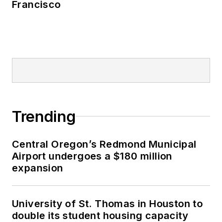
Francisco
Trending
Central Oregon’s Redmond Municipal
Airport undergoes a $180 million
expansion
University of St. Thomas in Houston to
double its student housing capacity