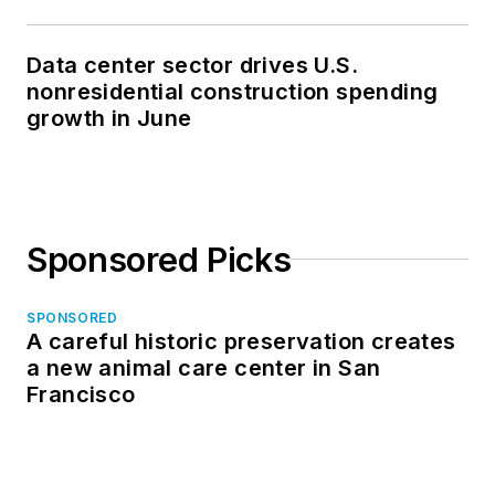
Data center sector drives U.S.
nonresidential construction spending
growth in June
Sponsored Picks
SPONSORED
A careful historic preservation creates
a new animal care center in San
Francisco