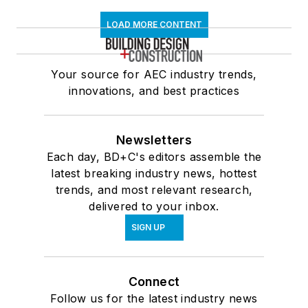
LOAD MORE CONTENT
Your source for AEC industry trends,
innovations, and best practices
Newsletters
Each day, BD+C's editors assemble the
latest breaking industry news, hottest
trends, and most relevant research,
delivered to your inbox.
SIGN UP
Connect
Follow us for the latest industry news