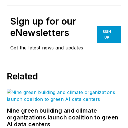
Sign up for our
eNewsletters
SIGN
UP
Get the latest news and updates
Related
Nine green building and climate
organizations launch coalition to green
AI data centers