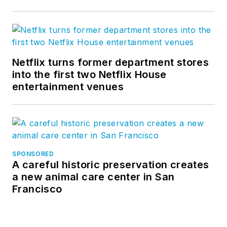
Netflix turns former department stores
into the first two Netflix House
entertainment venues
SPONSORED
A careful historic preservation creates
a new animal care center in San
Francisco