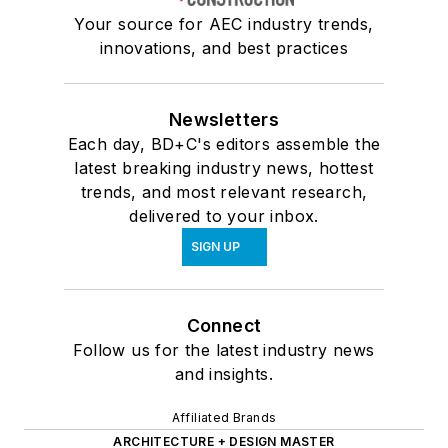
Your source for AEC industry trends,
innovations, and best practices
Newsletters
Each day, BD+C's editors assemble the
latest breaking industry news, hottest
trends, and most relevant research,
delivered to your inbox.
SIGN UP
Connect
Follow us for the latest industry news
and insights.
Affiliated Brands
ARCHITECTURE + DESIGN MASTER