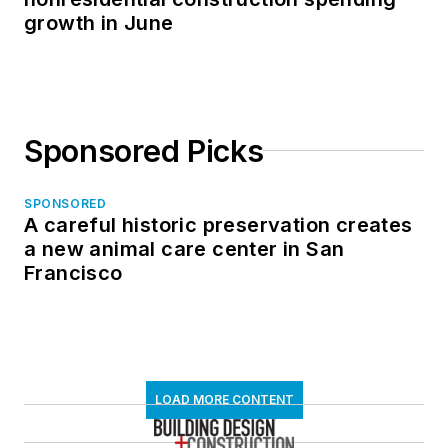
growth in June
Sponsored Picks
SPONSORED
A careful historic preservation creates
a new animal care center in San
Francisco
LOAD MORE CONTENT