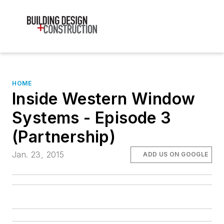
HOME
Inside Western Window
Systems - Episode 3
(Partnership)
Jan. 23, 2015
ADD US ON GOOGLE