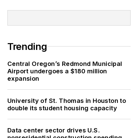
Trending
Central Oregon’s Redmond Municipal
Airport undergoes a $180 million
expansion
University of St. Thomas in Houston to
double its student housing capacity
Data center sector drives U.S.
nonresidential construction spending