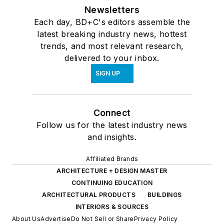
Newsletters
Each day, BD+C's editors assemble the
latest breaking industry news, hottest
trends, and most relevant research,
delivered to your inbox.
SIGN UP
Connect
Follow us for the latest industry news
and insights.
Affiliated Brands
ARCHITECTURE + DESIGN MASTER
CONTINUING EDUCATION
ARCHITECTURAL PRODUCTS
BUILDINGS
INTERIORS & SOURCES
About Us
Advertise
Do Not Sell or Share
Privacy Policy