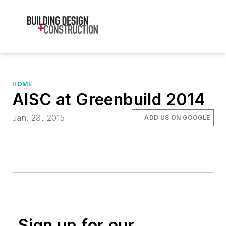
HOME
AISC at Greenbuild 2014
Jan. 23, 2015
ADD US ON GOOGLE
Sign up for our