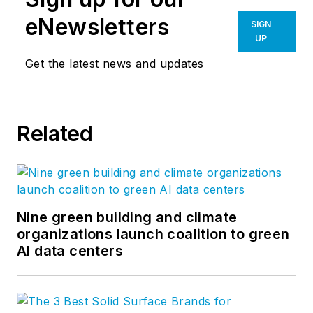
eNewsletters
SIGN
UP
Get the latest news and updates
Related
Nine green building and climate
organizations launch coalition to green
AI data centers