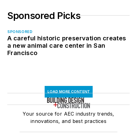
Sponsored Picks
SPONSORED
A careful historic preservation creates
a new animal care center in San
Francisco
LOAD MORE CONTENT
Your source for AEC industry trends,
innovations, and best practices