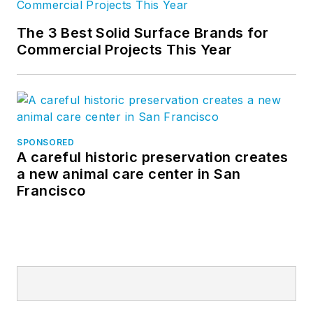
The 3 Best Solid Surface Brands for
Commercial Projects This Year
SPONSORED
A careful historic preservation creates
a new animal care center in San
Francisco