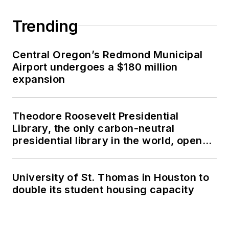
Trending
Central Oregon’s Redmond Municipal
Airport undergoes a $180 million
expansion
Theodore Roosevelt Presidential
Library, the only carbon-neutral
presidential library in the world, opens
in North Dakota
University of St. Thomas in Houston to
double its student housing capacity