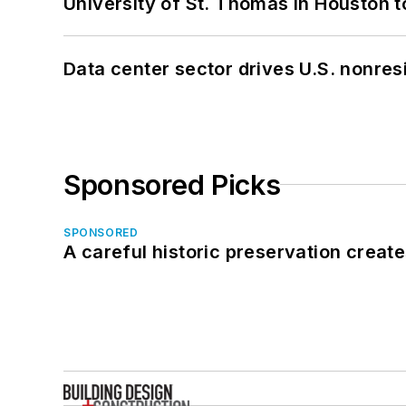
University of St. Thomas in Houston t
Data center sector drives U.S. nonres
Sponsored Picks
SPONSORED
A careful historic preservation creat