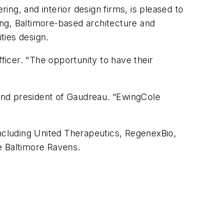
ering, and interior design firms, is pleased to
ng, Baltimore-based architecture and
ities design.
ficer. "The opportunity to have their
 and president of Gaudreau. “EwingCole
 including United Therapeutics, RegenexBio,
e Baltimore Ravens.