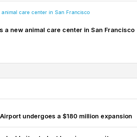
es a new animal care center in San Francisco
Airport undergoes a $180 million expansion