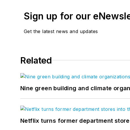
Sign up for our eNewsl
Get the latest news and updates
Related
Nine green building and climate organ
Netflix turns former department store