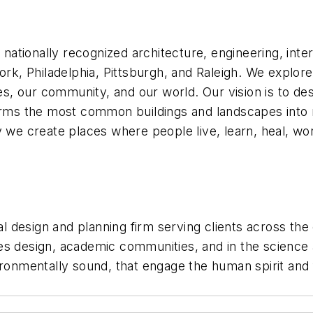
a nationally recognized architecture, engineering, inte
ork, Philadelphia, Pittsburgh, and Raleigh. We explor
ves, our community, and our world. Our vision is to d
forms the most common buildings and landscapes into 
 we create places where people live, learn, heal, wor
ral design and planning firm serving clients across the
ities design, academic communities, and in the scienc
ronmentally sound, that engage the human spirit and ful