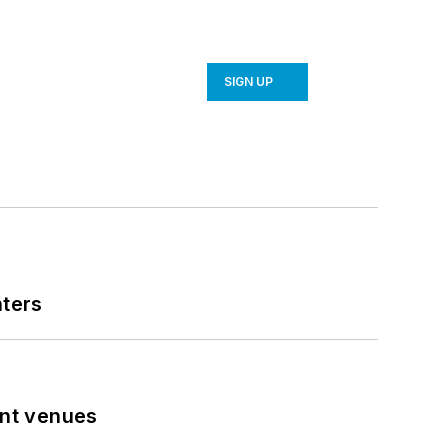
SIGN UP
nters
ent venues