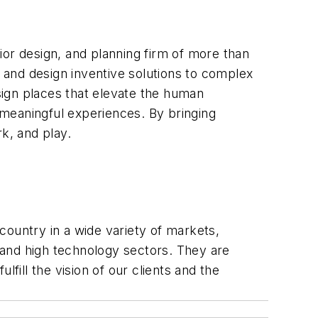
rior design, and planning firm of more than
e and design inventive solutions to complex
esign places that elevate the human
meaningful experiences. By bringing
k, and play.
 country in a wide variety of markets,
e and high technology sectors. They are
fill the vision of our clients and the