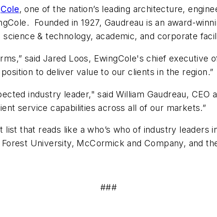
Cole
, one of the nation’s leading architecture, engine
ngCole. Founded in 1927, Gaudreau is an award-winni
in science & technology, academic, and corporate facil
irms,” said Jared Loos, EwingCole's chief executive of
osition to deliver value to our clients in the region.”
espected industry leader," said William Gaudreau, CEO
ent service capabilities across all of our markets.”
nt list that reads like a who’s who of industry leaders
ake Forest University, McCormick and Company, and th
###