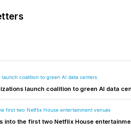
etters
izations launch coalition to green AI data ce
s into the first two Netflix House entertainm