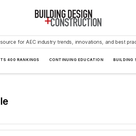
source for AEC industry trends, innovations, and best pra
NTS 400 RANKINGS
CONTINUING EDUCATION
BUILDING
le