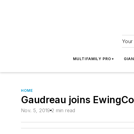
Your 
MULTIFAMILY PRO+
GIA
HOME
Gaudreau joins EwingCo
Nov. 5, 2019
2 min read