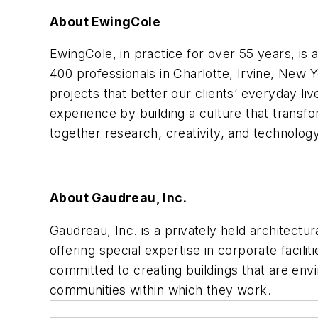
About EwingCole
EwingCole, in practice for over 55 years, is 
400 professionals in Charlotte, Irvine, New Y
projects that better our clients’ everyday li
experience by building a culture that trans
together
research, creativity, and technology
About Gaudreau, Inc.
Gaudreau, Inc. is a privately held architectu
offering special expertise in corporate facil
committed to creating buildings that are envi
communities within which they work.