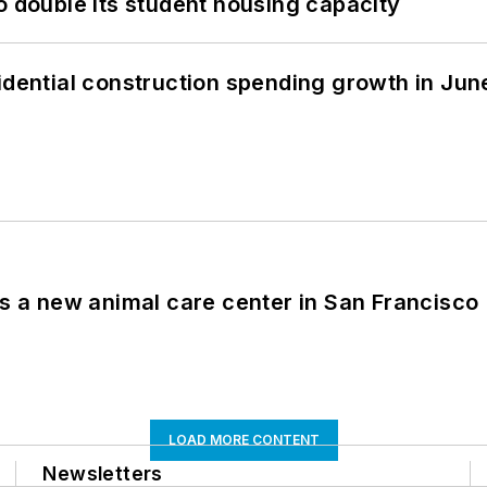
o double its student housing capacity
idential construction spending growth in Jun
es a new animal care center in San Francisco
LOAD MORE CONTENT
Newsletters