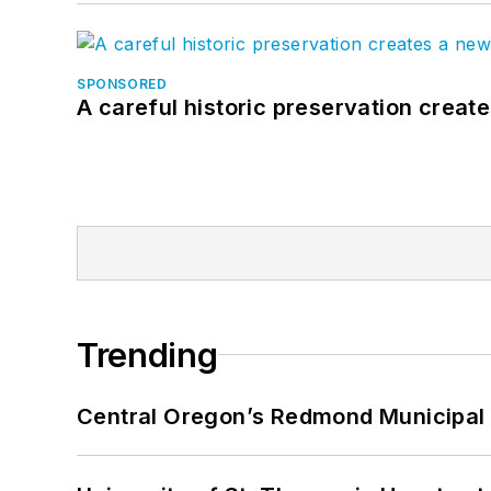
SPONSORED
A careful historic preservation creat
Trending
Central Oregon’s Redmond Municipal 