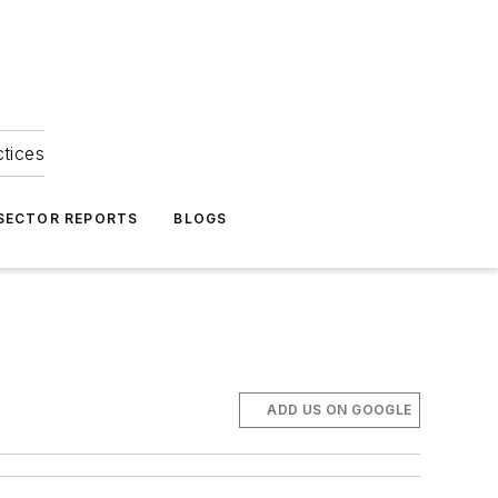
ctices
 SECTOR REPORTS
BLOGS
ADD US ON GOOGLE