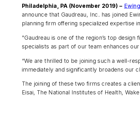
Philadelphia, PA (November 2019) –
Ewing
announce that Gaudreau, Inc. has joined Ewi
planning firm offering specialized expertise 
"Gaudreau is one of the region’s top design f
specialists as part of our team enhances our p
“We are thrilled to be joining such a well-r
immediately and significantly broadens our cli
The joining of these two firms creates a clie
Eisai, The National Institutes of Health, W