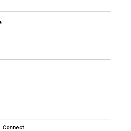
e
Connect