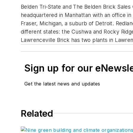
Belden Tri-State and The Belden Brick Sales 
headquartered in Manhattan with an office in
Fraser, Michigan, a suburb of Detroit. Redla
different states: the Cushwa and Rocky Ridge 
Lawrenceville Brick has two plants in Lawrenc
Sign up for our eNewsl
Get the latest news and updates
Related