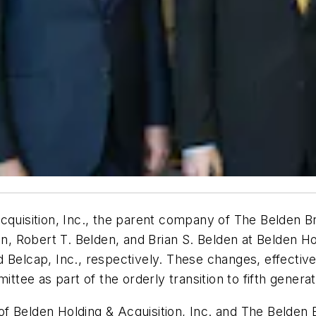
Acquisition, Inc., the parent company of The Belden
 Robert T. Belden, and Brian S. Belden at Belden Hol
d Belcap, Inc., respectively. These changes, effect
ee as part of the orderly transition to fifth generat
of Belden Holding & Acquisition, Inc. and The Belde