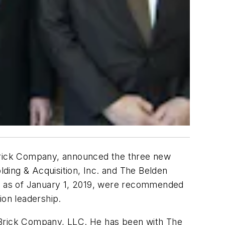
 Brick Company, announced the three new
ding & Acquisition, Inc. and The Belden
ive as of January 1, 2019, were recommended
ion leadership.
n Brick Company, LLC. He has been with The