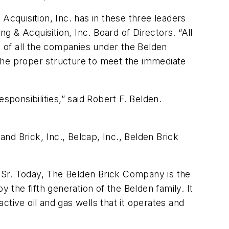
Acquisition, Inc. has in these three leaders
ng & Acquisition, Inc. Board of Directors. “All
s of all the companies under the Belden
the proper structure to meet the immediate
sponsibilities,” said Robert F. Belden.
nd Brick, Inc., Belcap, Inc., Belden Brick
 Sr. Today, The Belden Brick Company is the
the fifth generation of the Belden family. It
active oil and gas wells that it operates and