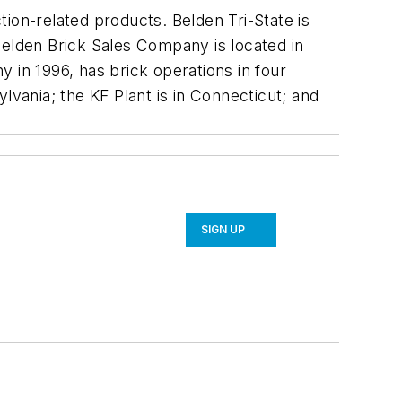
ion-related products. Belden Tri-State is
Belden Brick Sales Company is located in
 in 1996, has brick operations in four
lvania; the KF Plant is in Connecticut; and
SIGN UP