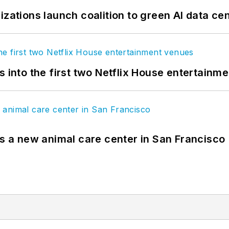
izations launch coalition to green AI data ce
s into the first two Netflix House entertainm
es a new animal care center in San Francisco