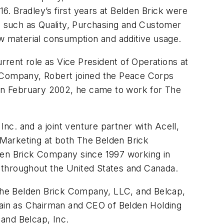
. Bradley’s first years at Belden Brick were
 such as Quality, Purchasing and Customer
aw material consumption and additive usage.
urrent role as Vice President of Operations at
k Company, Robert joined the Peace Corps
. In February 2002, he came to work for The
Inc. and a joint venture partner with Acell,
nd Marketing at both The Belden Brick
lden Brick Company since 1997 working in
 throughout the United States and Canada.
, The Belden Brick Company, LLC, and Belcap,
remain as Chairman and CEO of Belden Holding
, and Belcap, Inc.