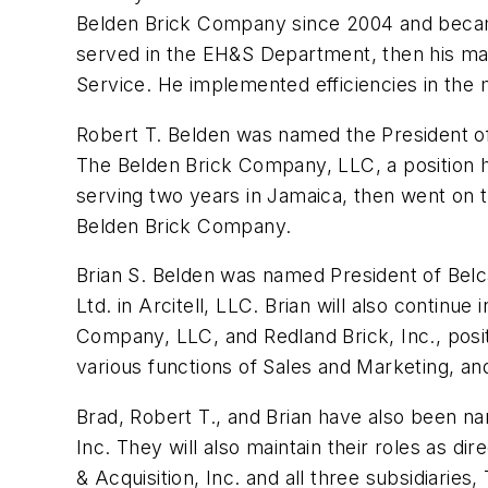
Belden Brick Company since 2004 and became i
served in the EH&S Department, then his ma
Service. He implemented efficiencies in the 
Robert T. Belden was named the President of R
The Belden Brick Company, LLC, a position h
serving two years in Jamaica, then went on 
Belden Brick Company.
Brian S. Belden was named President of Belcap
Ltd. in Arcitell, LLC. Brian will also continu
Company, LLC, and Redland Brick, Inc., posi
various functions of Sales and Marketing, a
Brad, Robert T., and Brian have also been n
Inc. They will also maintain their roles as d
& Acquisition, Inc. and all three subsidiarie