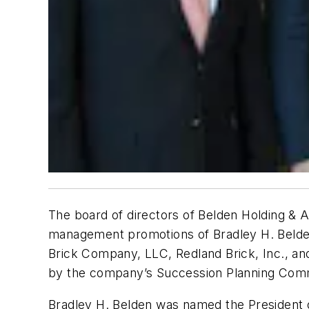
The board of directors of Belden Holding & 
management promotions of Bradley H. Belden,
Brick Company, LLC, Redland Brick, Inc., an
by the company’s Succession Planning Committ
Bradley H. Belden was named the President 