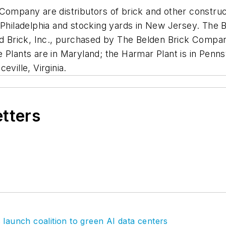
Company are distributors of brick and other construct
 Philadelphia and stocking yards in New Jersey. The 
nd Brick, Inc., purchased by The Belden Brick Company
Plants are in Maryland; the Harmar Plant is in Pennsy
eville, Virginia.
etters