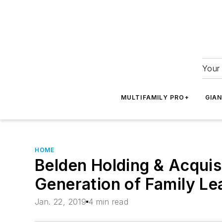
Your 
MULTIFAMILY PRO+
GIA
HOME
Belden Holding & Acquisi
Generation of Family Le
Jan. 22, 2019
4 min read