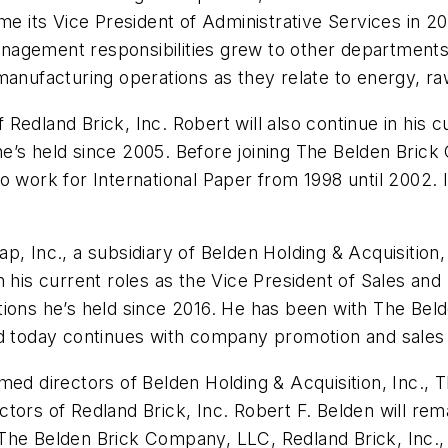
ts Vice President of Administrative Services in 2016
nagement responsibilities grew to other departments
manufacturing operations as they relate to energy, r
edland Brick, Inc. Robert will also continue in his c
e’s held since 2005. Before joining The Belden Bric
to work for International Paper from 1998 until 2002
, Inc., a subsidiary of Belden Holding & Acquisition, 
e in his current roles as the Vice President of Sales a
tions he’s held since 2016. He has been with The Be
nd today continues with company promotion and sales
amed directors of Belden Holding & Acquisition, Inc.
irectors of Redland Brick, Inc. Robert F. Belden will 
s, The Belden Brick Company, LLC, Redland Brick, Inc.