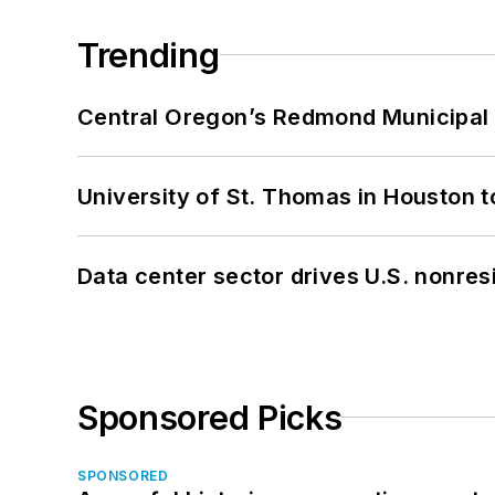
Trending
Central Oregon’s Redmond Municipal 
University of St. Thomas in Houston t
Data center sector drives U.S. nonres
Sponsored Picks
SPONSORED