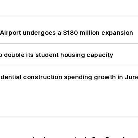
Airport undergoes a $180 million expansion
o double its student housing capacity
idential construction spending growth in Jun