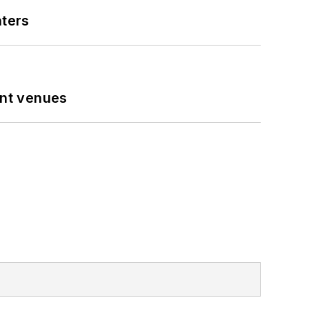
nters
ent venues