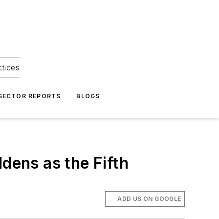
ctices
 SECTOR REPORTS
BLOGS
dens as the Fifth
ADD US ON GOOGLE