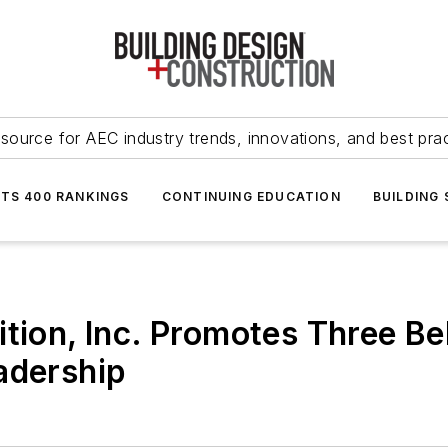
source for AEC industry trends, innovations, and best pra
NTS 400 RANKINGS
CONTINUING EDUCATION
BUILDING
tion, Inc. Promotes Three Bel
adership