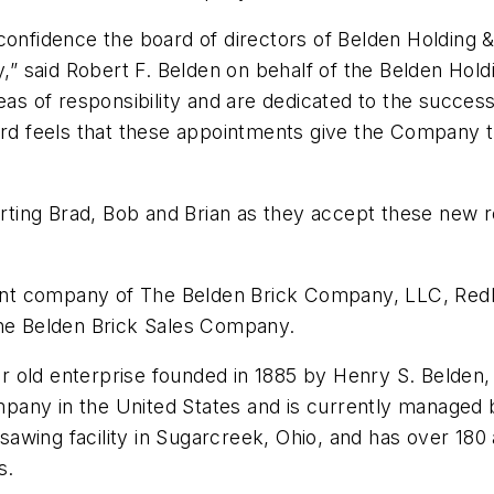
onfidence the board of directors of Belden Holding & 
,” said Robert F. Belden on behalf of the Belden Holdi
reas of responsibility and are dedicated to the succes
oard feels that these appointments give the Company 
orting Brad, Bob and Brian as they accept these new re
rent company of The Belden Brick Company, LLC, Redla
The Belden Brick Sales Company.
 old enterprise founded in 1885 by Henry S. Belden,
ny in the United States and is currently managed by 
 sawing facility in Sugarcreek, Ohio, and has over 180 
s.