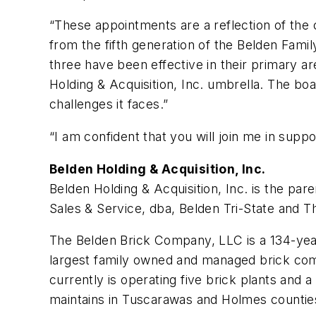
“These appointments are a reflection of the c
from the fifth generation of the Belden Family
three have been effective in their primary a
Holding & Acquisition, Inc. umbrella. The b
challenges it faces.”
“I am confident that you will join me in supp
Belden Holding & Acquisition, Inc.
Belden Holding & Acquisition, Inc. is the pa
Sales & Service, dba, Belden Tri-State and 
The Belden Brick Company, LLC is a 134-year
largest family owned and managed brick compa
currently is operating five brick plants and a
maintains in Tuscarawas and Holmes countie