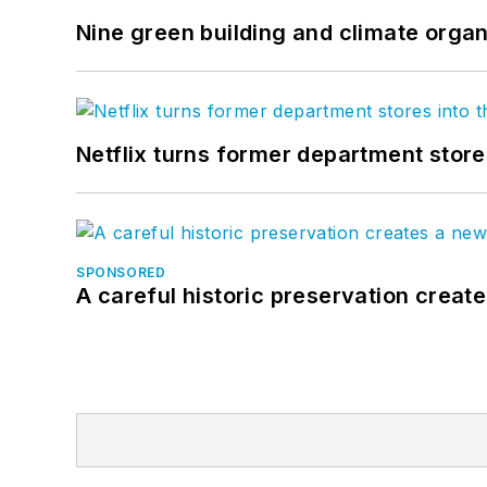
Nine green building and climate organ
Netflix turns former department store
SPONSORED
A careful historic preservation creat