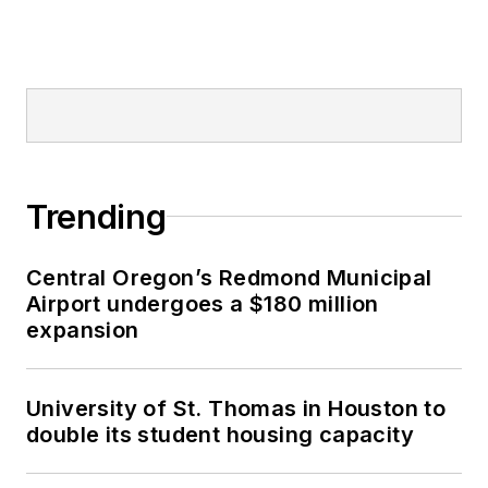
Trending
Central Oregon’s Redmond Municipal
Airport undergoes a $180 million
expansion
University of St. Thomas in Houston to
double its student housing capacity