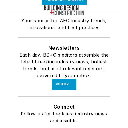
Your source for AEC industry trends,
innovations, and best practices
Newsletters
Each day, BD+C's editors assemble the
latest breaking industry news, hottest
trends, and most relevant research,
delivered to your inbox.
SIGN UP
Connect
Follow us for the latest industry news
and insights.