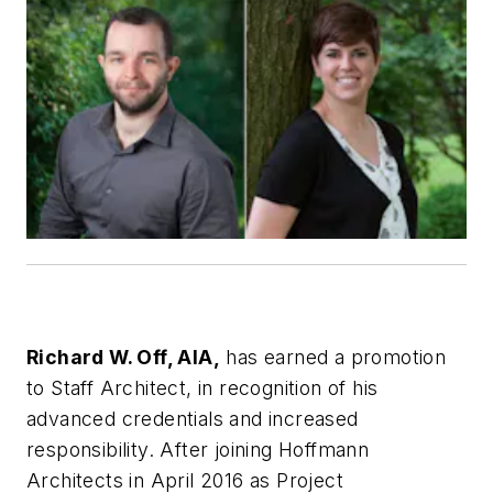
Richard W. Off, AIA,
has earned a promotion
to Staff Architect, in recognition of his
advanced credentials and increased
responsibility. After joining Hoffmann
Architects in April 2016 as Project