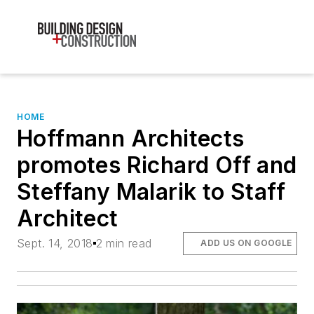
HOME
Hoffmann Architects
promotes Richard Off and
Steffany Malarik to Staff
Architect
Sept. 14, 2018
2 min read
ADD US ON GOOGLE