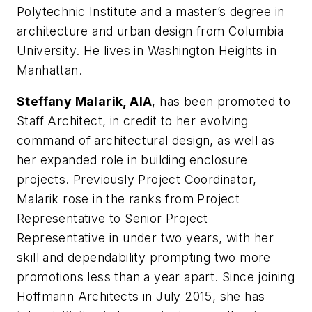
Polytechnic Institute and a master’s degree in
architecture and urban design from Columbia
University. He lives in Washington Heights in
Manhattan.
Steffany Malarik, AIA
, has been promoted to
Staff Architect, in credit to her evolving
command of architectural design, as well as
her expanded role in building enclosure
projects. Previously Project Coordinator,
Malarik rose in the ranks from Project
Representative to Senior Project
Representative in under two years, with her
skill and dependability prompting two more
promotions less than a year apart. Since joining
Hoffmann Architects in July 2015, she has