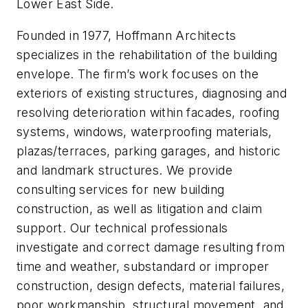
Lower East Side.
Founded in 1977, Hoffmann Architects
specializes in the rehabilitation of the building
envelope. The firm’s work focuses on the
exteriors of existing structures, diagnosing and
resolving deterioration within facades, roofing
systems, windows, waterproofing materials,
plazas/terraces, parking garages, and historic
and landmark structures. We provide
consulting services for new building
construction, as well as litigation and claim
support. Our technical professionals
investigate and correct damage resulting from
time and weather, substandard or improper
construction, design defects, material failures,
poor workmanship, structural movement, and