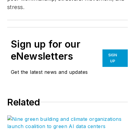
stress.
Sign up for our
eNewsletters
SIGN
UP
Get the latest news and updates
Related