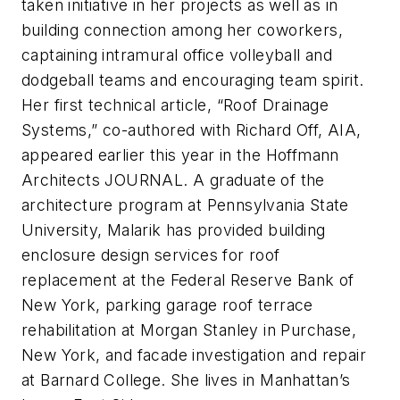
taken initiative in her projects as well as in
building connection among her coworkers,
captaining intramural office volleyball and
dodgeball teams and encouraging team spirit.
Her first technical article, “Roof Drainage
Systems,” co-authored with Richard Off, AIA,
appeared earlier this year in the Hoffmann
Architects JOURNAL. A graduate of the
architecture program at Pennsylvania State
University, Malarik has provided building
enclosure design services for roof
replacement at the Federal Reserve Bank of
New York, parking garage roof terrace
rehabilitation at Morgan Stanley in Purchase,
New York, and facade investigation and repair
at Barnard College. She lives in Manhattan’s