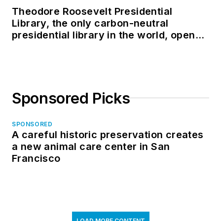
Theodore Roosevelt Presidential
Library, the only carbon-neutral
presidential library in the world, opens
in North Dakota
Sponsored Picks
SPONSORED
A careful historic preservation creates
a new animal care center in San
Francisco
LOAD MORE CONTENT