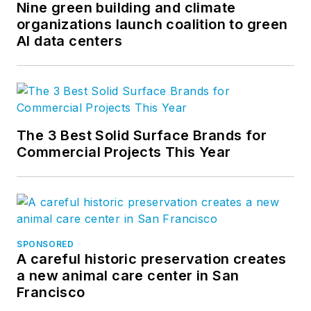
Nine green building and climate
organizations launch coalition to green
AI data centers
The 3 Best Solid Surface Brands for
Commercial Projects This Year
SPONSORED
A careful historic preservation creates
a new animal care center in San
Francisco