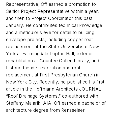
Representative, Off earned a promotion to
Senior Project Representative within a year,
and then to Project Coordinator this past
January. He contributes technical knowledge
and a meticulous eye for detail to building
envelope projects, including copper roof
replacement at the State University of New
York at Farmingdale Lupton Hall, exterior
rehabilitation at Countee Cullen Library, and
historic facade restoration and roof
replacement at First Presbyterian Church in
New York City. Recently, he published his first
article in the Hoffmann Architects JOURNAL,
“Roof Drainage Systems,” co-authored with
Steffany Malarik, AIA. Off earned a bachelor of
architecture degree from Rensselaer