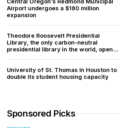
Central Oregon’s Redmond Municipal
Airport undergoes a $180 million
expansion
Theodore Roosevelt Presidential
Library, the only carbon-neutral
presidential library in the world, opens
in North Dakota
University of St. Thomas in Houston to
double its student housing capacity
Sponsored Picks