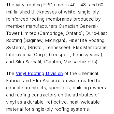
The vinyl roofing EPD covers 40-, 48- and 60-
mil finished thicknesses of white, single-ply
reinforced roofing membranes produced by
member manufacturers Canadian General-
Tower Limited (Cambridge, Ontario); Duro-Last
Roofing (Saginaw, Michigan); FiberTite Roofing
Systems, (Bristol, Tennessee); Flex Membrane
International Corp., (Leesport, Pennsylvania);
and Sika Sarnafil, (Canton, Massachusetts).
The
Vinyl Roofing Division
of the Chemical
Fabrics and Film Association was created to
educate architects, specifiers, building owners
and roofing contractors on the attributes of
vinyl as a durable, reflective, heat-weldable
material for single-ply roofing systems.