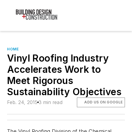
HOME
Vinyl Roofing Industry
Accelerates Work to
Meet Rigorous
Sustainability Objectives
Feb. 24, 2015
3 min read
ADD US ON GOOGLE
The Vinyl Roofing Division of the Chemical