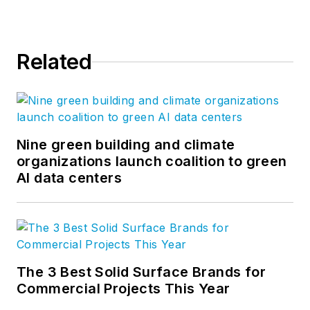
Related
Nine green building and climate
organizations launch coalition to green
AI data centers
The 3 Best Solid Surface Brands for
Commercial Projects This Year