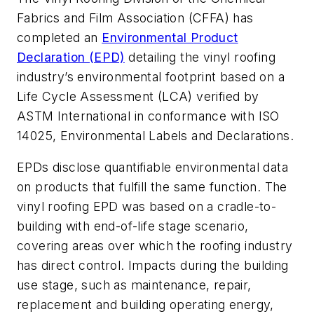
Fabrics and Film Association (CFFA) has
completed an
Environmental Product
Declaration (EPD)
detailing the vinyl roofing
industry’s environmental footprint based on a
Life Cycle Assessment (LCA) verified by
ASTM International in conformance with ISO
14025, Environmental Labels and Declarations.
EPDs disclose quantifiable environmental data
on products that fulfill the same function. The
vinyl roofing EPD was based on a cradle-to-
building with end-of-life stage scenario,
covering areas over which the roofing industry
has direct control. Impacts during the building
use stage, such as maintenance, repair,
replacement and building operating energy,