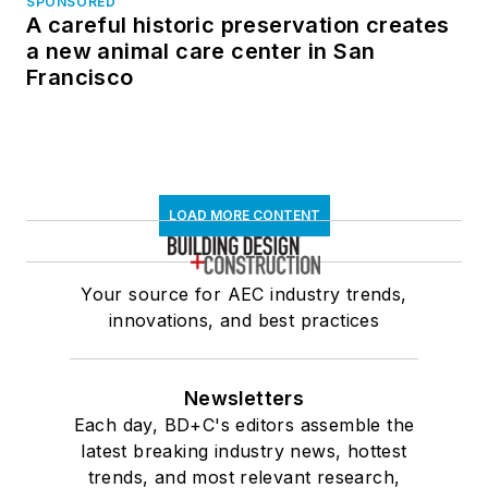
SPONSORED
A careful historic preservation creates
a new animal care center in San
Francisco
LOAD MORE CONTENT
Your source for AEC industry trends,
innovations, and best practices
Newsletters
Each day, BD+C's editors assemble the
latest breaking industry news, hottest
trends, and most relevant research,