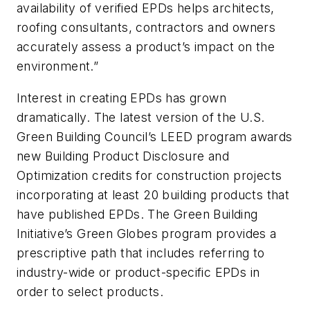
availability of verified EPDs helps architects,
roofing consultants, contractors and owners
accurately assess a product’s impact on the
environment.”
Interest in creating EPDs has grown
dramatically. The latest version of the U.S.
Green Building Council’s LEED program awards
new Building Product Disclosure and
Optimization credits for construction projects
incorporating at least 20 building products that
have published EPDs. The Green Building
Initiative’s Green Globes program provides a
prescriptive path that includes referring to
industry-wide or product-specific EPDs in
order to select products.