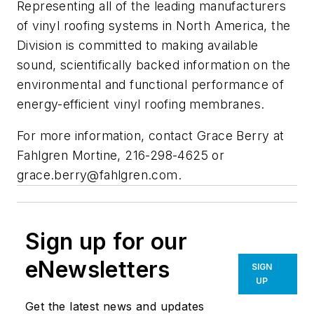
Representing all of the leading manufacturers
of vinyl roofing systems in North America, the
Division is committed to making available
sound, scientifically backed information on the
environmental and functional performance of
energy-efficient vinyl roofing membranes.
For more information, contact Grace Berry at
Fahlgren Mortine, 216-298-4625 or
grace.berry@fahlgren.com
.
Sign up for our
eNewsletters
SIGN
UP
Get the latest news and updates