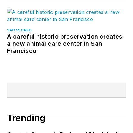
SPONSORED
A careful historic preservation creates
a new animal care center in San
Francisco
Trending