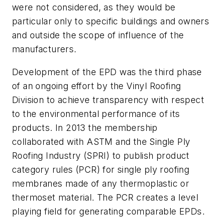
were not considered, as they would be
particular only to specific buildings and owners
and outside the scope of influence of the
manufacturers.
Development of the EPD was the third phase
of an ongoing effort by the Vinyl Roofing
Division to achieve transparency with respect
to the environmental performance of its
products. In 2013 the membership
collaborated with ASTM and the Single Ply
Roofing Industry (SPRI) to publish product
category rules (PCR) for single ply roofing
membranes made of any thermoplastic or
thermoset material. The PCR creates a level
playing field for generating comparable EPDs.