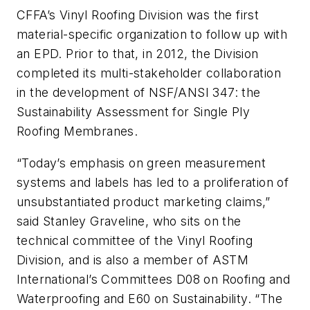
CFFA’s Vinyl Roofing Division was the first
material-specific organization to follow up with
an EPD. Prior to that, in 2012, the Division
completed its multi-stakeholder collaboration
in the development of NSF/ANSI 347: the
Sustainability Assessment for Single Ply
Roofing Membranes.
“Today’s emphasis on green measurement
systems and labels has led to a proliferation of
unsubstantiated product marketing claims,”
said Stanley Graveline, who sits on the
technical committee of the Vinyl Roofing
Division, and is also a member of ASTM
International’s Committees D08 on Roofing and
Waterproofing and E60 on Sustainability. “The