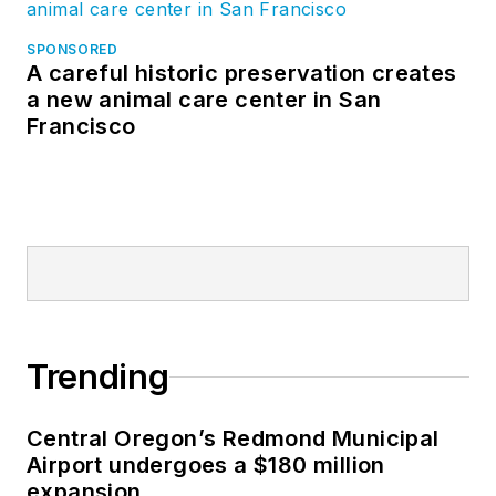
SPONSORED
A careful historic preservation creates
a new animal care center in San
Francisco
Trending
Central Oregon’s Redmond Municipal
Airport undergoes a $180 million
expansion