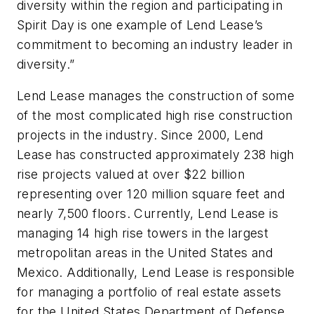
diversity within the region and participating in
Spirit Day is one example of Lend Lease’s
commitment to becoming an industry leader in
diversity.”
Lend Lease manages the construction of some
of the most complicated high rise construction
projects in the industry. Since 2000, Lend
Lease has constructed approximately 238 high
rise projects valued at over $22 billion
representing over 120 million square feet and
nearly 7,500 floors. Currently, Lend Lease is
managing 14 high rise towers in the largest
metropolitan areas in the United States and
Mexico. Additionally, Lend Lease is responsible
for managing a portfolio of real estate assets
for the United States Department of Defense