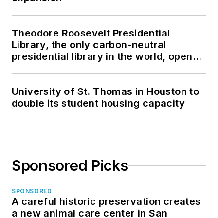
Theodore Roosevelt Presidential
Library, the only carbon-neutral
presidential library in the world, opens
in North Dakota
University of St. Thomas in Houston to
double its student housing capacity
Sponsored Picks
SPONSORED
A careful historic preservation creates
a new animal care center in San