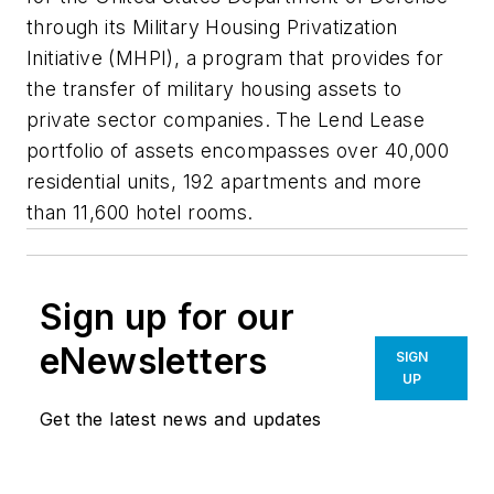
through its Military Housing Privatization
Initiative (MHPI), a program that provides for
the transfer of military housing assets to
private sector companies. The Lend Lease
portfolio of assets encompasses over 40,000
residential units, 192 apartments and more
than 11,600 hotel rooms.
Sign up for our
eNewsletters
SIGN
UP
Get the latest news and updates