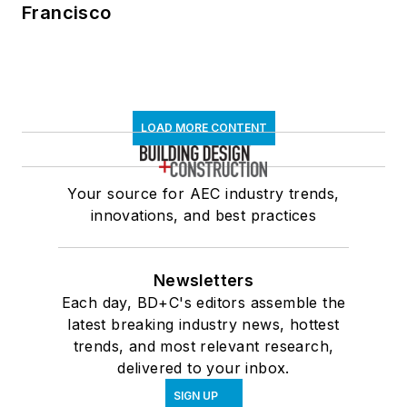
Francisco
LOAD MORE CONTENT
Your source for AEC industry trends,
innovations, and best practices
Newsletters
Each day, BD+C's editors assemble the
latest breaking industry news, hottest
trends, and most relevant research,
delivered to your inbox.
SIGN UP