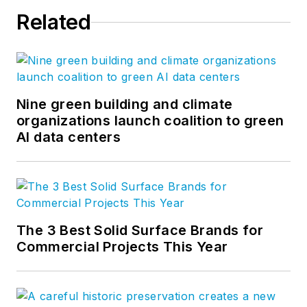
Related
Nine green building and climate
organizations launch coalition to green
AI data centers
The 3 Best Solid Surface Brands for
Commercial Projects This Year