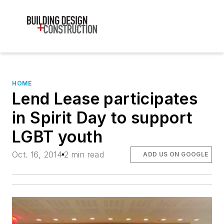
HOME
Lend Lease participates
in Spirit Day to support
LGBT youth
Oct. 16, 2014
2 min read
ADD US ON GOOGLE