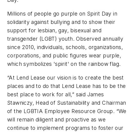
Millions of people go purple on Spirit Day in
solidarity against bullying and to show their
support for lesbian, gay, bisexual and
transgender (LGBT) youth. Observed annually
since 2010, individuals, schools, organizations,
corporations, and public figures wear purple,
which symbolizes 'spirit' on the rainbow flag.
“At Lend Lease our vision is to create the best
places and to do that Lend Lease has to be the
best place to work for all,” said James
Stawniczy, Head of Sustainability and Chairman
of the LGBTIA Employee Resource Group. “We
will remain diligent and proactive as we
continue to implement programs to foster our