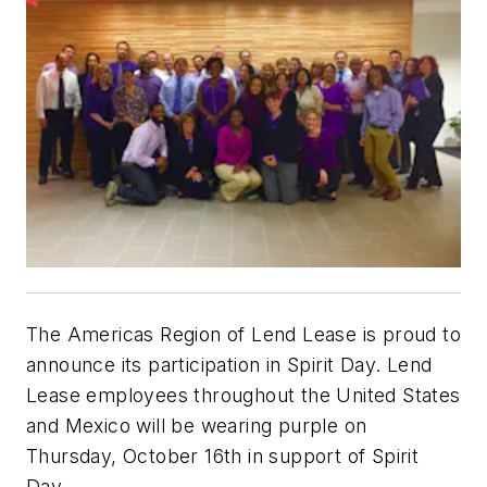
The Americas Region of Lend Lease is proud to
announce its participation in Spirit Day. Lend
Lease employees throughout the United States
and Mexico will be wearing purple on
Thursday, October 16th in support of Spirit
Day.