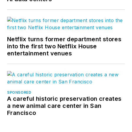
Netflix turns former department stores
into the first two Netflix House
entertainment venues
SPONSORED
A careful historic preservation creates
a new animal care center in San
Francisco