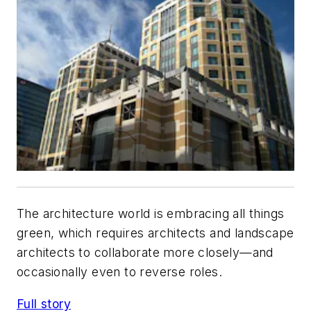
The architecture world is embracing all things
green, which requires architects and landscape
architects to collaborate more closely—and
occasionally even to reverse roles.
Full story