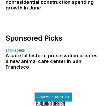
nonresidential construction spending
growth in June
Sponsored Picks
SPONSORED
A careful historic preservation creates
a new animal care center in San
Francisco
LOAD MORE CONTENT