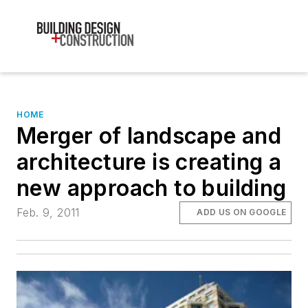
HOME
Merger of landscape and
architecture is creating a
new approach to building
Feb. 9, 2011
ADD US ON GOOGLE