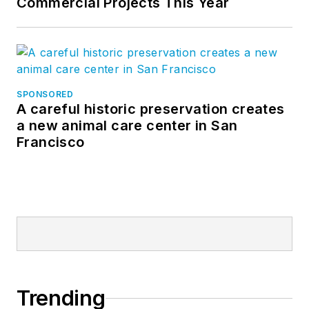
Commercial Projects This Year
SPONSORED
A careful historic preservation creates
a new animal care center in San
Francisco
Trending