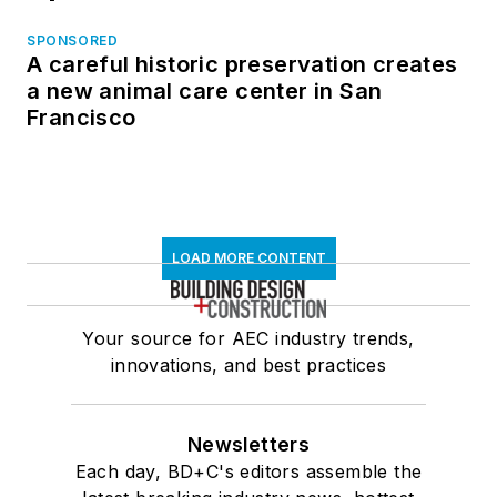
SPONSORED
A careful historic preservation creates
a new animal care center in San
Francisco
LOAD MORE CONTENT
Your source for AEC industry trends,
innovations, and best practices
Newsletters
Each day, BD+C's editors assemble the