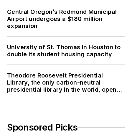
Central Oregon’s Redmond Municipal
Airport undergoes a $180 million
expansion
University of St. Thomas in Houston to
double its student housing capacity
Theodore Roosevelt Presidential
Library, the only carbon-neutral
presidential library in the world, opens
in North Dakota
Sponsored Picks