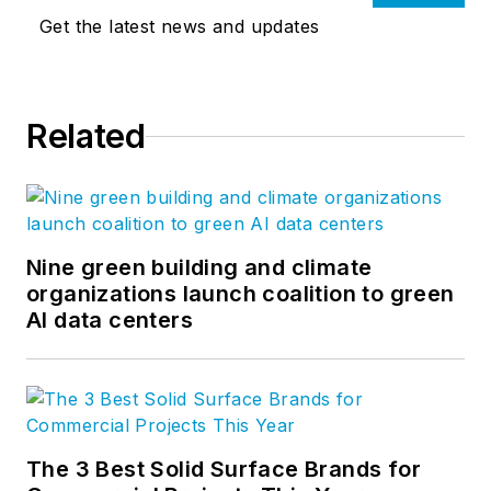
Get the latest news and updates
Related
Nine green building and climate
organizations launch coalition to green
AI data centers
The 3 Best Solid Surface Brands for