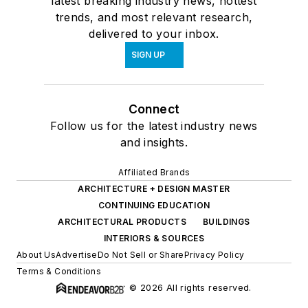
latest breaking industry news, hottest
trends, and most relevant research,
delivered to your inbox.
SIGN UP
Connect
Follow us for the latest industry news
and insights.
Affiliated Brands
ARCHITECTURE + DESIGN MASTER
CONTINUING EDUCATION
ARCHITECTURAL PRODUCTS
BUILDINGS
INTERIORS & SOURCES
About Us
Advertise
Do Not Sell or Share
Privacy Policy
Terms & Conditions
© 2026 All rights reserved.