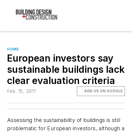
HOME
European investors say
sustainable buildings lack
clear evaluation criteria
Feb. 15, 2011
ADD US ON GOOGLE
Assessing the sustainability of buildings is still
problematic for European investors, although a