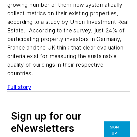
growing number of them now systematically
collect metrics on their existing properties,
according to a study by Union Investment Real
Estate. According to the survey, just 24% of
participating property investors in Germany,
France and the UK think that clear evaluation
criteria exist for measuring the sustainable
quality of buildings in their respective
countries.
Full story
Sign up for our
eNewsletters
SIGN
UP