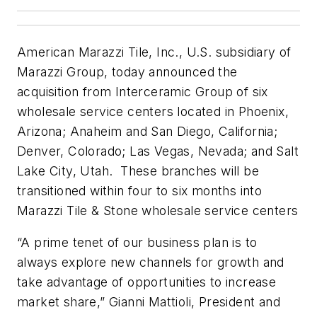
American Marazzi Tile, Inc., U.S. subsidiary of
Marazzi Group, today announced the
acquisition from Interceramic Group of six
wholesale service centers located in Phoenix,
Arizona; Anaheim and San Diego, California;
Denver, Colorado; Las Vegas, Nevada; and Salt
Lake City, Utah. These branches will be
transitioned within four to six months into
Marazzi Tile & Stone wholesale service centers
“A prime tenet of our business plan is to
always explore new channels for growth and
take advantage of opportunities to increase
market share,” Gianni Mattioli, President and