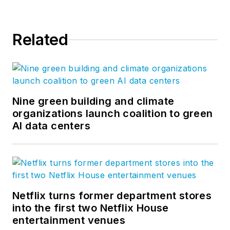
Related
Nine green building and climate
organizations launch coalition to green
AI data centers
Netflix turns former department stores
into the first two Netflix House
entertainment venues