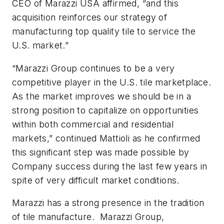
CEO of Marazzi USA affirmed, “and this
acquisition reinforces our strategy of
manufacturing top quality tile to service the
U.S. market.”
“Marazzi Group continues to be a very
competitive player in the U.S. tile marketplace.
As the market improves we should be in a
strong position to capitalize on opportunities
within both commercial and residential
markets,” continued Mattioli as he confirmed
this significant step was made possible by
Company success during the last few years in
spite of very difficult market conditions.
Marazzi has a strong presence in the tradition
of tile manufacture. Marazzi Group,