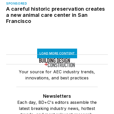
SPONSORED
A careful historic preservation creates
a new animal care center in San
Francisco
LOAD MORE CONTENT
Your source for AEC industry trends,
innovations, and best practices
Newsletters
Each day, BD+C's editors assemble the
latest breaking industry news, hottest