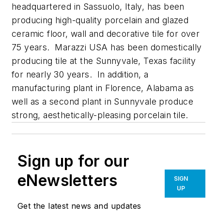
headquartered in Sassuolo, Italy, has been
producing high-quality porcelain and glazed
ceramic floor, wall and decorative tile for over
75 years. Marazzi USA has been domestically
producing tile at the Sunnyvale, Texas facility
for nearly 30 years. In addition, a
manufacturing plant in Florence, Alabama as
well as a second plant in Sunnyvale produce
strong, aesthetically-pleasing porcelain tile.
Sign up for our
eNewsletters
SIGN
UP
Get the latest news and updates