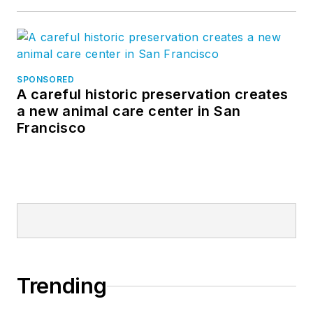
SPONSORED
A careful historic preservation creates
a new animal care center in San
Francisco
Trending