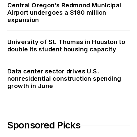
Central Oregon’s Redmond Municipal
Airport undergoes a $180 million
expansion
University of St. Thomas in Houston to
double its student housing capacity
Data center sector drives U.S.
nonresidential construction spending
growth in June
Sponsored Picks