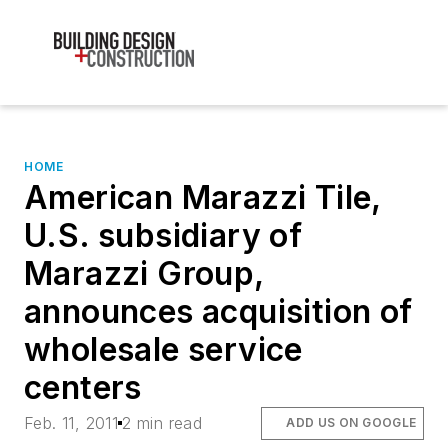
HOME
American Marazzi Tile,
U.S. subsidiary of
Marazzi Group,
announces acquisition of
wholesale service
centers
Feb. 11, 2011
2 min read
ADD US ON GOOGLE