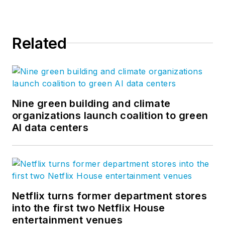
Related
Nine green building and climate
organizations launch coalition to green
AI data centers
Netflix turns former department stores
into the first two Netflix House
entertainment venues