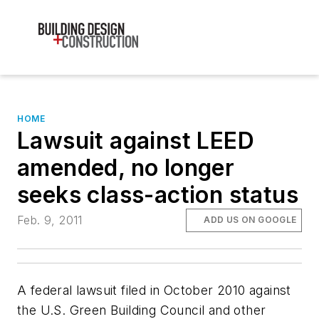
HOME
Lawsuit against LEED
amended, no longer
seeks class-action status
Feb. 9, 2011
ADD US ON GOOGLE
A federal lawsuit filed in October 2010 against
the U.S. Green Building Council and other