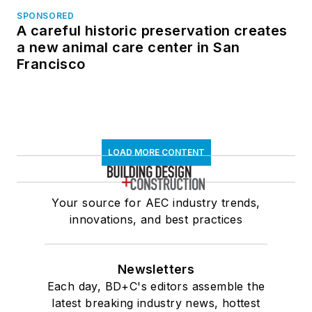
SPONSORED
A careful historic preservation creates
a new animal care center in San
Francisco
LOAD MORE CONTENT
Your source for AEC industry trends,
innovations, and best practices
Newsletters
Each day, BD+C's editors assemble the
latest breaking industry news, hottest