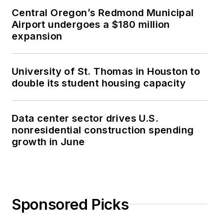
Central Oregon’s Redmond Municipal
Airport undergoes a $180 million
expansion
University of St. Thomas in Houston to
double its student housing capacity
Data center sector drives U.S.
nonresidential construction spending
growth in June
Sponsored Picks