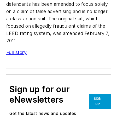
defendants has been amended to focus solely
on a claim of false advertising and is no longer
a class-action suit. The original suit, which
focused on allegedly fraudulent claims of the
LEED rating system, was amended February 7,
2011.
Full story
Sign up for our
eNewsletters
SIGN
UP
Get the latest news and updates