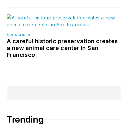
SPONSORED
A careful historic preservation creates
a new animal care center in San
Francisco
Trending